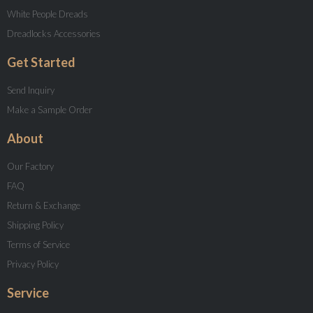
White People Dreads
Dreadlocks Accessories
Get Started
Send Inquiry
Make a Sample Order
About
Our Factory
FAQ
Return & Exchange
Shipping Policy
Terms of Service
Privacy Policy
Service