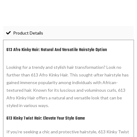
Product Details
613 Afro Kinky Hair: Natural And Versatile Hairstyle Option
Looking for a trendy and stylish hair transformation? Look no
further than 613 Afro Kinky Hair. This sought-after hairstyle has
gained immense popularity among individuals with African-
textured hair. Known for its luscious and voluminous curls, 613
Afro Kinky Hair offers a natural and versatile look that can be
styled in various ways.
613 Kinky Twist Hair: Elevate Your Style Game
If you’re seeking a chic and protective hairstyle, 613 Kinky Twist