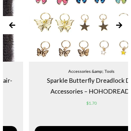
Accessories &amp; Tools
Sparkle Butterfly Dreadlock DIY
Accessories – HOHODREADS
$
1.70