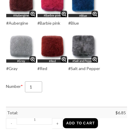
#Aubergine
#Barbie pink
#Blue
#Gray
#Red
#Salt and Pepper
Number
*
Total:
$
6.85
-
+
ADD TO CART