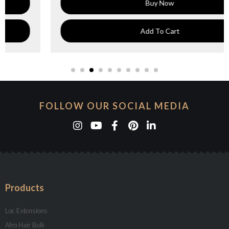
Buy Now
Add To Cart
FOLLOW OUR SOCIAL MEDIA
Products
Loc Extensions
Afro Hair Bulk