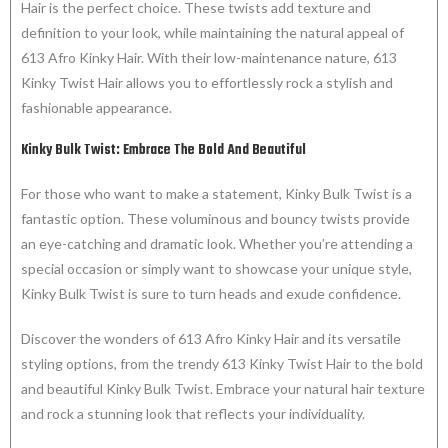
Hair is the perfect choice. These twists add texture and
definition to your look, while maintaining the natural appeal of
613 Afro Kinky Hair. With their low-maintenance nature, 613
Kinky Twist Hair allows you to effortlessly rock a stylish and
fashionable appearance.
Kinky Bulk Twist: Embrace The Bold And Beautiful
For those who want to make a statement, Kinky Bulk Twist is a
fantastic option. These voluminous and bouncy twists provide
an eye-catching and dramatic look. Whether you’re attending a
special occasion or simply want to showcase your unique style,
Kinky Bulk Twist is sure to turn heads and exude confidence.
Discover the wonders of 613 Afro Kinky Hair and its versatile
styling options, from the trendy 613 Kinky Twist Hair to the bold
and beautiful Kinky Bulk Twist. Embrace your natural hair texture
and rock a stunning look that reflects your individuality.