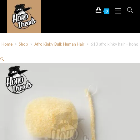
0
Home
>
Shop
>
Afro Kinky Bulk Human Hair
>
613 afro kinky hair – hoho
🔍