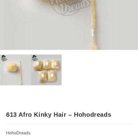
613 Afro Kinky Hair – Hohodreads
HohoDreads