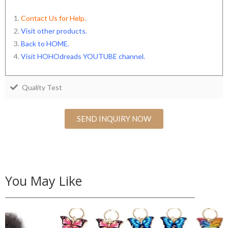
Contact Us for Help.
Visit other products.
Back to HOME
.
Visit HOHOdreads YOUTUBE channel
.
Quality Test
SEND INQUIRY NOW
You May Like