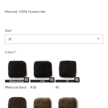
Material: 100% Human Hair
Size
*
Colors
*
#Natural black
#1B
#2