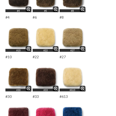
#4
#6
#8
#10
#22
#27
#30
#33
#613