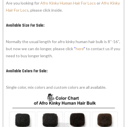
Are you looking for
Afro Kinky Human Hair For Locs
or
Afro Kinky
Hair For Locs
, please click inside.
Available Size For Sale:
Normally the usual length for afro kinky human hair bulk is 8″-16″,
but now we can do longer, please click
“
here
”
to contact us if you
need to buy longer length.
Available Colors For Sale:
Single color, mix colors and custom colors are all available.