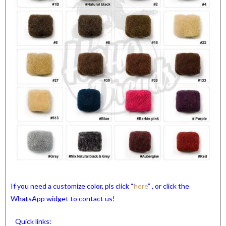
If you need a customize color, pls click “
here
” , or click the
WhatsApp widget to contact us!
Quick links: