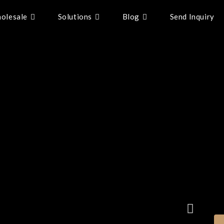
olesale
Solutions
Blog
Send Inquiry