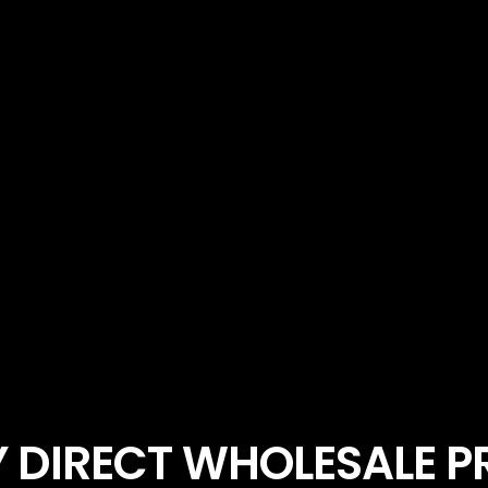
 DIRECT WHOLESALE 