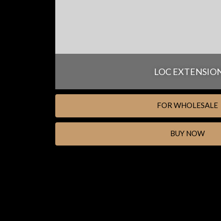
LOC EXTENSIO
FOR WHOLESALE
BUY NOW