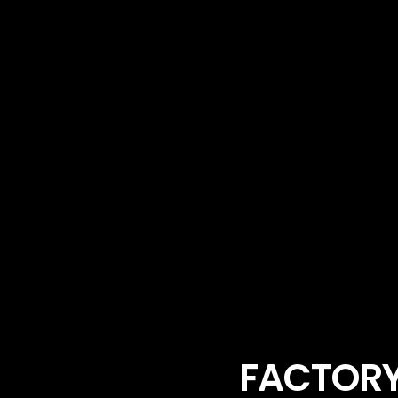
FACTORY