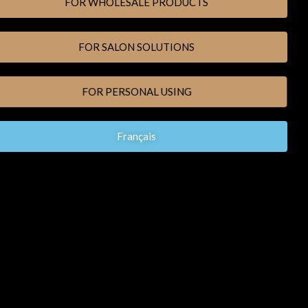
FOR WHOLESALE PRODUCTS
FOR SALON SOLUTIONS
FOR PERSONAL USING
Français