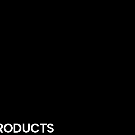
PRODUCTS