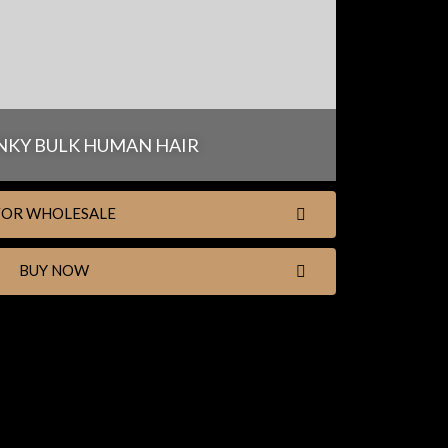
NKY BULK HUMAN HAIR
FOR WHOLESALE
BUY NOW