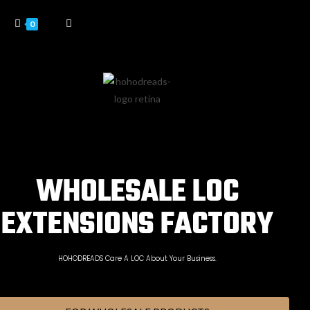
0
WHOLESALE LOC
EXTENSIONS FACTORY
HOHODREADS Care A LOC About Your Business.