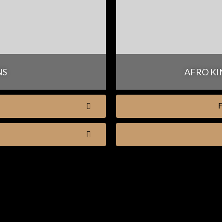
NS
AFRO KI