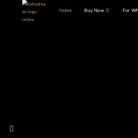
Home
Buy Now
For Wh