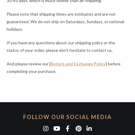
30-45 days, which is much slower than air shipping.
Please note that shipping times are estimates and are not
guaranteed. We do not ship on Saturdays, Sundays, or national
holidays.
If you have any questions about our shipping policy or the
status of your order, please don’t hesitate to contact us.
And please review our [
Return and Exchange Policy
] before
completing your purchase.
FOLLOW OUR SOCIAL MEDIA