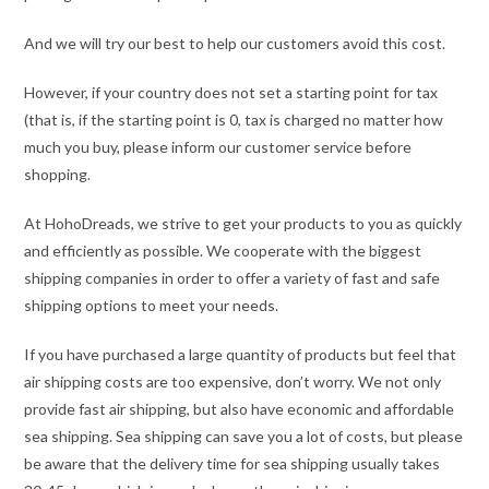
And we will try our best to help our customers avoid this cost.
However, if your country does not set a starting point for tax
(that is, if the starting point is 0, tax is charged no matter how
much you buy, please inform our customer service before
shopping.
At HohoDreads, we strive to get your products to you as quickly
and efficiently as possible. We cooperate with the biggest
shipping companies in order to offer a variety of fast and safe
shipping options to meet your needs.
If you have purchased a large quantity of products but feel that
air shipping costs are too expensive, don’t worry. We not only
provide fast air shipping, but also have economic and affordable
sea shipping. Sea shipping can save you a lot of costs, but please
be aware that the delivery time for sea shipping usually takes