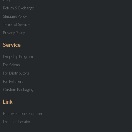
Return & Exchange
Shipping Policy
Terms of Service
Privacy Policy
Service
Dropship Program
For Salons
For Distributors
For Retailers
Custom Packaging
Link
Hair extensions supplier
Loctician Locator