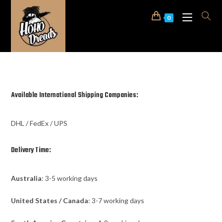
0
Available International Shipping Companies:
DHL / FedEx / UPS
Delivery Time:
Australia
: 3-5 working days
United States / Canada
: 3-7 working days