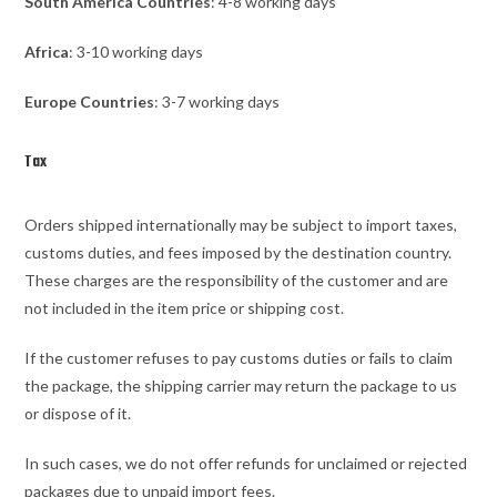
South America Countries
: 4-8 working days
Africa
: 3-10 working days
Europe Countries
: 3-7 working days
Tax
Orders shipped internationally may be subject to import taxes,
customs duties, and fees imposed by the destination country.
These charges are the responsibility of the customer and are
not included in the item price or shipping cost.
If the customer refuses to pay customs duties or fails to claim
the package, the shipping carrier may return the package to us
or dispose of it.
In such cases, we do not offer refunds for unclaimed or rejected
packages due to unpaid import fees.