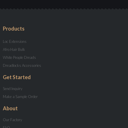
Products
Loc Extensions
Afro Hair Bulk
White People Dreads
Dreadlocks Accessories
Get Started
Send Inquiry
Make a Sample Order
About
Our Factory
FAQ