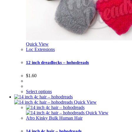
Quick View
Loc Extensions
12 inch dreadlocks – hohodreads
$
1.60
Select options
Quick View
Quick View
Afro Kinky Bulk Human Hair
14 inch 4c hair – hohodreads