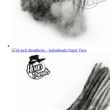
Quick View