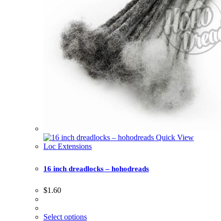
Quick View
Loc Extensions
16 inch dreadlocks – hohodreads
$
1.60
Select options