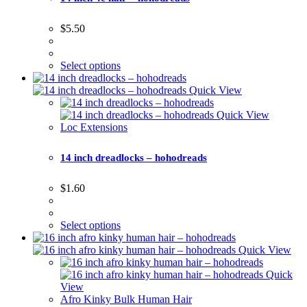
$
5.50
Select options
Quick View
Quick View
Loc Extensions
14 inch dreadlocks – hohodreads
$
1.60
Select options
Quick View
Quick
View
Afro Kinky Bulk Human Hair