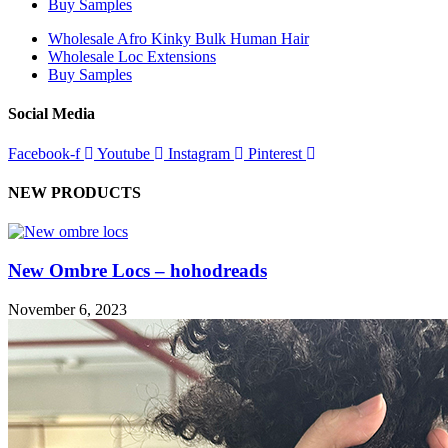
Buy Samples
Wholesale Afro Kinky Bulk Human Hair
Wholesale Loc Extensions
Buy Samples
Social Media
Facebook-f
Youtube
Instagram
Pinterest
NEW PRODUCTS
New Ombre Locs – hohodreads
November 6, 2023