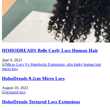
HOHODREADS Belle Curly Locs Human Hair
June 9, 2023
HohoDreads 0.2cm Micro Locs
August 10, 2022
HohoDreads Textured Locs Extensions