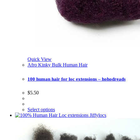
Quick View
Afro Kinky Bulk Human Hair
100 human hair for loc extensions – hohodreads
$
5.50
Select options