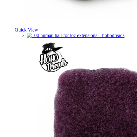
Quick View