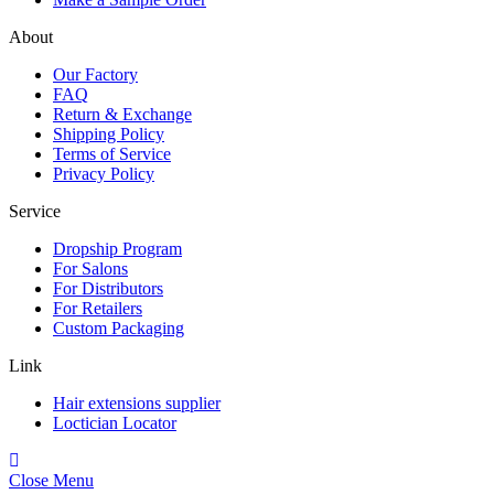
About
Our Factory
FAQ
Return & Exchange
Shipping Policy
Terms of Service
Privacy Policy
Service
Dropship Program
For Salons
For Distributors
For Retailers
Custom Packaging
Link
Hair extensions supplier
Loctician Locator
Close Menu