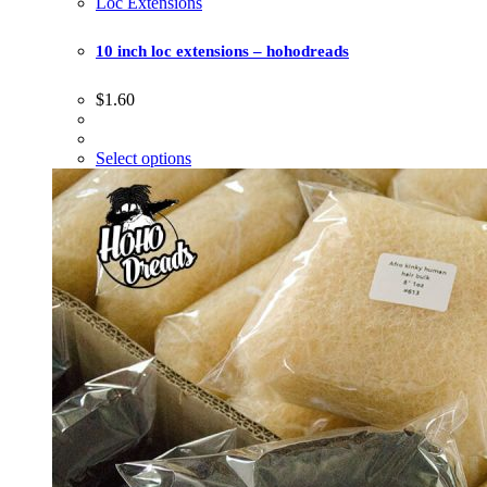
Loc Extensions
10 inch loc extensions – hohodreads
$
1.60
Select options