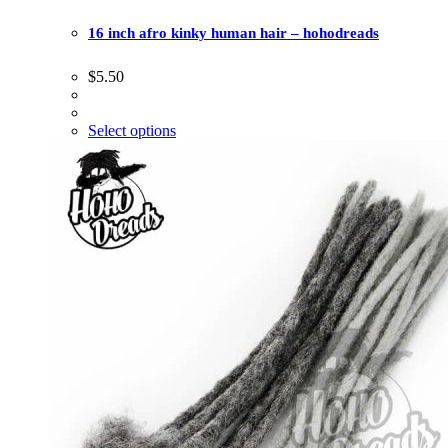
16 inch afro kinky human hair – hohodreads
$
5.50
Select options