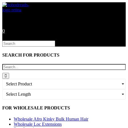
Skip
to
content
0
Search
this
website
SEARCH FOR PRODUCTS
Select Product
Select Length
FOR WHOLESALE PRODUCTS
Wholesale Afro Kinky Bulk Human Hair
Wholesale Loc Extensions