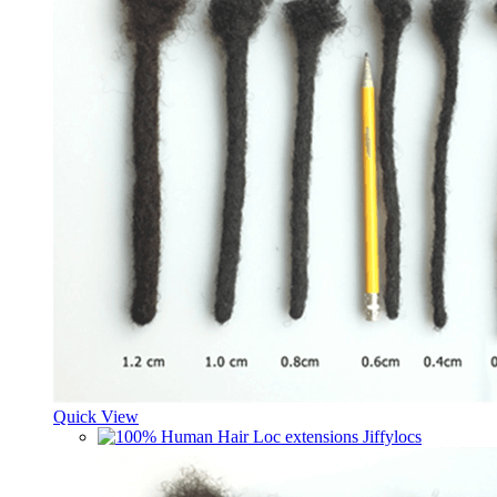
Quick View