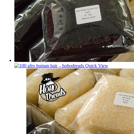
Quick View