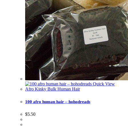
Quick View
Afro Kinky Bulk Human Hair
100 afro human hair – hohodreads
$
5.50