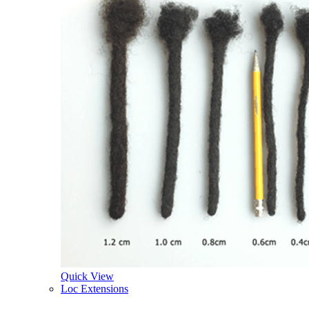
Quick View
Loc Extensions