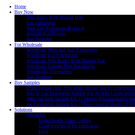
Home
Buy Now
Afro kinky Bulk Human Hair
Loc extensions
New Loc Extensions Products
Straight Hair Dreads
Buy Samples
For Wholesale
Wholesale Wigs and Hair Extensions
Wholesale Loc Extensions
Wholesale Afro Kinky Bulk Human Hair
Wholesale Straight Hair Dreadlocks
Dreadlocks Accessories
Buy Samples
Buy Samples
Color samples Kit: Afro kinky human hair loc extensions
Size of Loc Extensions Sample Kit. (0.4cm-1.2cm/ natura
Afro hair bulk Sample Kit. (2 pieces/ 30grams/natural bl
loc Extensions Sample Kit. (10locs/ natural black/ 10″/0
Solutions
About Us
HohoDreads Video Gallery
Good reviews of loc extensions
FAQ