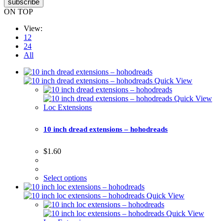
subscribe
ON TOP
View:
12
24
All
Quick View
Quick View
Loc Extensions
10 inch dread extensions – hohodreads
$
1.60
Select options
Quick View
Quick View