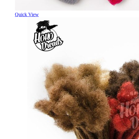
Quick View