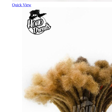
Quick View