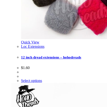
Quick View
Loc Extensions
12 inch dread extensions – hohodreads
$
1.60
Select options