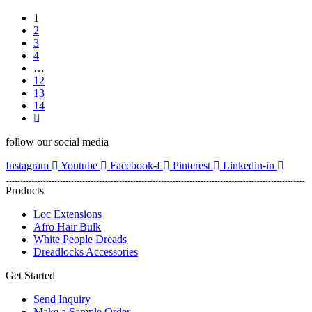
1
2
3
4
…
12
13
14
follow our social media
Instagram
Youtube
Facebook-f
Pinterest
Linkedin-in
Products
Loc Extensions
Afro Hair Bulk
White People Dreads
Dreadlocks Accessories
Get Started
Send Inquiry
Make a Sample Order