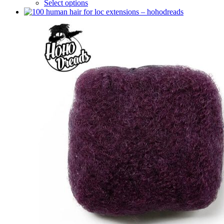
Select options