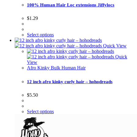
100% Human Hair Loc extensions Jiffylocs
$
1.29
Select options
Quick View
Quick
View
Afro Kinky Bulk Human Hair
12 inch afro kinky curly hair – hohodreads
$
5.50
Select options