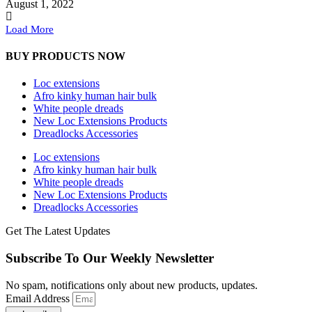
August 1, 2022
Load More
BUY PRODUCTS NOW
Loc extensions
Afro kinky human hair bulk
White people dreads
New Loc Extensions Products
Dreadlocks Accessories
Loc extensions
Afro kinky human hair bulk
White people dreads
New Loc Extensions Products
Dreadlocks Accessories
Get The Latest Updates
Subscribe To Our Weekly Newsletter
No spam, notifications only about new products, updates.
Email Address