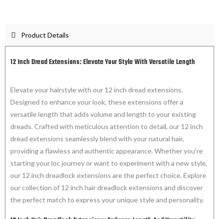
Product Details
12 Inch Dread Extensions: Elevate Your Style With Versatile Length
Elevate your hairstyle with our 12 inch dread extensions.
Designed to enhance your look, these extensions offer a
versatile length that adds volume and length to your existing
dreads. Crafted with meticulous attention to detail, our 12 inch
dread extensions seamlessly blend with your natural hair,
providing a flawless and authentic appearance. Whether you’re
starting your loc journey or want to experiment with a new style,
our 12 inch dreadlock extensions are the perfect choice. Explore
our collection of 12 inch hair dreadlock extensions and discover
the perfect match to express your unique style and personality.