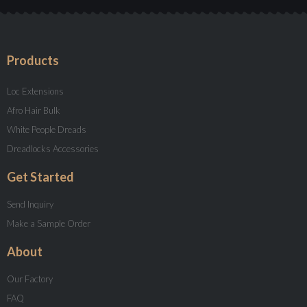
Products
Loc Extensions
Afro Hair Bulk
White People Dreads
Dreadlocks Accessories
Get Started
Send Inquiry
Make a Sample Order
About
Our Factory
FAQ