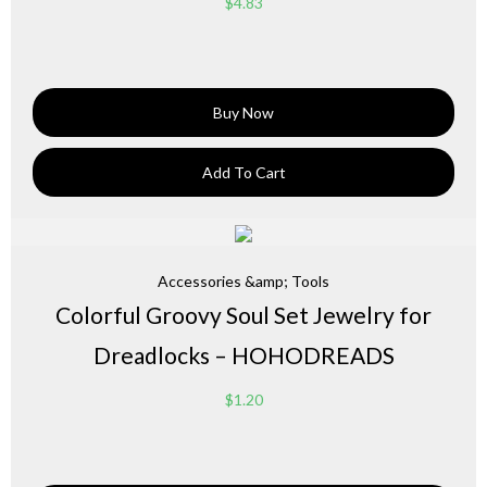
$
4.83
Buy Now
Add To Cart
Accessories &amp; Tools
Colorful Groovy Soul Set Jewelry for
Dreadlocks – HOHODREADS
$
1.20