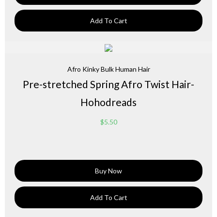
Add To Cart
Afro Kinky Bulk Human Hair
Pre-stretched Spring Afro Twist Hair-
Hohodreads
$
5.50
Buy Now
Add To Cart