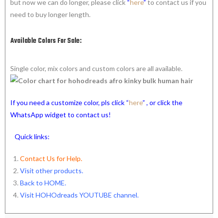
but now we can do longer, please click
“
here
”
to contact us if you
need to buy longer length.
Available Colors For Sale:
Single color, mix colors and custom colors are all available.
If you need a customize color, pls click “
here
” , or click the
WhatsApp widget to contact us!
Quick links:
Contact Us for Help.
Visit other products.
Back to HOME
.
Visit HOHOdreads YOUTUBE channel
.