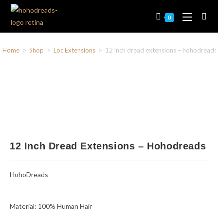
0
Home
>
Shop
>
Loc Extensions
>
12 inch dread extensions – hohodreads
12 Inch Dread Extensions – Hohodreads
HohoDreads
Material: 100% Human Hair