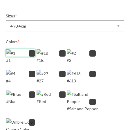
Sizes
*
Colors
*
#1
#1B
#2
#4
#27
#613
#Blue
#Red
#Salt and Pepper
Ombre Color