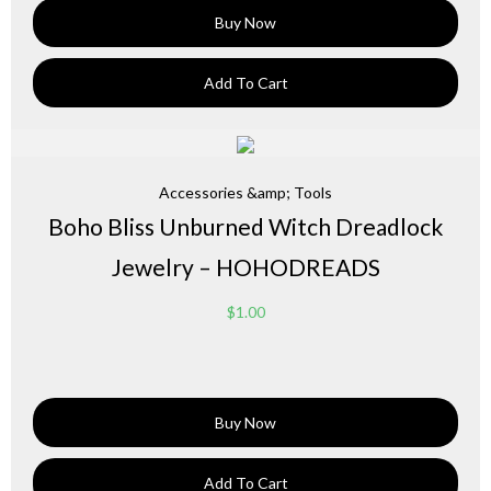
Buy Now
Add To Cart
Accessories &amp; Tools
Boho Bliss Unburned Witch Dreadlock
Jewelry – HOHODREADS
$
1.00
Buy Now
Add To Cart