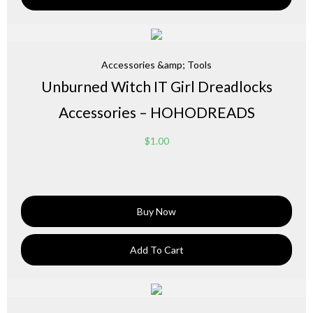
Accessories &amp; Tools
Unburned Witch IT Girl Dreadlocks
Accessories – HOHODREADS
$
1.00
Buy Now
Add To Cart