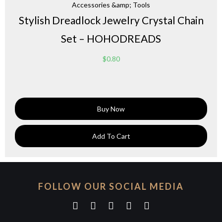
Accessories &amp; Tools
Stylish Dreadlock Jewelry Crystal Chain
Set – HOHODREADS
$
0.80
Buy Now
Add To Cart
FOLLOW OUR SOCIAL MEDIA