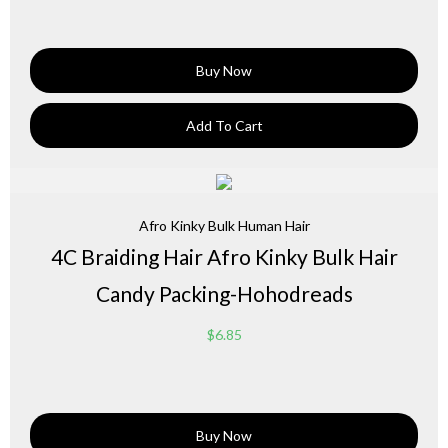
Buy Now
Add To Cart
Afro Kinky Bulk Human Hair
4C Braiding Hair Afro Kinky Bulk Hair
Candy Packing-Hohodreads
$
6.85
Buy Now