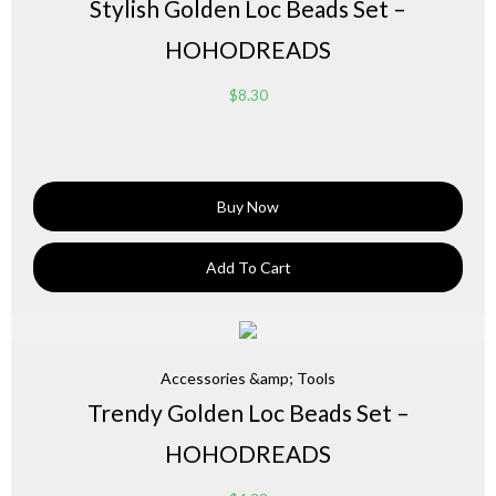
Stylish Golden Loc Beads Set –
HOHODREADS
$
8.30
Buy Now
Add To Cart
Accessories &amp; Tools
Trendy Golden Loc Beads Set –
HOHODREADS