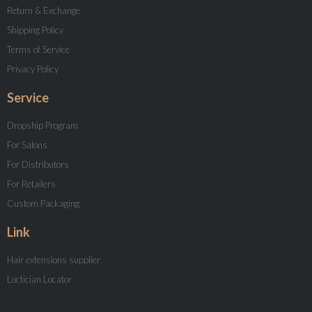
Return & Exchange
Shipping Policy
Terms of Service
Privacy Policy
Service
Dropship Program
For Salons
For Distributors
For Retailers
Custom Packaging
Link
Hair extensions supplier
Loctician Locator