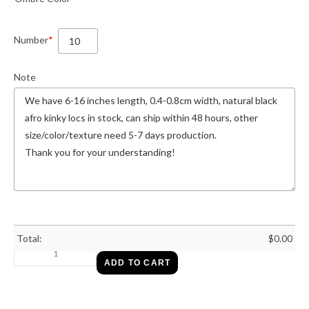
Number
*
Note
Total:
$
0.00
ADD TO CART