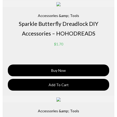
Accessories &amp; Tools
Sparkle Butterfly Dreadlock DIY
Accessories – HOHODREADS
$
1.70
Buy Now
Add To Cart
Accessories &amp; Tools