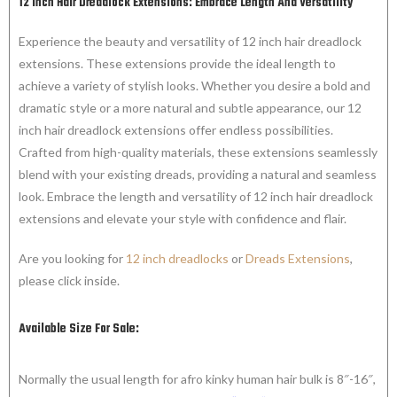
12 Inch Hair Dreadlock Extensions: Embrace Length And Versatility
Experience the beauty and versatility of 12 inch hair dreadlock
extensions. These extensions provide the ideal length to
achieve a variety of stylish looks. Whether you desire a bold and
dramatic style or a more natural and subtle appearance, our 12
inch hair dreadlock extensions offer endless possibilities.
Crafted from high-quality materials, these extensions seamlessly
blend with your existing dreads, providing a natural and seamless
look. Embrace the length and versatility of 12 inch hair dreadlock
extensions and elevate your style with confidence and flair.
Are you looking for
12 inch dreadlocks
or
Dreads Extensions
,
please click inside.
Available Size For Sale:
Normally the usual length for afro kinky human hair bulk is 8″-16″,