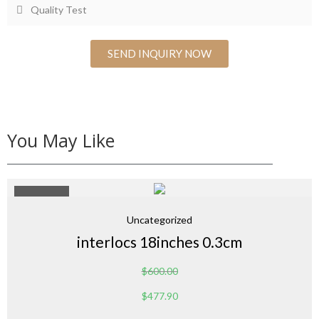
Quality Test
SEND INQUIRY NOW
You May Like
Sale 20%
Uncategorized
interlocs 18inches 0.3cm
$
600.00
$
477.90