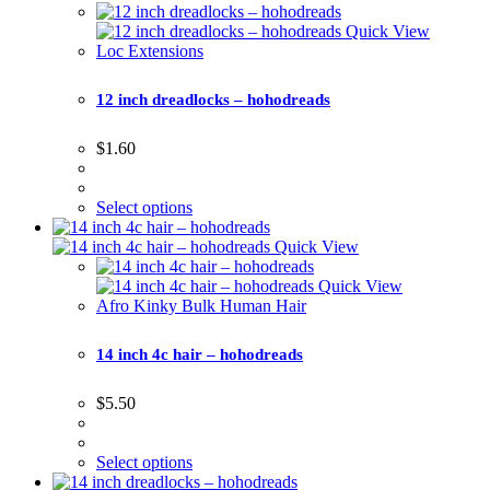
Quick View
Loc Extensions
12 inch dreadlocks – hohodreads
$
1.60
Select options
Quick View
Quick View
Afro Kinky Bulk Human Hair
14 inch 4c hair – hohodreads
$
5.50
Select options