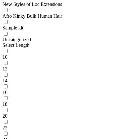
New Styles of Loc Extensions
Afro Kinky Bulk Human Hair
Sample kit
Uncategorized
Select Length
10"
12"
14"
16"
18"
20"
22"