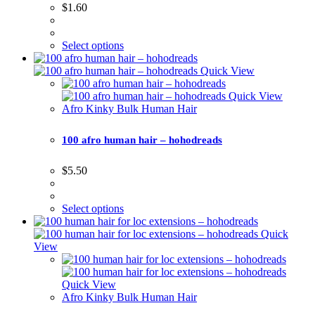
$
1.60
Select options
Quick View
Quick View
Afro Kinky Bulk Human Hair
100 afro human hair – hohodreads
$
5.50
Select options
Quick
View
Quick View
Afro Kinky Bulk Human Hair