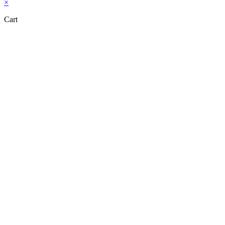
×
Cart