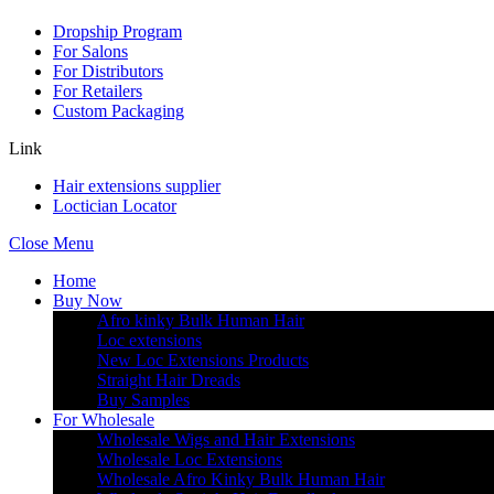
Dropship Program
For Salons
For Distributors
For Retailers
Custom Packaging
Link
Hair extensions supplier
Loctician Locator
Close Menu
Home
Buy Now
Afro kinky Bulk Human Hair
Loc extensions
New Loc Extensions Products
Straight Hair Dreads
Buy Samples
For Wholesale
Wholesale Wigs and Hair Extensions
Wholesale Loc Extensions
Wholesale Afro Kinky Bulk Human Hair