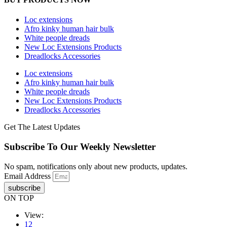
Loc extensions
Afro kinky human hair bulk
White people dreads
New Loc Extensions Products
Dreadlocks Accessories
Loc extensions
Afro kinky human hair bulk
White people dreads
New Loc Extensions Products
Dreadlocks Accessories
Get The Latest Updates
Subscribe To Our Weekly Newsletter
No spam, notifications only about new products, updates.
Email Address
subscribe
ON TOP
View:
12