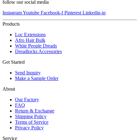
follow our social media
Instagram
Youtube
Facebook-f
Pinterest
Linkedin-in
Products
Loc Extensions
Afro Hair Bulk
White People Dreads
Dreadlocks Accessories
Get Started
Send Inquiry
Make a Sample Order
About
Our Factory
FAQ
Return & Exchange
Shipping Policy
Terms of Service
Privacy Policy
Service