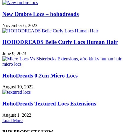
New Ombre Locs – hohodreads
November 6, 2023
HOHODREADS Belle Curly Locs Human Hair
June 9, 2023
HohoDreads 0.2cm Micro Locs
August 10, 2022
HohoDreads Textured Locs Extensions
August 1, 2022
Load More
BUY PRODUCTS NOW