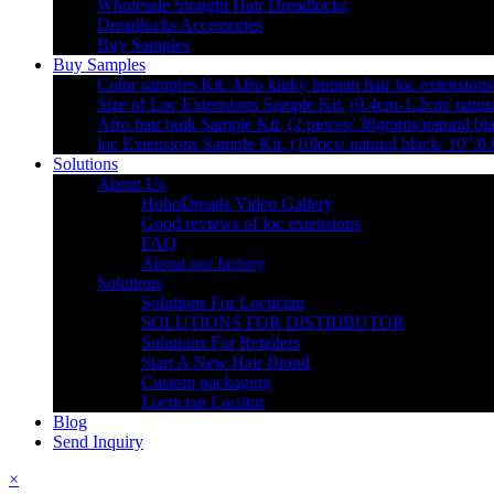
Wholesale Straight Hair Dreadlocks
Dreadlocks Accessories
Buy Samples
Buy Samples
Color samples Kit: Afro kinky human hair loc extensions
Size of Loc Extensions Sample Kit. (0.4cm-1.2cm/ natura
Afro hair bulk Sample Kit. (2 pieces/ 30grams/natural bl
loc Extensions Sample Kit. (10locs/ natural black/ 10″/0
Solutions
About Us
HohoDreads Video Gallery
Good reviews of loc extensions
FAQ
About our factory
Solutions
Solutions For Loctician
SOLUTIONS FOR DISTRIBUTOR
Solutions For Retailers
Start A New Hair Brand
Custom packaging
Loctician Locator
Blog
Send Inquiry
×