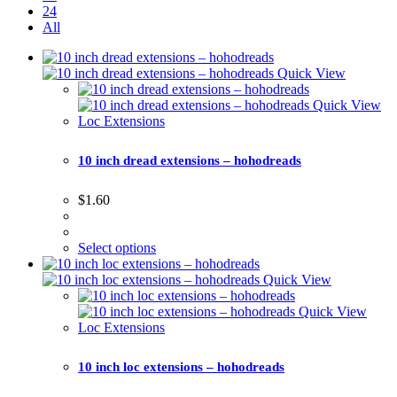
24
All
Quick View
Quick View
Loc Extensions
10 inch dread extensions – hohodreads
$
1.60
Select options
Quick View
Quick View
Loc Extensions
10 inch loc extensions – hohodreads