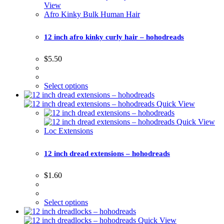
View
Afro Kinky Bulk Human Hair
12 inch afro kinky curly hair – hohodreads
$
5.50
Select options
Quick View
Quick View
Loc Extensions
12 inch dread extensions – hohodreads
$
1.60
Select options
Quick View