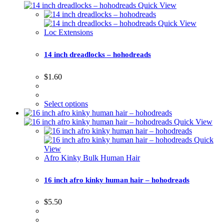
Quick View
Quick View
Loc Extensions
14 inch dreadlocks – hohodreads
$
1.60
Select options
Quick View
Quick
View
Afro Kinky Bulk Human Hair
16 inch afro kinky human hair – hohodreads
$
5.50