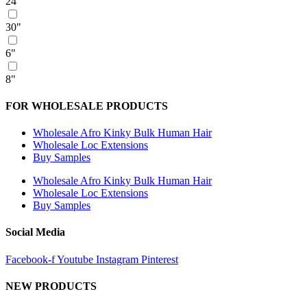
24"
30"
6"
8"
FOR WHOLESALE PRODUCTS
Wholesale Afro Kinky Bulk Human Hair
Wholesale Loc Extensions
Buy Samples
Wholesale Afro Kinky Bulk Human Hair
Wholesale Loc Extensions
Buy Samples
Social Media
Facebook-f
Youtube
Instagram
Pinterest
NEW PRODUCTS