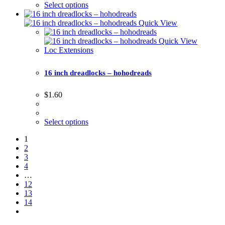
Select options
Quick View
Quick View
Loc Extensions
16 inch dreadlocks – hohodreads
$
1.60
Select options
1
2
3
4
…
12
13
14