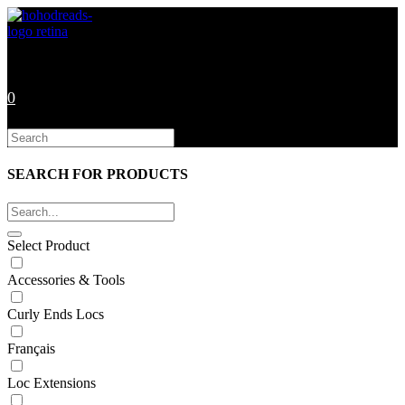
Skip
to
content
0
Search
this
website
SEARCH FOR PRODUCTS
Select Product
Accessories & Tools
Curly Ends Locs
Français
Loc Extensions