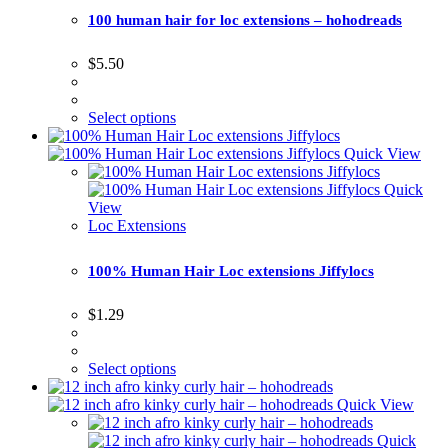
100 human hair for loc extensions – hohodreads
$
5.50
Select options
Quick View
Quick
View
Loc Extensions
100% Human Hair Loc extensions Jiffylocs
$
1.29
Select options
Quick View
Quick