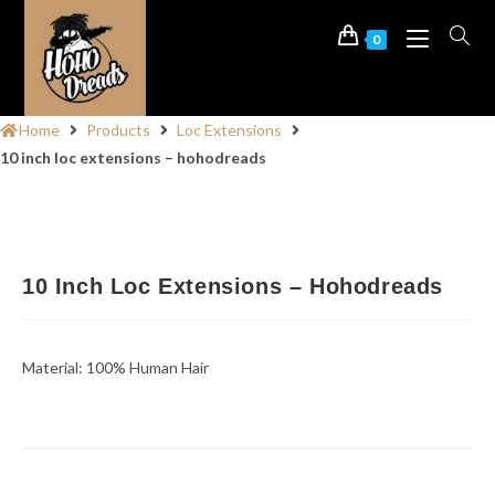
0
Home
Products
Loc Extensions
10 inch loc extensions – hohodreads
10 Inch Loc Extensions – Hohodreads
Material: 100% Human Hair