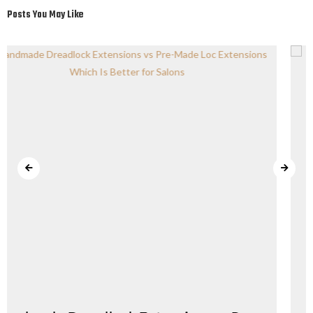
Posts You May Like