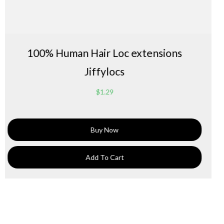
 Loc extensions
bleaching loc exten
locs
$
1.
29
Now
Buy 
 Cart
Add To