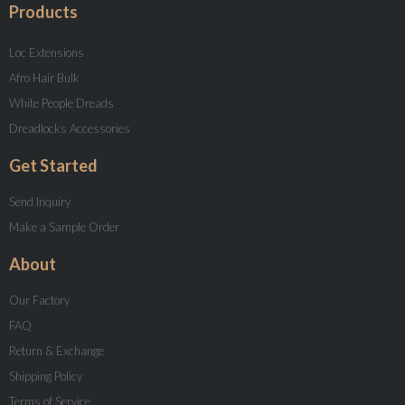
Products
Loc Extensions
Afro Hair Bulk
White People Dreads
Dreadlocks Accessories
Get Started
Send Inquiry
Make a Sample Order
About
Our Factory
FAQ
Return & Exchange
Shipping Policy
Terms of Service