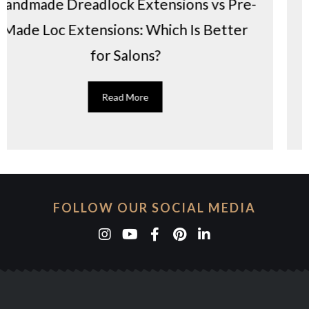
nsions vs Pre-
6 reasons why loc extens
hich Is Better
in the US
?
Read More
FOLLOW OUR SOCIAL MEDIA