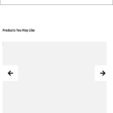
Products You May Like