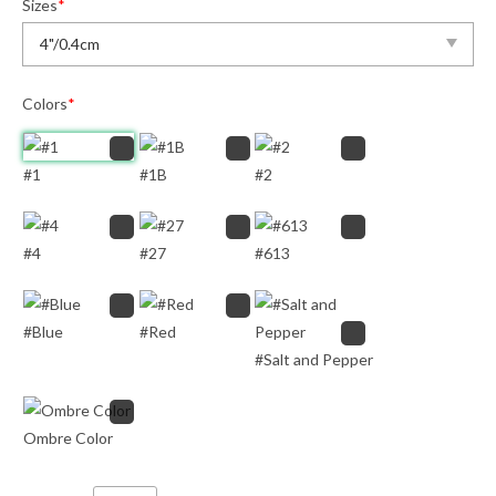
Sizes
*
Colors
*
#1
#1B
#2
#4
#27
#613
#Blue
#Red
#Salt and Pepper
Ombre Color