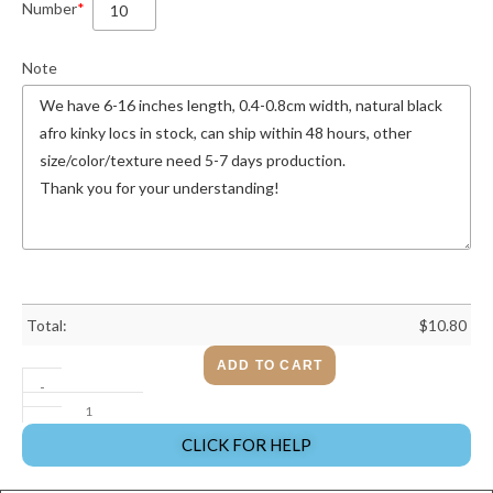
Number
*
Note
Total:
$
10.80
ADD TO CART
-
CLICK FOR HELP
+