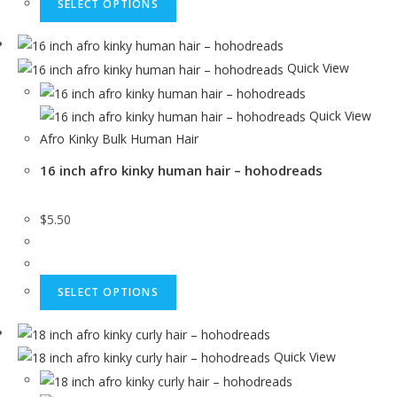
SELECT OPTIONS
Quick View
Quick View
Afro Kinky Bulk Human Hair
16 inch afro kinky human hair – hohodreads
$
5.50
SELECT OPTIONS
Quick View