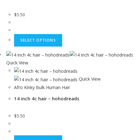
$
5.50
SELECT OPTIONS
Quick View
Quick View
Afro Kinky Bulk Human Hair
14 inch 4c hair – hohodreads
$
5.50