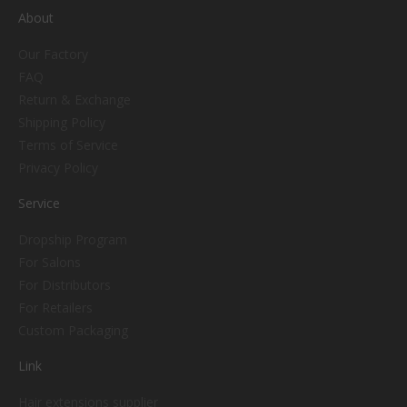
About
Our Factory
FAQ
Return & Exchange
Shipping Policy
Terms of Service
Privacy Policy
Service
Dropship Program
For Salons
For Distributors
For Retailers
Custom Packaging
Link
Hair extensions supplier