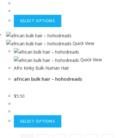
SELECT OPTIONS
Quick View
Quick View
Afro Kinky Bulk Human Hair
african bulk hair – hohodreads
$
5.50
SELECT OPTIONS