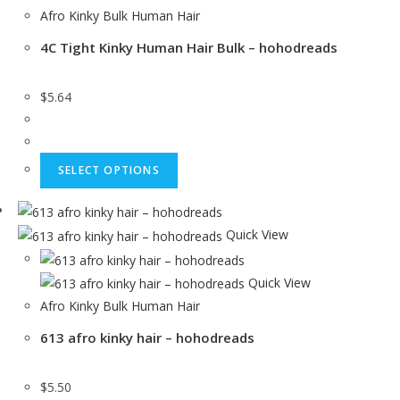
Afro Kinky Bulk Human Hair
4C Tight Kinky Human Hair Bulk – hohodreads
$
5.64
SELECT OPTIONS
Quick View
Quick View
Afro Kinky Bulk Human Hair
613 afro kinky hair – hohodreads
$
5.50