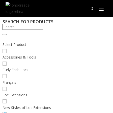
0
SEARCH FOR PRODUCTS
Select Product
Accessories & Tools
Curly Ends Locs
Français
Loc Extensions
New Styles of Loc Extensions