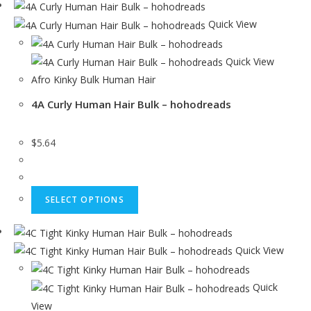
Quick View
Quick View
Afro Kinky Bulk Human Hair
4A Curly Human Hair Bulk – hohodreads
$
5.64
SELECT OPTIONS
Quick View
Quick
View