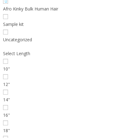
Afro Kinky Bulk Human Hair
Sample kit
Uncategorized
Select Length
10"
12"
14"
16"
18"