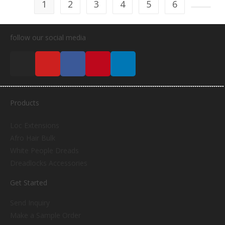
1
2
3
4
5
6
follow our social media
Products
Loc Extensions
Afro Hair Bulk
White People Dreads
Dreadlocks Accessories
Get Started
Send Inquiry
Make a Sample Order