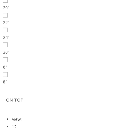
20"
22"
24"
30"
6"
8"
ON TOP
View:
12