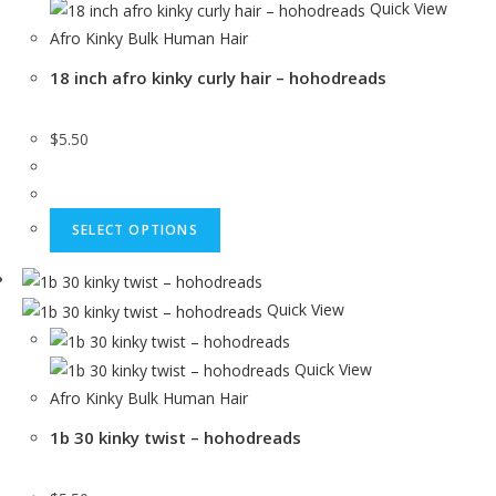
Quick View
Afro Kinky Bulk Human Hair
18 inch afro kinky curly hair – hohodreads
$
5.50
SELECT OPTIONS
Quick View
Quick View
Afro Kinky Bulk Human Hair
1b 30 kinky twist – hohodreads