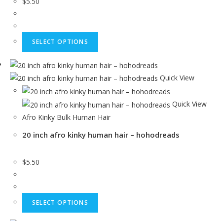
$
5.50
SELECT OPTIONS
Quick View
Quick View
Afro Kinky Bulk Human Hair
20 inch afro kinky human hair – hohodreads
$
5.50
SELECT OPTIONS