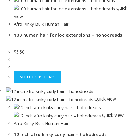
Quick
View
Afro Kinky Bulk Human Hair
100 human hair for loc extensions – hohodreads
$
5.50
SELECT OPTIONS
Quick View
Quick View
Afro Kinky Bulk Human Hair
12 inch afro kinky curly hair – hohodreads