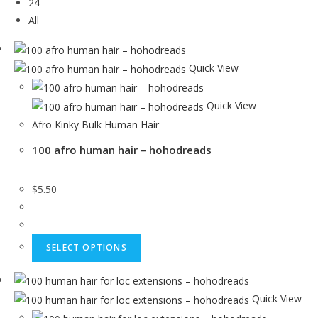
24
All
Quick View
Quick View
Afro Kinky Bulk Human Hair
100 afro human hair – hohodreads
$
5.50
SELECT OPTIONS
Quick View