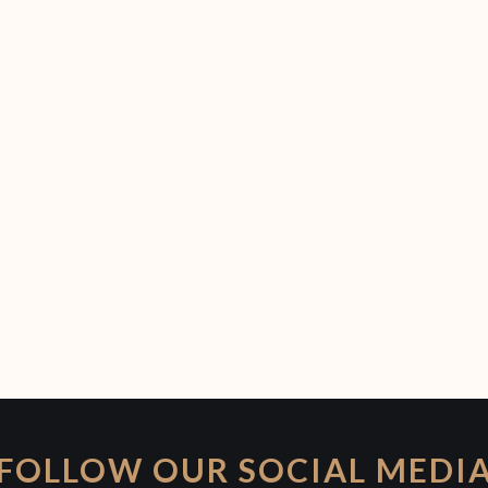
FOLLOW OUR SOCIAL MEDI