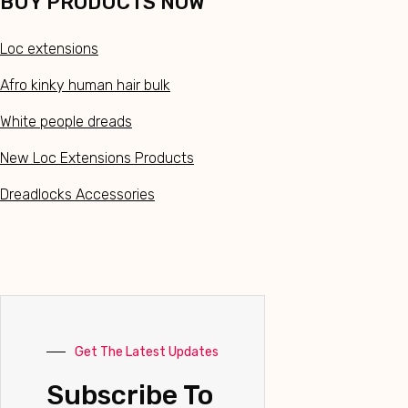
BUY PRODUCTS NOW
Loc extensions
Afro kinky human hair bulk
White people dreads
New Loc Extensions Products
Dreadlocks Accessories
Get The Latest Updates
Subscribe To