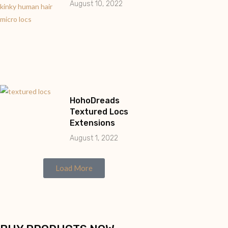
August 10, 2022
HohoDreads
Textured Locs
Extensions
August 1, 2022
Load More