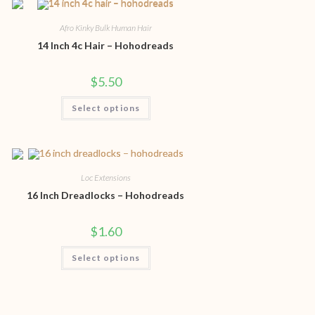
Afro Kinky Bulk Human Hair
14 Inch 4c Hair – Hohodreads
$
5.50
Select options
Loc Extensions
16 Inch Dreadlocks – Hohodreads
$
1.60
Select options