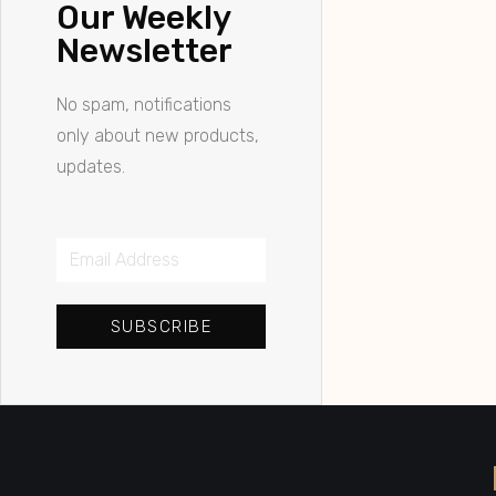
Our Weekly
Newsletter
No spam, notifications
only about new products,
updates.
SUBSCRIBE