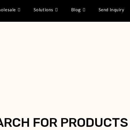
olesale
Solutions
Blog
Send Inquiry
ARCH FOR PRODUCTS