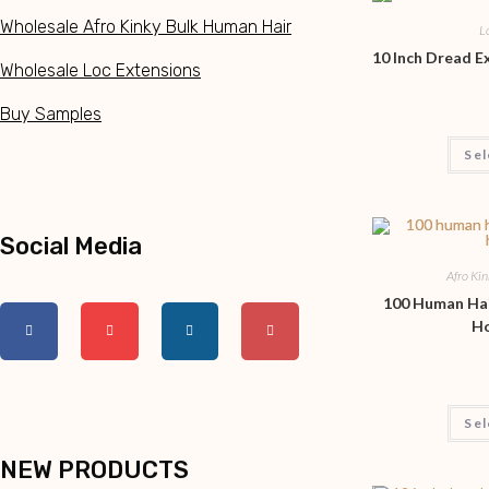
Wholesale Afro Kinky Bulk Human Hair
L
10 Inch Dread 
Wholesale Loc Extensions
Buy Samples
Sel
Social Media
Afro Ki
100 Human Hai
H
Sel
NEW PRODUCTS