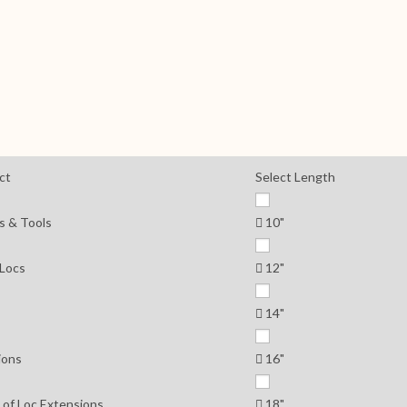
ct
Select Length
s & Tools
10"
 Locs
12"
14"
ions
16"
 of Loc Extensions
18"