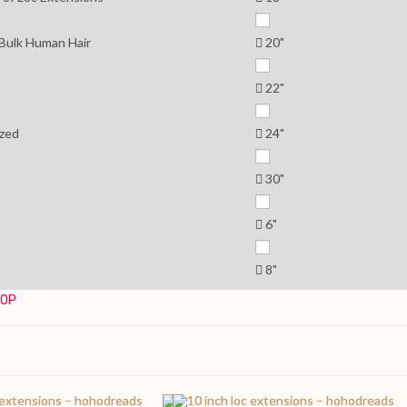
 Bulk Human Hair
20"
22"
zed
24"
30"
6"
8"
TOP