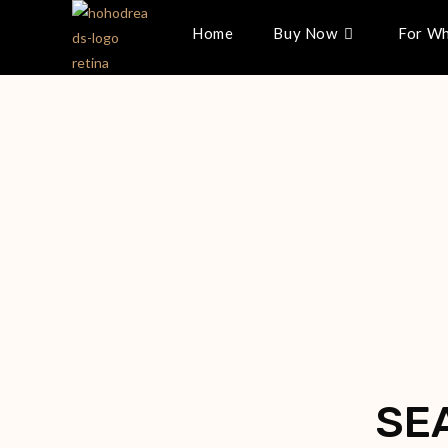
Home
Buy Now
For Wh
SE