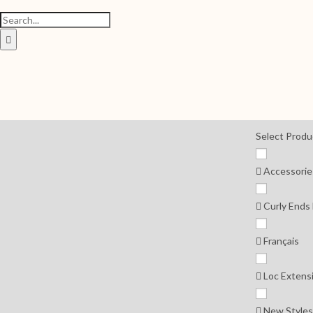
Select Produ
Accessorie
Curly Ends
Français
Loc Extens
New Styles