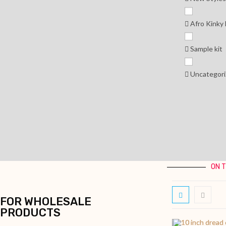
Afro Kinky
Sample kit
Uncategori
ON 
FOR WHOLESALE
PRODUCTS