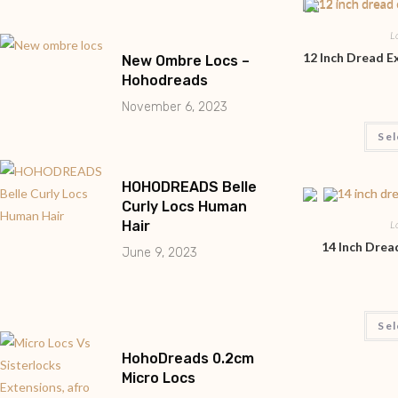
L
12 Inch Dread 
New Ombre Locs –
Hohodreads
November 6, 2023
Sel
HOHODREADS Belle
Curly Locs Human
Hair
L
14 Inch Dre
June 9, 2023
Sel
HohoDreads 0.2cm
Micro Locs