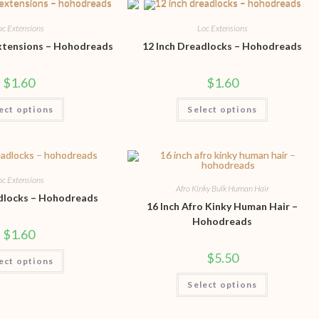
oc Extensions
Loc Extensions
Extensions – Hohodreads
12 Inch Dreadlocks – Hohodreads
$
1.60
$
1.60
ect options
Select options
oc Extensions
Afro Kinky Bulk Human Hair
adlocks – Hohodreads
16 Inch Afro Kinky Human Hair –
Hohodreads
$
1.60
$
5.50
ect options
Select options