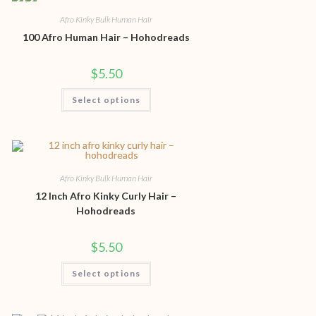
Afro Kinky Bulk Human Hair
100 Afro Human Hair – Hohodreads
$
5.50
Select options
Afro Kinky Bulk Human Hair
12 Inch Afro Kinky Curly Hair –
Hohodreads
$
5.50
Select options