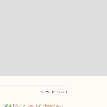
VIEW:
12
24
ALL