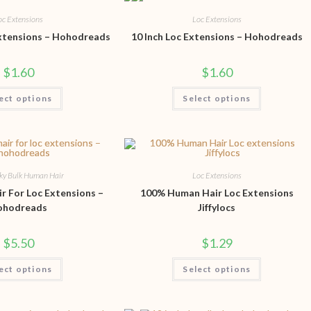
oc Extensions
Loc Extensions
Extensions – Hohodreads
10 Inch Loc Extensions – Hohodreads
$
1.60
$
1.60
ect options
Select options
nky Bulk Human Hair
Loc Extensions
r For Loc Extensions –
100% Human Hair Loc Extensions
ohodreads
Jiffylocs
$
5.50
$
1.29
ect options
Select options