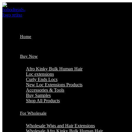
Skip
to
content
Home
Buy Now
Afro Kinky Bulk Human Hair
Loc extensions
Curly Ends Locs
New Loc Extensions Products
Accessories & Tools
Buy Samples
Shop All Products
For Wholesale
Wholesale Wigs and Hair Extensions
Wholesale Afro Kinky Bulk Human Hair