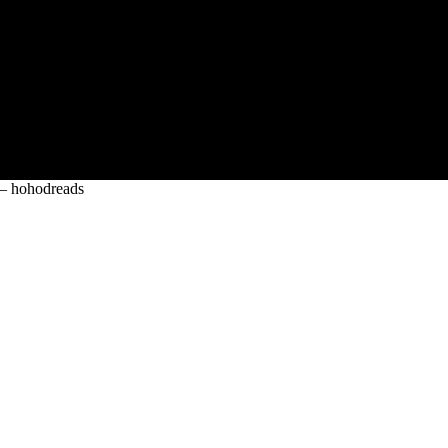
s – hohodreads