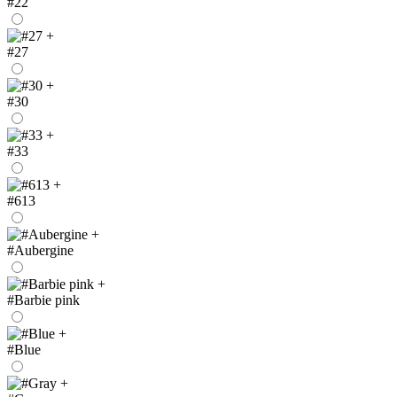
#22
+
#27
+
#30
+
#33
+
#613
+
#Aubergine
+
#Barbie pink
+
#Blue
+