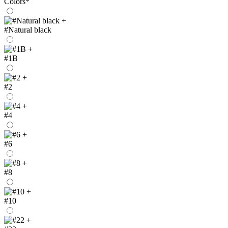
Colors
*
+
#Natural black
+
#1B
+
#2
+
#4
+
#6
+
#8
+
#10
+