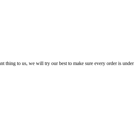
nt thing to us, we will try our best to make sure every order is under