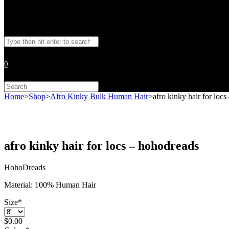
Toggle
Search
website
this
website
0
search
Search
this
Home
>
Shop
>
Afro Kinky Bulk Human Hair
>
afro kinky hair for loc
website
afro kinky hair for locs – hohodreads
HohoDreads
Material: 100% Human Hair
Size
*
$
0.00