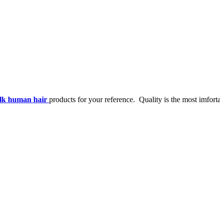
ulk human hair
products for your reference. Quality is the most imforta