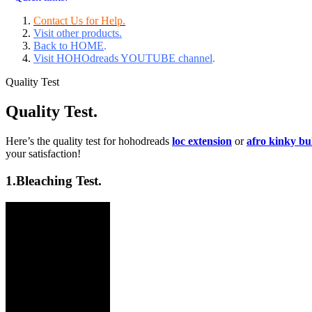
Contact Us for Help.
Visit other products.
Back to HOME
.
Visit HOHOdreads YOUTUBE channel
.
Quality Test
Quality Test.
Here’s the quality test for hohodreads
loc extension
or
afro kinky b
your satisfaction!
1.
Bleaching Test.