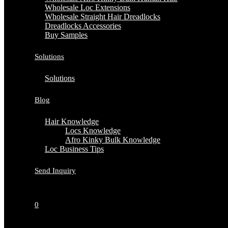
Wholesale Loc Extensions
Wholesale Straight Hair Dreadlocks
Dreadlocks Accessories
Buy Samples
Solutions
Solutions
Blog
Hair Knowledge
Locs Knowledge
Afro Kinky Bulk Knowledge
Loc Business Tips
Send Inquiry
0