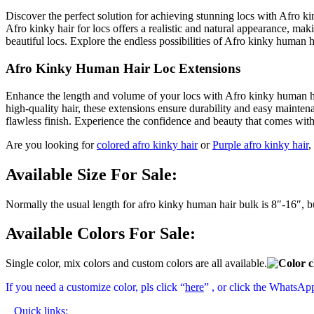
Discover the perfect solution for achieving stunning locs with Afro ki
Afro kinky hair for locs offers a realistic and natural appearance, makin
beautiful locs. Explore the endless possibilities of Afro kinky human 
Afro Kinky Human Hair Loc Extensions
Enhance the length and volume of your locs with Afro kinky human hai
high-quality hair, these extensions ensure durability and easy mainte
flawless finish. Experience the confidence and beauty that comes wit
Are you looking for
colored afro kinky hair
or
Purple afro kinky hair
,
Available Size For Sale:
Normally the usual length for afro kinky human hair bulk is 8″-16″, 
Available Colors For Sale:
Single color, mix colors and custom colors are all available.
If you need a customize color, pls click “
here
” , or click the WhatsAp
Quick links: