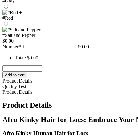
#Gray
+
#Red
+
#Salt and Pepper
$
0.00
Number
*
$
0.00
Total:
$
0.00
afro
kinky
Add to cart
hair
Product Details
for
Quality Test
locs
Product Details
-
hohodreads
Product Details
quantity
Afro Kinky Hair for Locs: Embrace Your 
Afro Kinky Human Hair for Locs