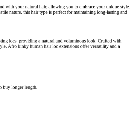
end with your natural hair, allowing you to embrace your unique style.
tile nature, this hair type is perfect for maintaining long-lasting and
ting locs, providing a natural and voluminous look. Crafted with
le, Afro kinky human hair loc extensions offer versatility and a
to buy longer length.