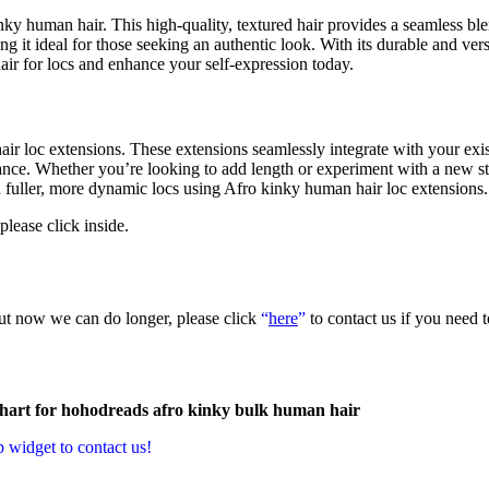
nky human hair. This high-quality, textured hair provides a seamless bl
g it ideal for those seeking an authentic look. With its durable and versa
hair for locs and enhance your self-expression today.
r loc extensions. These extensions seamlessly integrate with your exis
nance. Whether you’re looking to add length or experiment with a new sty
h fuller, more dynamic locs using Afro kinky human hair loc extensions.
 please click inside.
but now we can do longer, please click
“
here
”
to contact us if you need 
p widget to contact us!