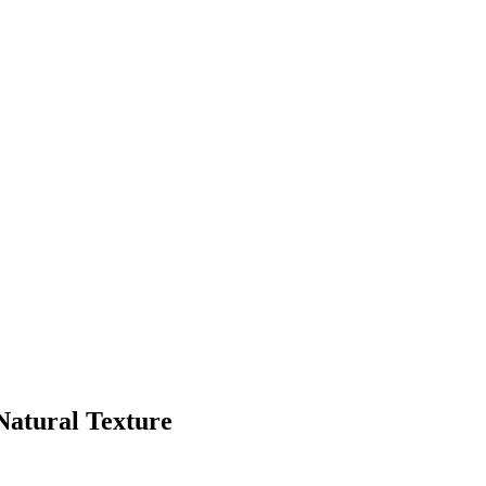
Natural Texture