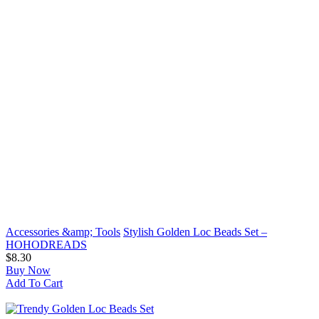
Accessories &amp; Tools
Stylish Golden Loc Beads Set –
HOHODREADS
$8.30
Buy Now
Add To Cart