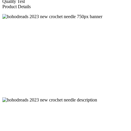
Quality Test
Product Details