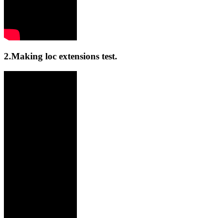
2.Making loc extensions test.