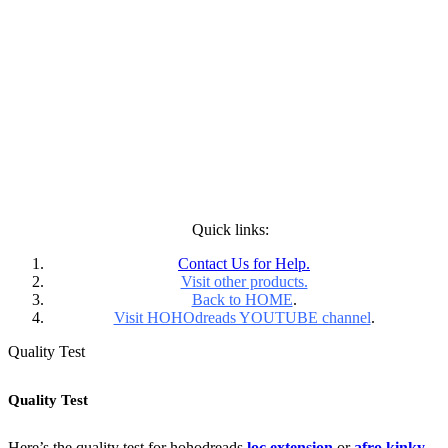
Quick links:
Contact Us for Help.
Visit other products.
Back to HOME
.
Visit HOHOdreads YOUTUBE channel
.
Quality Test
Quality Test
Here’s the quality test for hohodreads
loc extension
or
afro kinky