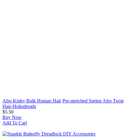
Afro Kinky Bulk Human Hair
Pre-stretched Spring Afro Twist
Hair-Hohodreads
$5.50
Buy Now
Add To Cart