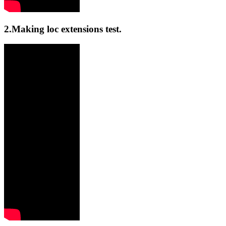
2.Making loc extensions test.