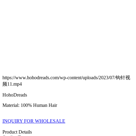
https://www.hohodreads.com/wp-content/uploads/2023/07/钩针视
频11.mp4
HohoDreads
Material: 100% Human Hair
INQUIRY FOR WHOLESALE
Product Details