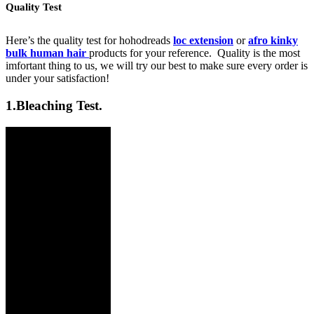
Quality Test
Here’s the quality test for hohodreads
loc extension
or
afro kinky
bulk human hair
products for your reference. Quality is the most
imfortant thing to us, we will try our best to make sure every order is
under your satisfaction!
1.
Bleaching Test.