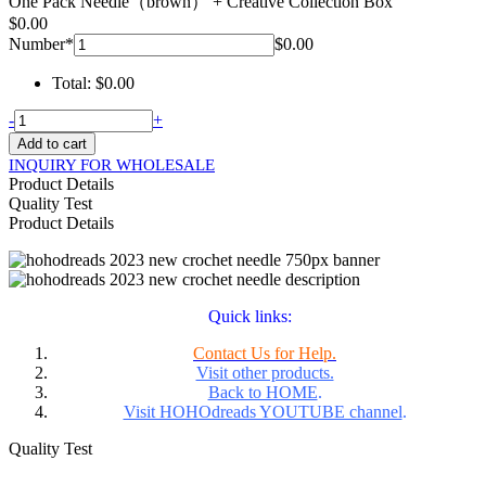
One Pack Needle（brown） + Creative Collection Box
$
0.00
Number
*
$
0.00
Total:
$
0.00
HohoDreads
-
+
New
Add to cart
Crochet
INQUIRY FOR WHOLESALE
Needle
Product Details
For
Quality Test
Locs
Product Details
Extensions
quantity
Quick links:
Contact Us for Help.
Visit other products.
Back to HOME
.
Visit HOHOdreads YOUTUBE channel
.
Quality Test