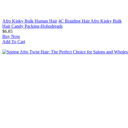
Afro Kinky Bulk Human Hair
4C Braiding Hair Afro Kinky Bulk
Hair Candy Packing-Hohodreads
$6.85
Buy Now
Add To Cart