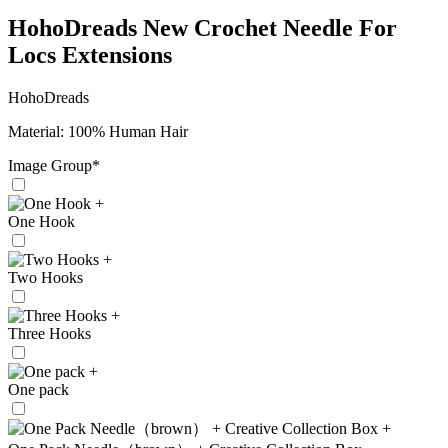
HohoDreads New Crochet Needle For
Locs Extensions
HohoDreads
Material: 100% Human Hair
Image Group
*
+
One Hook
+
Two Hooks
+
Three Hooks
+
One pack
+