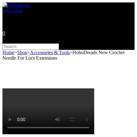
Skip
to
content
0
Search
this
Home
>
Shop
>
Accessories & Tools
>
HohoDreads New Crochet
website
Needle For Locs Extensions