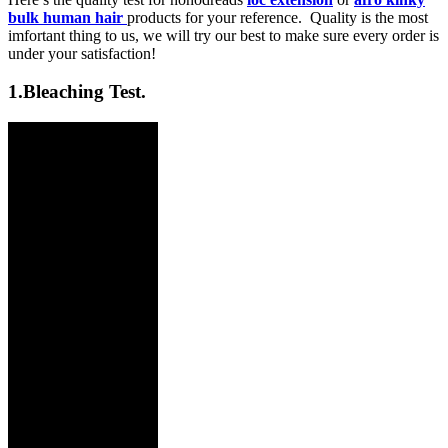
bulk human hair
products for your reference. Quality is the most
imfortant thing to us, we will try our best to make sure every order is
under your satisfaction!
1.
Bleaching Test.