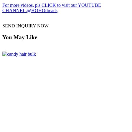
For more videos, pls CLICK to visit our YOUTUBE
CHANNEL:@HOHOdreads
SEND INQUIRY NOW
You May Like