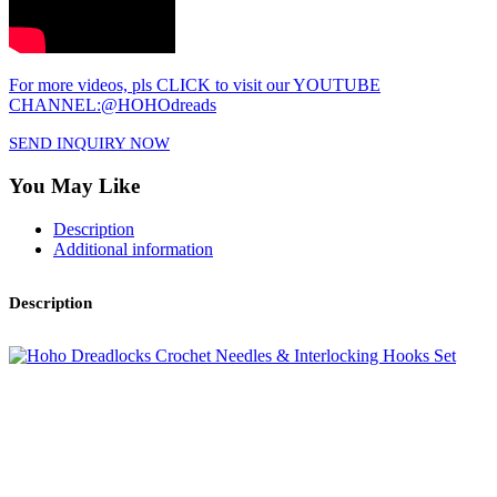
For more videos, pls CLICK to visit our YOUTUBE
CHANNEL:@HOHOdreads
SEND INQUIRY NOW
You May Like
Description
Additional information
Description