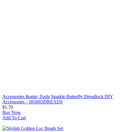
Accessories &amp; Tools
Sparkle Butterfly Dreadlock DIY
Accessories – HOHODREADS
$1.70
Buy Now
Add To Cart