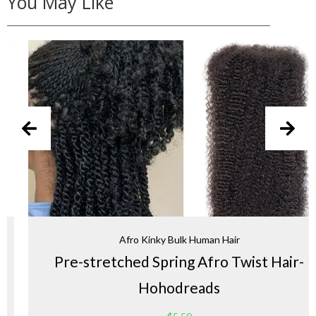
You May Like
Afro Kinky Bulk Human Hair
Pre-stretched Spring Afro Twist Hair-
Hohodreads