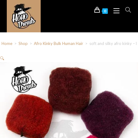
0
Home
>
Shop
>
Afro Kinky Bulk Human Hair
>
soft and silky afro kinky –
🔍