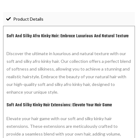
Product Details
Soft And Silky Afro Kinky Hair: Embrace Luxurious And Natural Texture
Discover the ultimate in luxurious and natural texture with our
soft and silky afro kinky hair. Our collection offers a perfect blend
of softness and silkiness, allowing you to achieve a stunning and
realistic hairstyle. Embrace the beauty of your natural hair with
our high-quality soft and silky afro kinky hair, designed to
enhance your unique style.
Soft And Silky Kinky Hair Extensions: Elevate Your Hair Game
Elevate your hair game with our soft and silky kinky hair
extensions. These extensions are meticulously crafted to
provide a seamless blend with your own hair, adding volume,