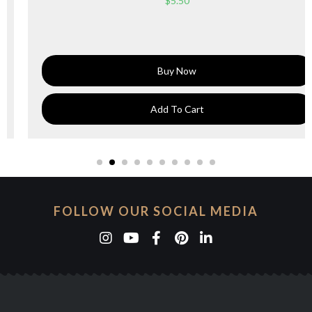
$
5.50
Buy Now
Add To Cart
FOLLOW OUR SOCIAL MEDIA