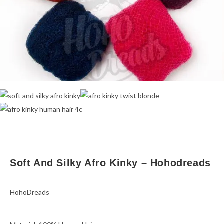
Soft And Silky Afro Kinky – Hohodreads
HohoDreads