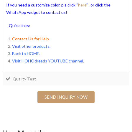
If you need a customize color, pls click “
here
” , or click the
WhatsApp widget to contact us!
Quick links:
Contact Us for Help.
Visit other products.
Back to HOME
.
Visit HOHOdreads YOUTUBE channel
.
Quality Test
SEND INQUIRY NOW