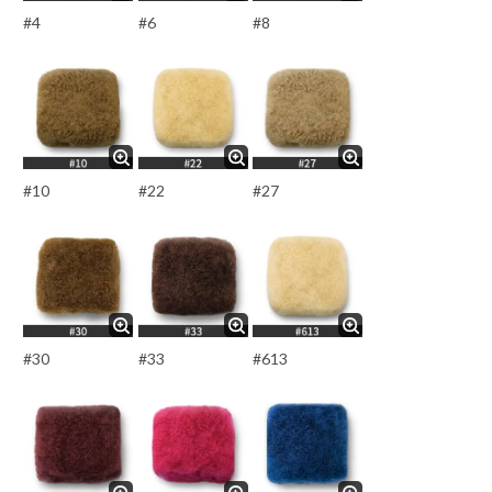
#4
#6
#8
#10
#22
#27
#30
#33
#613