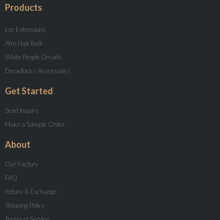
Products
Loc Extensions
Afro Hair Bulk
White People Dreads
Dreadlocks Accessories
Get Started
Send Inquiry
Make a Sample Order
About
Our Factory
FAQ
Return & Exchange
Shipping Policy
Terms of Service