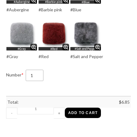
#Aubergine
#Barbie pink
#Blue
#Gray
#Red
#Salt and Pepper
Number
*
Total:
$
6.85
-
+
ADD TO CART