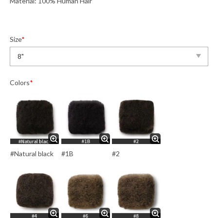
Material: 100% Human Hair
Size
*
Colors
*
#Natural black
#1B
#2