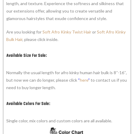
length, and texture. Experience the softness and silkiness that
our extensions offer, allowing you to create versatile and
glamorous hairstyles that exude confidence and style.
Are you looking for
Soft Afro Kinky Twist Hair
or
Soft Afro Kinky
Bulk Hair
, please click inside.
Available Size For Sale:
Normally the usual length for afro kinky human hair bulk is 8″-16″,
but now we can do longer, please click
“
here
”
to contact us if you
need to buy longer length.
Available Colors For Sale:
Single color, mix colors and custom colors are all available.