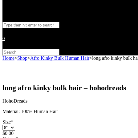
Toggle
Search
website
this
website
0
search
Search
this
Home
>
Shop
>
Afro Kinky Bulk Human Hair
>
long afro kinky bulk ha
website
long afro kinky bulk hair – hohodreads
HohoDreads
Material: 100% Human Hair
Size
*
$
0.00