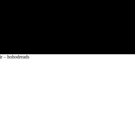
ir – hohodreads