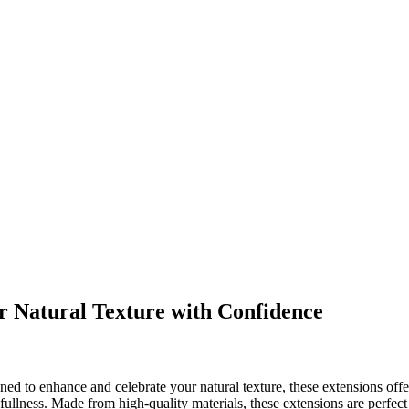
 Natural Texture with Confidence
gned to enhance and celebrate your natural texture, these extensions off
fullness. Made from high-quality materials, these extensions are perfect 