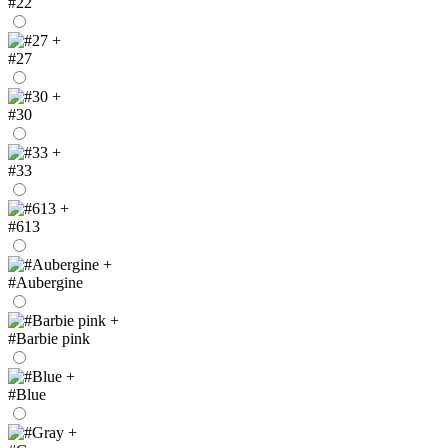
#22
+
#27
+
#30
+
#33
+
#613
+
#Aubergine
+
#Barbie pink
+
#Blue
+