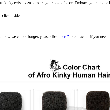
g afro kinky twist extensions are your go-to choice. Embrace your uniqu
e click inside.
but now we can do longer, please click
“
here
”
to contact us if you need 