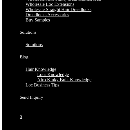
Wholesale Loc Extensions
Wholesale Straight Hair Dreadlocks
Dreadlocks Accessories
Buy Samples
Solutions
Solutions
Blog
Hair Knowledge
Locs Knowledge
Afro Kinky Bulk Knowledge
Loc Business Tips
Send Inquiry
0