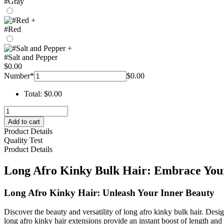
#Gray
+
#Red
+
#Salt and Pepper
$
0.00
Number
*
$
0.00
Total:
$
0.00
long
afro
Add to cart
kinky
Product Details
bulk
Quality Test
hair
Product Details
–
hohodreads
Long Afro Kinky Bulk Hair: Embrace Your
quantity
Long Afro Kinky Hair: Unleash Your Inner Beauty
Discover the beauty and versatility of long afro kinky bulk hair. Desi
long afro kinky hair extensions provide an instant boost of length and 