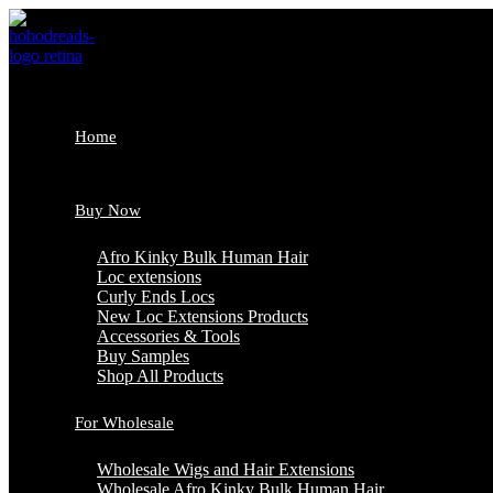
Skip
to
content
Home
Buy Now
Afro Kinky Bulk Human Hair
Loc extensions
Curly Ends Locs
New Loc Extensions Products
Accessories & Tools
Buy Samples
Shop All Products
For Wholesale
Wholesale Wigs and Hair Extensions
Wholesale Afro Kinky Bulk Human Hair