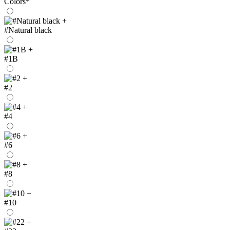
Colors
*
+
#Natural black
+
#1B
+
#2
+
#4
+
#6
+
#8
+
#10
+