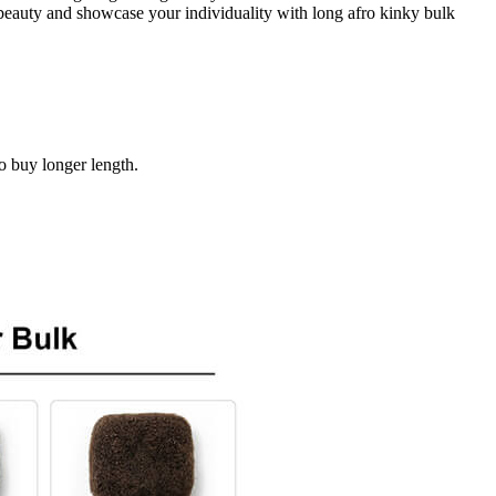
e beauty and showcase your individuality with long afro kinky bulk
to buy longer length.