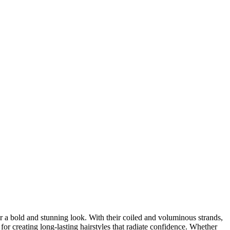
er a bold and stunning look. With their coiled and voluminous strands,
for creating long-lasting hairstyles that radiate confidence. Whether