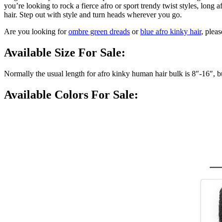
you’re looking to rock a fierce afro or sport trendy twist styles, lon
hair. Step out with style and turn heads wherever you go.
Are you looking for
ombre green dreads
or
blue afro kinky hair
, pleas
Available Size For Sale:
Normally the usual length for afro kinky human hair bulk is 8″-16″, 
Available Colors For Sale: