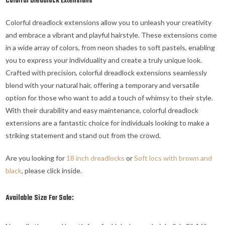
Colorful Dreadlock Extensions
Colorful dreadlock extensions allow you to unleash your creativity
and embrace a vibrant and playful hairstyle. These extensions come
in a wide array of colors, from neon shades to soft pastels, enabling
you to express your individuality and create a truly unique look.
Crafted with precision, colorful dreadlock extensions seamlessly
blend with your natural hair, offering a temporary and versatile
option for those who want to add a touch of whimsy to their style.
With their durability and easy maintenance, colorful dreadlock
extensions are a fantastic choice for individuals looking to make a
striking statement and stand out from the crowd.
Are you looking for
18 inch dreadlocks
or
Soft locs with brown and
black
, please click inside.
Available Size For Sale: