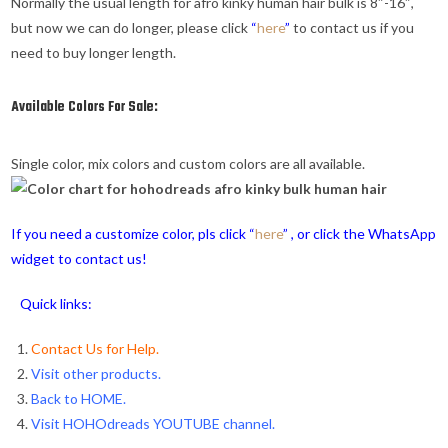
Normally the usual length for afro kinky human hair bulk is 8″-16″,
but now we can do longer, please click
“
here
”
to contact us if you
need to buy longer length.
Available Colors For Sale:
Single color, mix colors and custom colors are all available.
If you need a customize color, pls click “
here
” , or click the WhatsApp
widget to contact us!
Quick links:
Contact Us for Help.
Visit other products.
Back to HOME
.
Visit HOHOdreads YOUTUBE channel
.