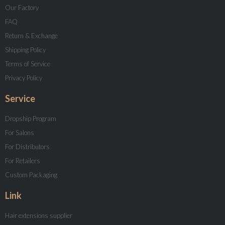
Our Factory
FAQ
Return & Exchange
Shipping Policy
Terms of Service
Privacy Policy
Service
Dropship Program
For Salons
For Distributors
For Retailers
Custom Packaging
Link
Hair extensions supplier