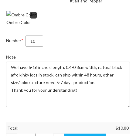
#Salt and Pepper
Ombre Color
Number
*
Note
Total:
$
10.80