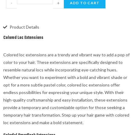
-
+
ADD TO CART
Product Details
Colored Loc Extensions
Colored loc extensions are a trendy and vibrant way to add a pop of
color to your hair. These extensions are specifically designed to
resemble natural locs while incorporating eye-catching hues.
Whether you want to experiment with a bold and vibrant shade or
opt for a more subtle pastel color, colored loc extensions offer
endless possibilities for expressing your unique style. With their
high-quality craftsmanship and easy installation, these extensions
provide a temporary and customizable option for those seeking a
temporary hair transformation. Step up your hair game with colored
loc extensions and make a bold statement.