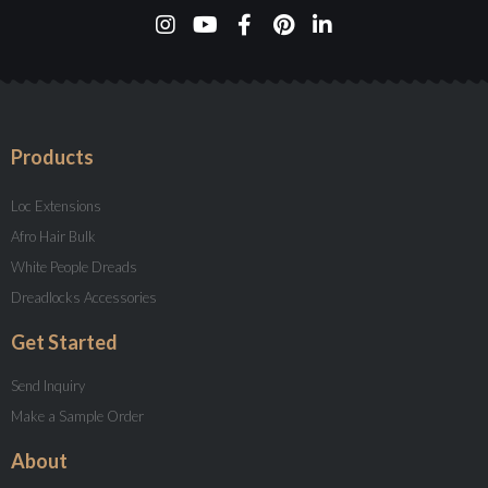
Products
Loc Extensions
Afro Hair Bulk
White People Dreads
Dreadlocks Accessories
Get Started
Send Inquiry
Make a Sample Order
About