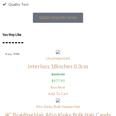
Quality Test
SEND INQUIRY NOW
You May Like
Sale 20%
Uncategorized
interlocs 18inches 0.3cm
$
600.00
$
477.90
Buy Now
Add To Cart
Afro Kinky Bulk Human Hair
4C Braiding Hair Afro Kinky Bulk Hair Candy