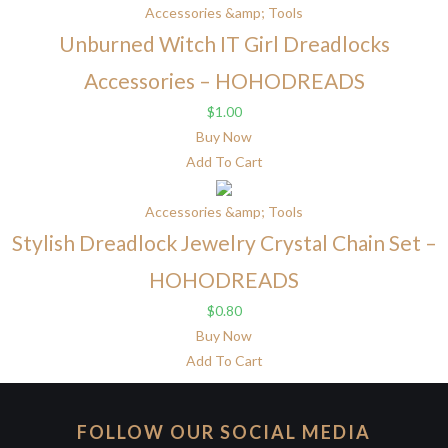
Accessories &amp; Tools
Unburned Witch IT Girl Dreadlocks
Accessories – HOHODREADS
$
1.00
Buy Now
Add To Cart
Accessories &amp; Tools
Stylish Dreadlock Jewelry Crystal Chain Set –
HOHODREADS
$
0.80
Buy Now
Add To Cart
FOLLOW OUR SOCIAL MEDIA