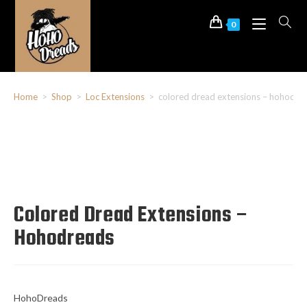
0
Home
>
Shop
>
Loc Extensions
>
colored dread extensions – hohodre
Colored Dread Extensions –
Hohodreads
HohoDreads