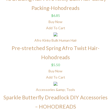
Packing-Hohodreads
$
6.85
Buy Now
Add To Cart
Afro Kinky Bulk Human Hair
Pre-stretched Spring Afro Twist Hair-
Hohodreads
$
5.50
Buy Now
Add To Cart
Accessories &amp; Tools
Sparkle Butterfly Dreadlock DIY Accessories
– HOHODREADS