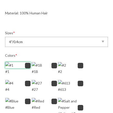
Material: 100% Human Hair
Sizes
*
Colors
*
#1
#1B
#2
#4
#27
#613
#Blue
#Red