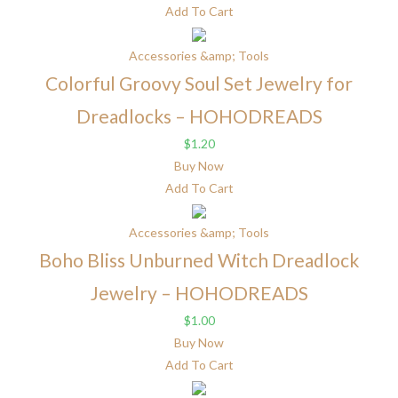
Add To Cart
Accessories &amp; Tools
Colorful Groovy Soul Set Jewelry for
Dreadlocks – HOHODREADS
$
1.20
Buy Now
Add To Cart
Accessories &amp; Tools
Boho Bliss Unburned Witch Dreadlock
Jewelry – HOHODREADS
$
1.00
Buy Now
Add To Cart