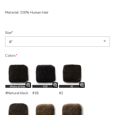
Material: 100% Human Hair
Size
*
Colors
*
#Natural black
#1B
#2