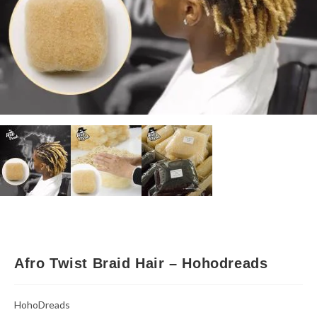
Afro Twist Braid Hair – Hohodreads
HohoDreads