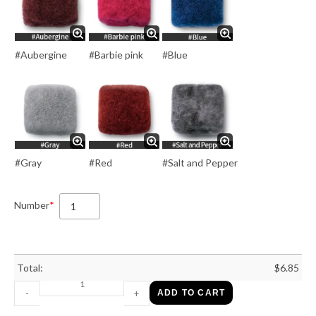
#Aubergine
#Barbie pink
#Blue
#Gray
#Red
#Salt and Pepper
Number
*
Total:
$
6.85
-
+
ADD TO CART