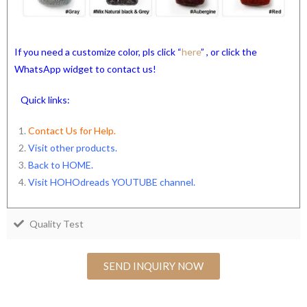
If you need a customize color, pls click “
here
” , or click the
WhatsApp widget to contact us!
Quick links:
Contact Us for Help.
Visit other products.
Back to HOME
.
Visit HOHOdreads YOUTUBE channel
.
Quality Test
SEND INQUIRY NOW