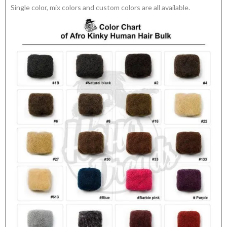
Single color, mix colors and custom colors are all available.