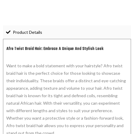
Product Details
Afro Twist Braid Hair: Embrace A Unique And Stylish Look
Want to make a bold statement with your hairstyle? Afro twist
braid hair is the perfect choice for those looking to showcase
their individuality. These braids offer a distinct and eye-catching
appearance, adding texture and volume to your hair. Afro twist
braid hair is known for its tight and defined coils, resembling
natural African hair. With their versatility, you can experiment
with different lengths and styles to suit your preference.
Whether you want a protective style or a fashion-forward look,
Afro twist braid hair allows you to express your personality and
stand out from the crowd.