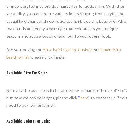
or incorporated into braided hairstyles for added flair. With their
versatility, you can create various looks ranging from playful and
casual to elegant and sophisticated. Embrace the beauty of Afro
twist curls and enjoy a hairstyle that celebrates your unique
texture and adds a touch of glamour to your overall look.
Are you looking for
Afro Twist Hair Extensions
or
Human Afro
Braiding Hair
, please click inside.
Available Size For Sale:
Normally the usual length for afro kinky human hair bulk is 8″-16″,
but now we can do longer, please click
“
here
”
to contact us if you
need to buy longer length.
Available Colors For Sale: