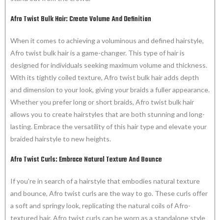
Afro Twist Bulk Hair: Create Volume And Definition
When it comes to achieving a voluminous and defined hairstyle,
Afro twist bulk hair is a game-changer. This type of hair is
designed for individuals seeking maximum volume and thickness.
With its tightly coiled texture, Afro twist bulk hair adds depth
and dimension to your look, giving your braids a fuller appearance.
Whether you prefer long or short braids, Afro twist bulk hair
allows you to create hairstyles that are both stunning and long-
lasting. Embrace the versatility of this hair type and elevate your
braided hairstyle to new heights.
Afro Twist Curls: Embrace Natural Texture And Bounce
If you’re in search of a hairstyle that embodies natural texture
and bounce, Afro twist curls are the way to go. These curls offer
a soft and springy look, replicating the natural coils of Afro-
textured hair. Afro twist curls can be worn as a standalone style