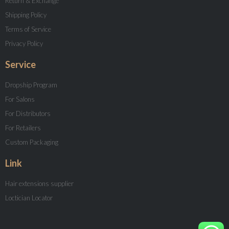
Return & Exchange
Shipping Policy
Terms of Service
Privacy Policy
Service
Dropship Program
For Salons
For Distributors
For Retailers
Custom Packaging
Link
Hair extensions supplier
Loctician Locator