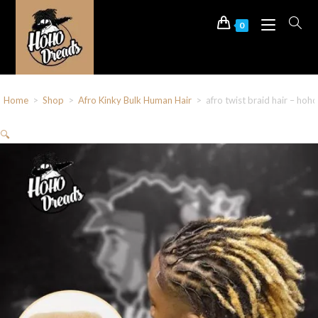
0
Home
>
Shop
>
Afro Kinky Bulk Human Hair
>
afro twist braid hair – ho
🔍