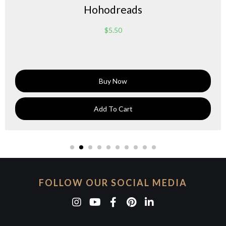
Hohodreads
$
5.50
Buy Now
Add To Cart
FOLLOW OUR SOCIAL MEDIA