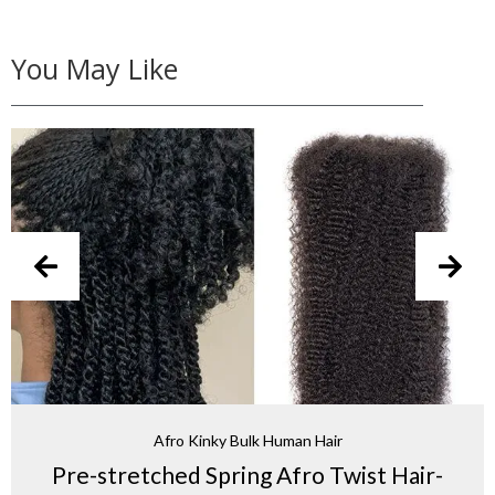
You May Like
Afro Kinky Bulk Human Hair
Pre-stretched Spring Afro Twist Hair-