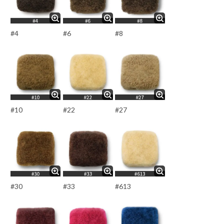
#4
#6
#8
#10
#22
#27
#30
#33
#613