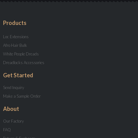
Products
Loc Extensions
Afro Hair Bulk
White People Dreads
Dreadlocks Accessories
Get Started
Send Inquiry
Make a Sample Order
About
Our Factory
FAQ