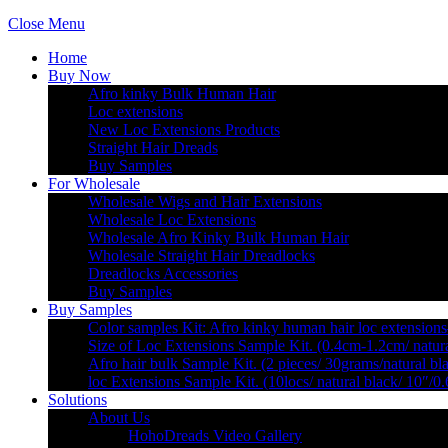
Close Menu
Home
Buy Now
Afro kinky Bulk Human Hair
Loc extensions
New Loc Extensions Products
Straight Hair Dreads
Buy Samples
For Wholesale
Wholesale Wigs and Hair Extensions
Wholesale Loc Extensions
Wholesale Afro Kinky Bulk Human Hair
Wholesale Straight Hair Dreadlocks
Dreadlocks Accessories
Buy Samples
Buy Samples
Color samples Kit: Afro kinky human hair loc extensions
Size of Loc Extensions Sample Kit. (0.4cm-1.2cm/ natura
Afro hair bulk Sample Kit. (2 pieces/ 30grams/natural bl
loc Extensions Sample Kit. (10locs/ natural black/ 10″/0
Solutions
About Us
HohoDreads Video Gallery