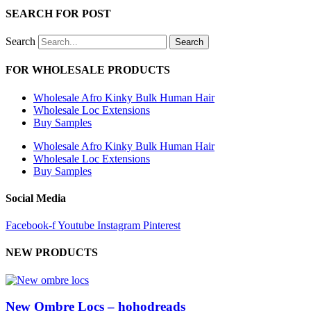
SEARCH FOR POST
Search
Search
FOR WHOLESALE PRODUCTS
Wholesale Afro Kinky Bulk Human Hair
Wholesale Loc Extensions
Buy Samples
Wholesale Afro Kinky Bulk Human Hair
Wholesale Loc Extensions
Buy Samples
Social Media
Facebook-f
Youtube
Instagram
Pinterest
NEW PRODUCTS
New Ombre Locs – hohodreads