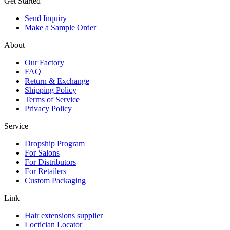
Get Started
Send Inquiry
Make a Sample Order
About
Our Factory
FAQ
Return & Exchange
Shipping Policy
Terms of Service
Privacy Policy
Service
Dropship Program
For Salons
For Distributors
For Retailers
Custom Packaging
Link
Hair extensions supplier
Loctician Locator