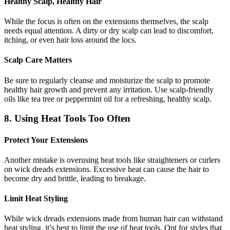
Healthy Scalp, Healthy Hair
While the focus is often on the extensions themselves, the scalp
needs equal attention. A dirty or dry scalp can lead to discomfort,
itching, or even hair loss around the locs.
Scalp Care Matters
Be sure to regularly cleanse and moisturize the scalp to promote
healthy hair growth and prevent any irritation. Use scalp-friendly
oils like tea tree or peppermint oil for a refreshing, healthy scalp.
8. Using Heat Tools Too Often
Protect Your Extensions
Another mistake is overusing heat tools like straighteners or curlers
on wick dreads extensions. Excessive heat can cause the hair to
become dry and brittle, leading to breakage.
Limit Heat Styling
While wick dreads extensions made from human hair can withstand
heat styling, it’s best to limit the use of heat tools. Opt for styles that