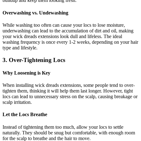
buildup and keep them looking fresh.
Overwashing vs. Undewashing
While washing too often can cause your locs to lose moisture,
underwashing can lead to the accumulation of dirt and oil, making
your wick dreads extensions look dull and lifeless. The ideal
washing frequency is once every 1-2 weeks, depending on your hair
type and lifestyle.
3. Over-Tightening Locs
Why Loosening is Key
When installing wick dreads extensions, some people tend to over-
tighten them, thinking it will help them last longer. However, tight
locs can lead to unnecessary stress on the scalp, causing breakage or
scalp irritation.
Let the Locs Breathe
Instead of tightening them too much, allow your locs to settle
naturally. They should be snug but comfortable, with enough room
for the scalp to breathe and the hair to move.