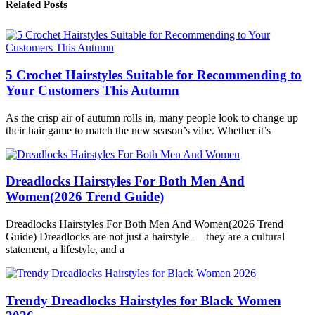
Related Posts
5 Crochet Hairstyles Suitable for Recommending to
Your Customers This Autumn
As the crisp air of autumn rolls in, many people look to change up
their hair game to match the new season’s vibe. Whether it’s
Dreadlocks Hairstyles For Both Men And
Women(2026 Trend Guide)
Dreadlocks Hairstyles For Both Men And Women(2026 Trend
Guide) Dreadlocks are not just a hairstyle — they are a cultural
statement, a lifestyle, and a
Trendy Dreadlocks Hairstyles for Black Women