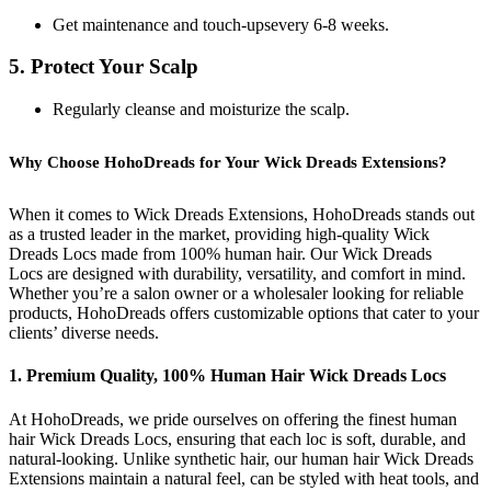
Get maintenance and touch-upsevery 6-8 weeks.
5. Protect Your Scalp
Regularly cleanse and moisturize the scalp.
Why Choose HohoDreads for Your Wick Dreads Extensions?
When it comes to Wick Dreads Extensions, HohoDreads stands out
as a trusted leader in the market, providing high-quality Wick
Dreads Locs made from 100% human hair. Our Wick Dreads
Locs are designed with durability, versatility, and comfort in mind.
Whether you’re a salon owner or a wholesaler looking for reliable
products, HohoDreads offers customizable options that cater to your
clients’ diverse needs.
1. Premium Quality, 100% Human Hair Wick Dreads Locs
At HohoDreads, we pride ourselves on offering the finest human
hair Wick Dreads Locs, ensuring that each loc is soft, durable, and
natural-looking. Unlike synthetic hair, our human hair Wick Dreads
Extensions maintain a natural feel, can be styled with heat tools, and