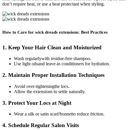
don’t require heat, or use a heat protectant when styling.
How to Care for wick dreads extensions: Best Practices
1. Keep Your Hair Clean and Moisturized
Wash regularlywith residue-free shampoo.
Use light oilsand leave-in conditioners for hydration.
2. Maintain Proper Installation Techniques
Avoid over-tighteningthe locs.
Allow the extensions to settle naturally.
3. Protect Your Locs at Night
Wear a silk or satin scarf/bonnetto reduce friction.
4. Schedule Regular Salon Visits