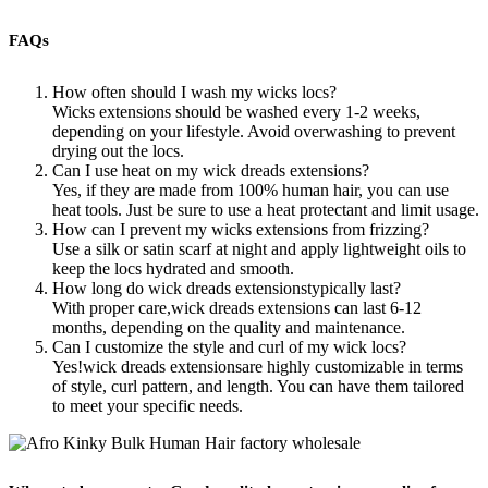
FAQs
How often should I wash my wicks locs?
Wicks extensions should be washed every 1-2 weeks,
depending on your lifestyle. Avoid overwashing to prevent
drying out the locs.
Can I use heat on my wick dreads extensions?
Yes, if they are made from 100% human hair, you can use
heat tools. Just be sure to use a heat protectant and limit usage.
How can I prevent my wicks extensions from frizzing?
Use a silk or satin scarf at night and apply lightweight oils to
keep the locs hydrated and smooth.
How long do wick dreads extensionstypically last?
With proper care,wick dreads extensions can last 6-12
months, depending on the quality and maintenance.
Can I customize the style and curl of my wick locs?
Yes!wick dreads extensionsare highly customizable in terms
of style, curl pattern, and length. You can have them tailored
to meet your specific needs.