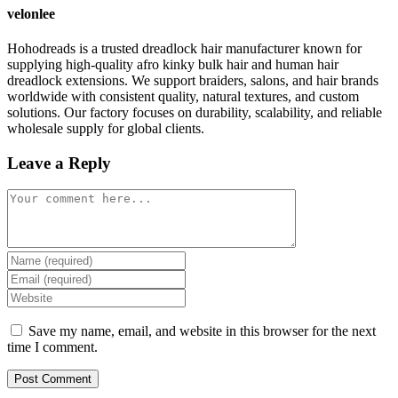
velonlee
Hohodreads is a trusted dreadlock hair manufacturer known for
supplying high-quality afro kinky bulk hair and human hair
dreadlock extensions. We support braiders, salons, and hair brands
worldwide with consistent quality, natural textures, and custom
solutions. Our factory focuses on durability, scalability, and reliable
wholesale supply for global clients.
Leave a Reply
Comment
Enter
your
Enter
name
your
Enter
or
email
your
username
address
website
Save my name, email, and website in this browser for the next
to
to
URL
time I comment.
comment
comment
(optional)