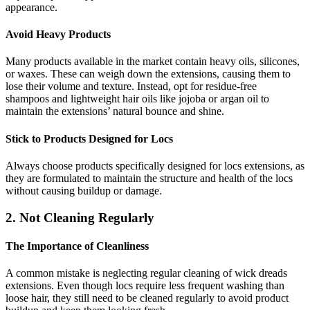
appearance.
Avoid Heavy Products
Many products available in the market contain heavy oils, silicones,
or waxes. These can weigh down the extensions, causing them to
lose their volume and texture. Instead, opt for residue-free
shampoos and lightweight hair oils like jojoba or argan oil to
maintain the extensions’ natural bounce and shine.
Stick to Products Designed for Locs
Always choose products specifically designed for locs extensions, as
they are formulated to maintain the structure and health of the locs
without causing buildup or damage.
2. Not Cleaning Regularly
The Importance of Cleanliness
A common mistake is neglecting regular cleaning of wick dreads
extensions. Even though locs require less frequent washing than
loose hair, they still need to be cleaned regularly to avoid product