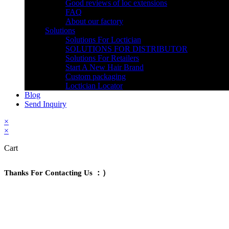
Good reviews of loc extensions
FAQ
About our factory
Solutions
Solutions For Loctician
SOLUTIONS FOR DISTRIBUTOR
Solutions For Retailers
Start A New Hair Brand
Custom packaging
Loctician Locator
Blog
Send Inquiry
×
×
Cart
Thanks For Contacting Us ：）