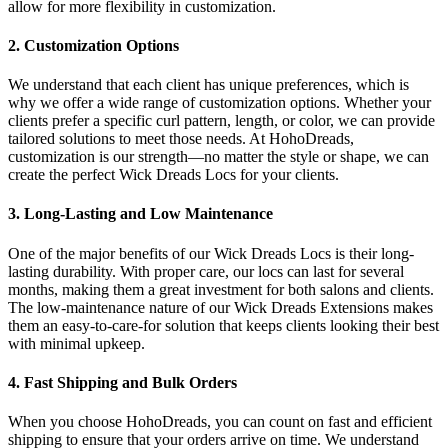
allow for more flexibility in customization.
2. Customization Options
We understand that each client has unique preferences, which is
why we offer a wide range of customization options. Whether your
clients prefer a specific curl pattern, length, or color, we can provide
tailored solutions to meet those needs. At HohoDreads,
customization is our strength—no matter the style or shape, we can
create the perfect Wick Dreads Locs for your clients.
3. Long-Lasting and Low Maintenance
One of the major benefits of our Wick Dreads Locs is their long-
lasting durability. With proper care, our locs can last for several
months, making them a great investment for both salons and clients.
The low-maintenance nature of our Wick Dreads Extensions makes
them an easy-to-care-for solution that keeps clients looking their best
with minimal upkeep.
4. Fast Shipping and Bulk Orders
When you choose HohoDreads, you can count on fast and efficient
shipping to ensure that your orders arrive on time. We understand