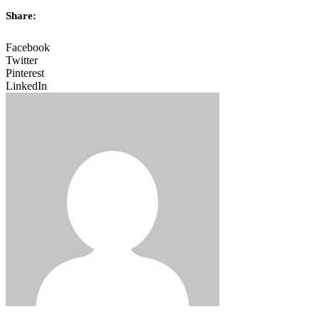
Share:
Facebook
Twitter
Pinterest
LinkedIn