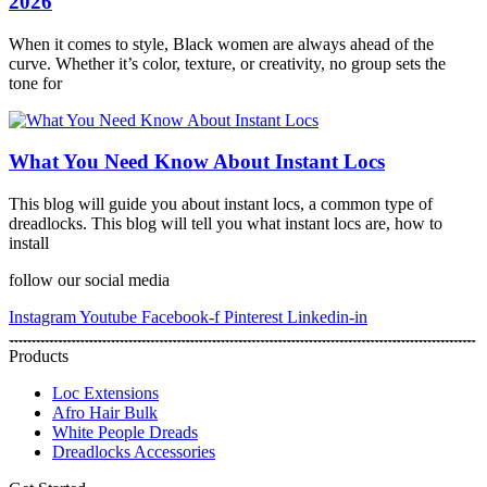
2026
When it comes to style, Black women are always ahead of the
curve. Whether it’s color, texture, or creativity, no group sets the
tone for
What You Need Know About Instant Locs
This blog will guide you about instant locs, a common type of
dreadlocks. This blog will tell you what instant locs are, how to
install
follow our social media
Instagram
Youtube
Facebook-f
Pinterest
Linkedin-in
Products
Loc Extensions
Afro Hair Bulk
White People Dreads
Dreadlocks Accessories