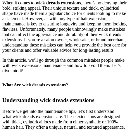
When it comes to
wick dreads extensions
, there’s no denying their
bold, striking appeal. Their unique texture and thick, cylindrical
shape have made them a popular choice for clients looking to make
a statement. However, as with any type of hair extension,
maintenance is key to ensuring longevity and keeping them looking
flawless. Unfortunately, many people unknowingly make mistakes
that can affect the appearance and durability of their wick dreads
extensions. If you’re a salon owner, wholesaler, or brand merchant,
understanding these mistakes can help you provide the best care for
your clients and offer valuable advice for long-lasting results.
In this article, we’ll go through the common mistakes people make
with wick extensions maintenance and how to avoid them. Let’s
dive into it!
What Are wick dreads extensions?
Understanding wick dreads extensions
Before we get into the maintenance tips, let’s first understand
what wick dreads extensions are. These extensions are designed
with thick, cylindrical locs made from either synthetic or 100%
human hair. They offer a unique, natural, and textured appearance,