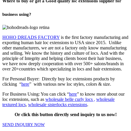
Where to buy or get a Good quality loc extensions supplier for
business using?
HOHO DREADS FACTORY
is the first factory manufacturing and
exporting human hair loc extensions to USA since 2015. Unlike
other manufacturers, we are not a factory only know manufacturing
and selling. We know the history and culture of locs. And with the
principle of Integrity and helping clients boost their hair business,
we have now deeply cooperation with over 500+ salons/brands in
over 20+countries which specializing in locs and
hair extensions
.
For Personal Buyer: Directly buy loc extensions products by
clicking “
here
” with various new loc styles, colors & size.
For Business Using: You can click “
here
” to know more about our
loc extensions, such as
wholesale belle curly locs ,
wholesale
textured locs
,
wholesale sisterlocks extensions
.
Or click this button directly send inquiry to us now!
SEND INQUIRY NOW