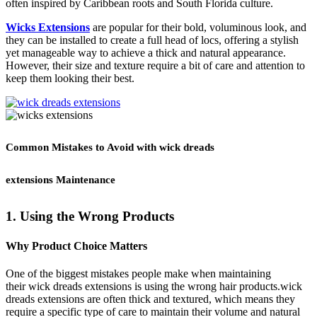
often inspired by Caribbean roots and South Florida culture.
Wicks Extensions
are popular for their bold, voluminous look, and
they can be installed to create a full head of locs, offering a stylish
yet manageable way to achieve a thick and natural appearance.
However, their size and texture require a bit of care and attention to
keep them looking their best.
Common Mistakes to Avoid with wick dreads
extensions Maintenance
1. Using the Wrong Products
Why Product Choice Matters
One of the biggest mistakes people make when maintaining
their wick dreads extensions is using the wrong hair products.wick
dreads extensions are often thick and textured, which means they
require a specific type of care to maintain their volume and natural