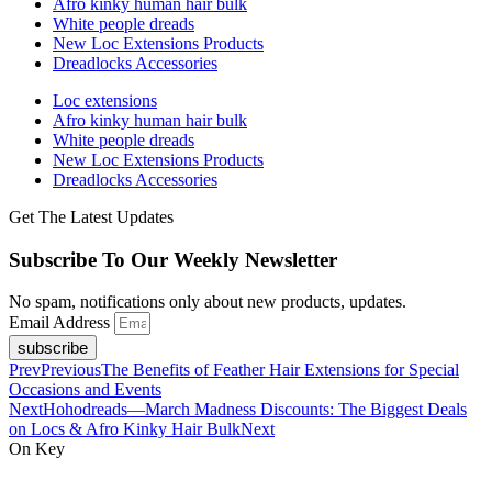
Afro kinky human hair bulk
White people dreads
New Loc Extensions Products
Dreadlocks Accessories
Loc extensions
Afro kinky human hair bulk
White people dreads
New Loc Extensions Products
Dreadlocks Accessories
Get The Latest Updates
Subscribe To Our Weekly Newsletter
No spam, notifications only about new products, updates.
Email Address
subscribe
Prev
Previous
The Benefits of Feather Hair Extensions for Special
Occasions and Events
Next
Hohodreads—March Madness Discounts: The Biggest Deals
on Locs & Afro Kinky Hair Bulk
Next
On Key