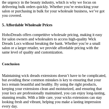
the urgency in the beauty industry, which is why we focus on
delivering bulk orders quickly. Whether you’re restocking your
salon or purchasing in bulk for your wholesale business, we’ve got
you covered.
5. Affordable Wholesale Prices
HohoDreads offers competitive wholesale pricing, making it easy
for salon owners and wholesalers to access high-quality Wick
Dreads Locs without breaking the bank. Whether you’re a small
salon or a larger retailer, we provide affordable pricing with the
same level of quality and customization.
Conclusion
Maintaining wick dreads extensions doesn’t have to be complicated,
but avoiding these common mistakes is key to ensuring that your
locs remain beautiful and healthy. By using the right products,
keeping your extensions clean and moisturized, and ensuring that
your locs are professionally maintained, you can enjoy long-lasting,
stunning results. With a little care, your wicks extensions can stay
looking fresh and vibrant, helping you make a lasting impression
every day.