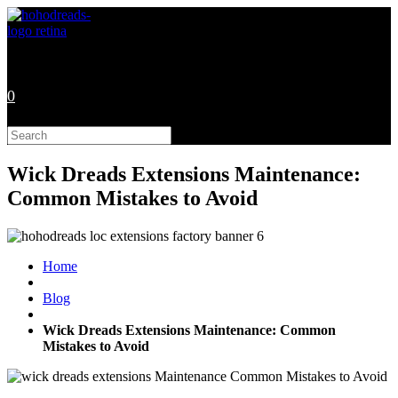
Skip
to
content
0
Search
this
website
Wick Dreads Extensions Maintenance:
Common Mistakes to Avoid
Home
Blog
Wick Dreads Extensions Maintenance: Common
Mistakes to Avoid