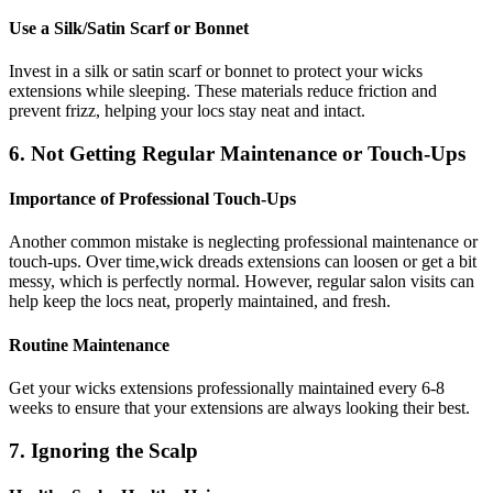
Use a Silk/Satin Scarf or Bonnet
Invest in a silk or satin scarf or bonnet to protect your wicks
extensions while sleeping. These materials reduce friction and
prevent frizz, helping your locs stay neat and intact.
6. Not Getting Regular Maintenance or Touch-Ups
Importance of Professional Touch-Ups
Another common mistake is neglecting professional maintenance or
touch-ups. Over time,wick dreads extensions can loosen or get a bit
messy, which is perfectly normal. However, regular salon visits can
help keep the locs neat, properly maintained, and fresh.
Routine Maintenance
Get your wicks extensions professionally maintained every 6-8
weeks to ensure that your extensions are always looking their best.
7. Ignoring the Scalp