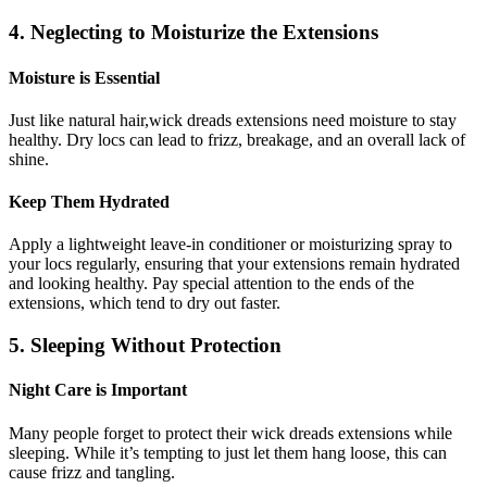
4. Neglecting to Moisturize the Extensions
Moisture is Essential
Just like natural hair,wick dreads extensions need moisture to stay
healthy. Dry locs can lead to frizz, breakage, and an overall lack of
shine.
Keep Them Hydrated
Apply a lightweight leave-in conditioner or moisturizing spray to
your locs regularly, ensuring that your extensions remain hydrated
and looking healthy. Pay special attention to the ends of the
extensions, which tend to dry out faster.
5. Sleeping Without Protection
Night Care is Important
Many people forget to protect their wick dreads extensions while
sleeping. While it’s tempting to just let them hang loose, this can
cause frizz and tangling.