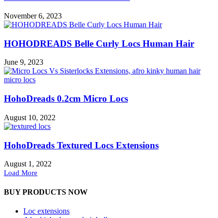
November 6, 2023
HOHODREADS Belle Curly Locs Human Hair
June 9, 2023
HohoDreads 0.2cm Micro Locs
August 10, 2022
HohoDreads Textured Locs Extensions
August 1, 2022
Load More
BUY PRODUCTS NOW
Loc extensions