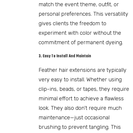
match the event theme, outfit, or
personal preferences. This versatility
gives clients the freedom to
experiment with color without the
commitment of permanent dyeing.
3. Easy To Install And Maintain
Feather hair extensions are typically
very easy to install. Whether using
clip-ins, beads, or tapes, they require
minimal effort to achieve a flawless
look. They also don’t require much
maintenance—just occasional
brushing to prevent tangling. This