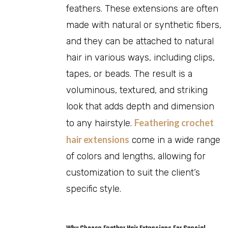
feathers. These extensions are often
made with natural or synthetic fibers,
and they can be attached to natural
hair in various ways, including clips,
tapes, or beads. The result is a
voluminous, textured, and striking
look that adds depth and dimension
Feathering crochet
to any hairstyle.
hair extensions
come in a wide range
of colors and lengths, allowing for
customization to suit the client’s
specific style.