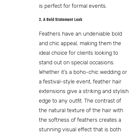
is perfect for formal events.
2. A Bold Statement Look
Feathers have an undeniable bold
and chic appeal, making them the
ideal choice for clients looking to
stand out on special occasions.
Whether it’s a boho-chic wedding or
a festival-style event, feather hair
extensions give a striking and stylish
edge to any outfit. The contrast of
the natural texture of the hair with
the softness of feathers creates a
stunning visual effect that is both