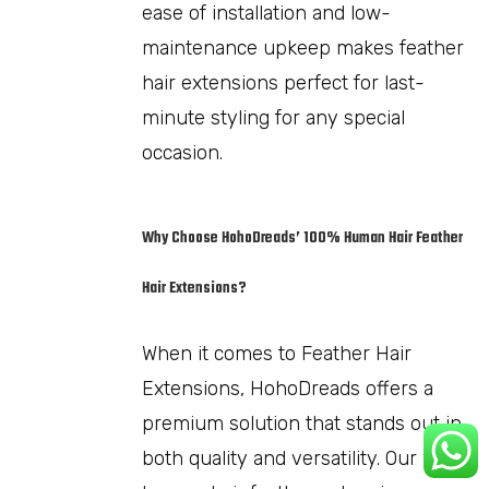
ease of installation and low-
maintenance upkeep makes feather
hair extensions perfect for last-
minute styling for any special
occasion.
Why Choose HohoDreads’ 100% Human Hair Feather
Hair Extensions?
When it comes to Feather Hair
Extensions, HohoDreads offers a
premium solution that stands out in
both quality and versatility. Our 100%