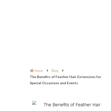
Home
Blog
The Benefits of Feather Hair Extensions for
Special Occasions and Events