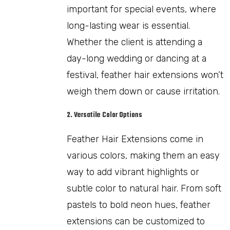
important for special events, where
long-lasting wear is essential.
Whether the client is attending a
day-long wedding or dancing at a
festival, feather hair extensions won’t
weigh them down or cause irritation.
2. Versatile Color Options
Feather Hair Extensions come in
various colors, making them an easy
way to add vibrant highlights or
subtle color to natural hair. From soft
pastels to bold neon hues, feather
extensions can be customized to