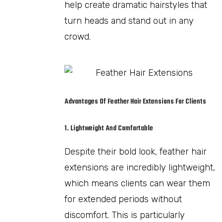
help create dramatic hairstyles that
turn heads and stand out in any
crowd.
Advantages Of Feather Hair Extensions For Clients
1. Lightweight And Comfortable
Despite their bold look, feather hair
extensions are incredibly lightweight,
which means clients can wear them
for extended periods without
discomfort. This is particularly