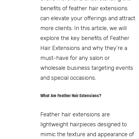
benefits of feather hair extensions
can elevate your offerings and attract
more clients. In this article, we will
explore the key benefits of Feather
Hair Extensions and why they’re a
must-have for any salon or
wholesale business targeting events
and special occasions.
What Are Feather Hair Extensions?
Feather hair extensions are
lightweight hairpieces designed to
mimic the texture and appearance of