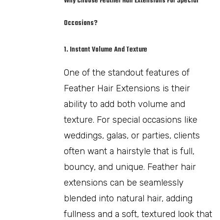
Why Choose Feather Hair Extensions For Special
Occasions?
1. Instant Volume And Texture
One of the standout features of
Feather Hair Extensions is their
ability to add both volume and
texture. For special occasions like
weddings, galas, or parties, clients
often want a hairstyle that is full,
bouncy, and unique. Feather hair
extensions can be seamlessly
blended into natural hair, adding
fullness and a soft, textured look that