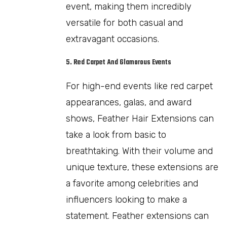
event, making them incredibly
versatile for both casual and
extravagant occasions.
5. Red Carpet And Glamorous Events
For high-end events like red carpet
appearances, galas, and award
shows, Feather Hair Extensions can
take a look from basic to
breathtaking. With their volume and
unique texture, these extensions are
a favorite among celebrities and
influencers looking to make a
statement. Feather extensions can