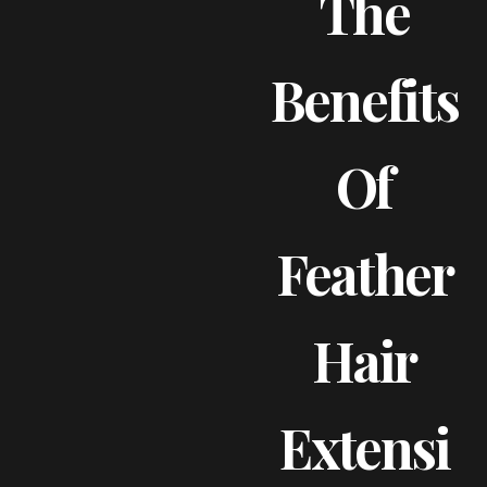
The
Benefits
Of
Feather
Hair
Extensi