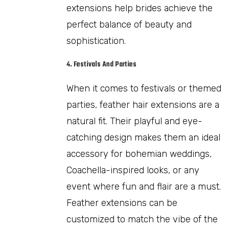
extensions help brides achieve the
perfect balance of beauty and
sophistication.
4. Festivals And Parties
When it comes to festivals or themed
parties, feather hair extensions are a
natural fit. Their playful and eye-
catching design makes them an ideal
accessory for bohemian weddings,
Coachella-inspired looks, or any
event where fun and flair are a must.
Feather extensions can be
customized to match the vibe of the