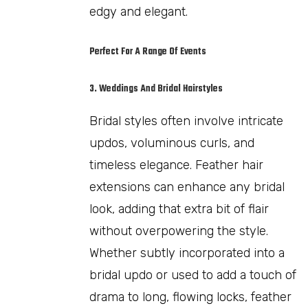
edgy and elegant.
Perfect For A Range Of Events
3. Weddings And Bridal Hairstyles
Bridal styles often involve intricate
updos, voluminous curls, and
timeless elegance. Feather hair
extensions can enhance any bridal
look, adding that extra bit of flair
without overpowering the style.
Whether subtly incorporated into a
bridal updo or used to add a touch of
drama to long, flowing locks, feather