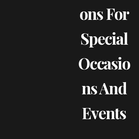
Ons For
Special
Occasio
Ns And
Events