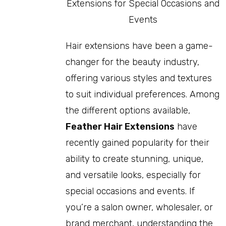
Hair extensions have been a game-
changer for the beauty industry,
offering various styles and textures
to suit individual preferences. Among
the different options available,
Feather Hair Extensions
have
recently gained popularity for their
ability to create stunning, unique,
and versatile looks, especially for
special occasions and events. If
you’re a salon owner, wholesaler, or
brand merchant, understanding the