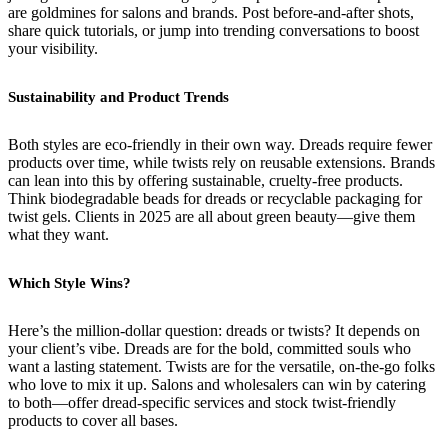
are goldmines for salons and brands. Post before-and-after shots,
share quick tutorials, or jump into trending conversations to boost
your visibility.
Sustainability and Product Trends
Both styles are eco-friendly in their own way. Dreads require fewer
products over time, while twists rely on reusable extensions. Brands
can lean into this by offering sustainable, cruelty-free products.
Think biodegradable beads for dreads or recyclable packaging for
twist gels. Clients in 2025 are all about green beauty—give them
what they want.
Which Style Wins?
Here’s the million-dollar question: dreads or twists? It depends on
your client’s vibe. Dreads are for the bold, committed souls who
want a lasting statement. Twists are for the versatile, on-the-go folks
who love to mix it up. Salons and wholesalers can win by catering
to both—offer dread-specific services and stock twist-friendly
products to cover all bases.