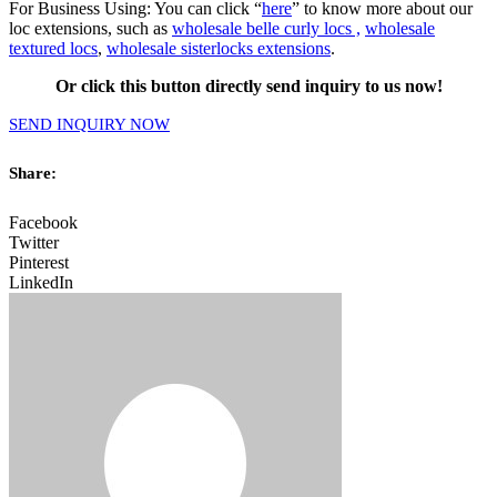
For Business Using: You can click “
here
” to know more about our
loc extensions, such as
wholesale belle curly locs ,
wholesale
textured locs
,
wholesale sisterlocks extensions
.
Or click this button directly send inquiry to us now!
SEND INQUIRY NOW
Share:
Facebook
Twitter
Pinterest
LinkedIn