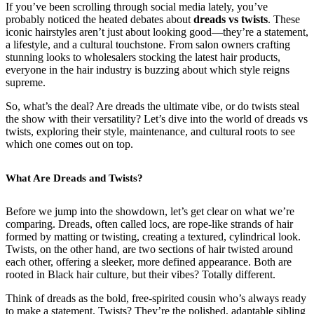
If you’ve been scrolling through social media lately, you’ve
probably noticed the heated debates about
dreads vs twists
. These
iconic hairstyles aren’t just about looking good—they’re a statement,
a lifestyle, and a cultural touchstone. From salon owners crafting
stunning looks to wholesalers stocking the latest hair products,
everyone in the hair industry is buzzing about which style reigns
supreme.
So, what’s the deal? Are dreads the ultimate vibe, or do twists steal
the show with their versatility? Let’s dive into the world of dreads vs
twists, exploring their style, maintenance, and cultural roots to see
which one comes out on top.
What Are Dreads and Twists?
Before we jump into the showdown, let’s get clear on what we’re
comparing. Dreads, often called locs, are rope-like strands of hair
formed by matting or twisting, creating a textured, cylindrical look.
Twists, on the other hand, are two sections of hair twisted around
each other, offering a sleeker, more defined appearance. Both are
rooted in Black hair culture, but their vibes? Totally different.
Think of dreads as the bold, free-spirited cousin who’s always ready
to make a statement. Twists? They’re the polished, adaptable sibling