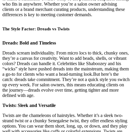
who fits in anywhere. Whether you’re a salon owner advising
clients or a brand merchant curating products, understanding these
differences is key to meeting customer demands.
The Style Factor: Dreads vs Twists
Dreads: Bold and Timeless
Dreads scream individuality. From micro locs to thick, chunky ones,
they’re a canvas for creativity. Want to add beads, shells, or vibrant
colors? Dreads can handle it. Celebrities like Shaboozey and his
“wicks” style have pushed dreads into the mainstream, making them
a go-to for clients who want a head-turning look.But here’s the
catch: dreads take commitment. They’re not a quick style you switch
up every week. For salon owners, this means educating clients on
the journey—dreads evolve over time, getting tighter and more
defined with age.
Twists: Sleek and Versatile
Twists are the chameleons of hairstyles. Whether it’s a sleek two-
strand twist or a chunky Senegalese twist, they offer endless styling
options. You can wear them short, long, up, or down, and they play
well with accessories like cuffs or colorful extensions. Twists are