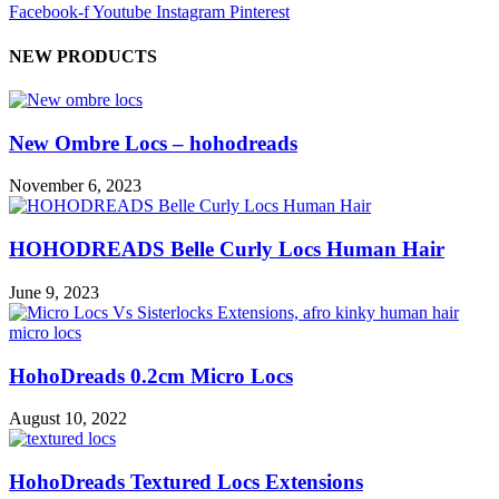
Facebook-f
Youtube
Instagram
Pinterest
NEW PRODUCTS
New Ombre Locs – hohodreads
November 6, 2023
HOHODREADS Belle Curly Locs Human Hair
June 9, 2023
HohoDreads 0.2cm Micro Locs
August 10, 2022
HohoDreads Textured Locs Extensions