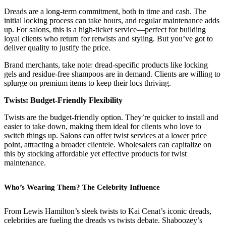
Dreads are a long-term commitment, both in time and cash. The
initial locking process can take hours, and regular maintenance adds
up. For salons, this is a high-ticket service—perfect for building
loyal clients who return for retwists and styling. But you’ve got to
deliver quality to justify the price.
Brand merchants, take note: dread-specific products like locking
gels and residue-free shampoos are in demand. Clients are willing to
splurge on premium items to keep their locs thriving.
Twists: Budget-Friendly Flexibility
Twists are the budget-friendly option. They’re quicker to install and
easier to take down, making them ideal for clients who love to
switch things up. Salons can offer twist services at a lower price
point, attracting a broader clientele. Wholesalers can capitalize on
this by stocking affordable yet effective products for twist
maintenance.
Who’s Wearing Them? The Celebrity Influence
From Lewis Hamilton’s sleek twists to Kai Cenat’s iconic dreads,
celebrities are fueling the dreads vs twists debate. Shaboozey’s