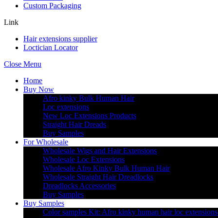
Custom Packaging
Link
Hair extensions supplier
Loctician Locator
Close Menu
Home
Buy Now
Afro kinky Bulk Human Hair
Loc extensions
New Loc Extensions Products
Straight Hair Dreads
Buy Samples
For Wholesale
Wholesale Wigs and Hair Extensions
Wholesale Loc Extensions
Wholesale Afro Kinky Bulk Human Hair
Wholesale Straight Hair Dreadlocks
Dreadlocks Accessories
Buy Samples
Buy Samples
Color samples Kit: Afro kinky human hair loc extensions