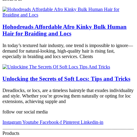
Hohodreads Affordable Afro Kinky Bulk Human
Hair for Braiding and Locs
In today’s textured hair industry, one trend is impossible to ignore—
demand for natural-looking, high-quality hair is rising fast,
especially in braiding and locs services. Clients
Unlocking the Secrets of Soft Locs: Tips and Tricks
Dreadlocks, or locs, are a timeless hairstyle that exudes individuality
and style. Whether you’re growing them naturally or opting for loc
extensions, achieving supple and
follow our social media
Instagram
Youtube
Facebook-f
Pinterest
Linkedin-in
Products