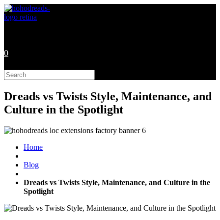
Skip
to
content
0
Search
this
website
Dreads vs Twists Style, Maintenance, and
Culture in the Spotlight
Home
Blog
Dreads vs Twists Style, Maintenance, and Culture in the
Spotlight