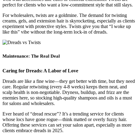
perfect for clients who want a low-commitment style that still slays.
For wholesalers, twists are a goldmine. The demand for twisting
creams, gels, and extension hair is skyrocketing, especially as clients
experiment with protective styles. Twists give you that “I woke up
like this” vibe without the long-term lock-in of dreads.
Maintenance: The Real Deal
Caring for Dreads: A Labor of Love
Dreads are like a fine wine—they get better with time, but they need
care. Regular retwisting (every 4-8 weeks) keeps them neat, and
scalp health is non-negotiable. Dryness, buildup, and frizz are the
enemies here, so stocking high-quality shampoos and oils is a must
for salons and wholesalers.
Ever heard of “dread rescue”? It’s a trending service for clients
whose locs have gone rogue—think matted or overly fuzzy hair.
Offering these services can set your salon apart, especially as more
clients embrace dreads in 2025.