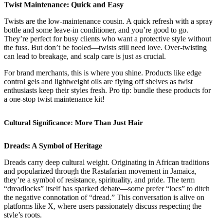
Twist Maintenance: Quick and Easy
Twists are the low-maintenance cousin. A quick refresh with a spray
bottle and some leave-in conditioner, and you’re good to go.
They’re perfect for busy clients who want a protective style without
the fuss. But don’t be fooled—twists still need love. Over-twisting
can lead to breakage, and scalp care is just as crucial.
For brand merchants, this is where you shine. Products like edge
control gels and lightweight oils are flying off shelves as twist
enthusiasts keep their styles fresh. Pro tip: bundle these products for
a one-stop twist maintenance kit!
Cultural Significance: More Than Just Hair
Dreads: A Symbol of Heritage
Dreads carry deep cultural weight. Originating in African traditions
and popularized through the Rastafarian movement in Jamaica,
they’re a symbol of resistance, spirituality, and pride. The term
“dreadlocks” itself has sparked debate—some prefer “locs” to ditch
the negative connotation of “dread.” This conversation is alive on
platforms like X, where users passionately discuss respecting the
style’s roots.