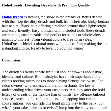
HohoDreads: Elevating Dreads with Premium Quality
HohoDreads
is stealing the show in the dreads vs. twists debate
with their top-tier dirty dreads and bulk hair. Their afro kinky human
hair natural Black hair, offering a realistic texture that’s lightweight
and scalp-friendly. Easy to install with included tools, these dreads
are durable, customizable, and perfect for salons or wholesalers
aiming to impress. From vibrant colors to free-form vibes,
HohoDreads blends cultural roots with modern flair, making dreads
a standout choice. Ready to level up your loc game?
Conclusion
The dreads vs twists debate isn’t just about hair—it’s about style,
identity, and culture. Both hairstyles have their superfans, from
clients rocking micro locs to those slaying Senegalese twists. For
salon owners, wholesalers, and brand merchants, the key is
understanding what drives your customers. Are they after the bold
legacy of dreads or the flexible flair of twists? By offering tailored
services, stocking the right products, and tapping into cultural
conversations, you can ride this trend all the way to the bank. So,
what’s your take—dreads or twists? Jump into the conversation and