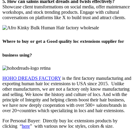
5. How can salons market dreads and twists effectively?
Showcase client transformations on social media, offer maintenance
workshops, and stock trending products. Engage with cultural
conversations on platforms like X to build trust and attract clients.
Where to buy or get a Good quality loc extensions supplier for
business using?
HOHO DREADS FACTORY
is the first factory manufacturing and
exporting human hair loc extensions to USA since 2015. Unlike
other manufacturers, we are not a factory only know manufacturing
and selling. We know the history and culture of locs. And with the
principle of Integrity and helping clients boost their hair business,
we have now deeply cooperation with over 500+ salons/brands in
over 20+countries which specializing in locs and
hair extensions
.
For Personal Buyer: Directly buy loc extensions products by
clicking “
here
” with various new loc styles, colors & size.