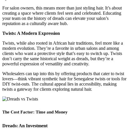
For salon owners, this means more than just styling hair. It’s about
creating a space where clients feel seen and celebrated. Educating
your team on the history of dreads can elevate your salon’s
reputation as a culturally aware hub.
Twists: A Modern Expression
Twists, while also rooted in African hair traditions, feel more like a
modern evolution. They’re a favorite in urban salons and among
clients who want a protective style that’s easy to switch up. Twists
don’t carry the same historical weight as dreads, but they’re a
powerful expression of versatility and creativity.
Wholesalers can tap into this by offering products that cater to twist
lovers—think vibrant synthetic hair for Senegalese twists or tools for
DIY twist-outs. The cultural appeal lies in accessibility, making
twists a gateway for clients exploring natural hair.
The Cost Factor: Time and Money
Dreads: An Investment