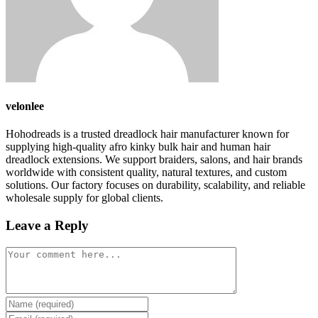
velonlee
Hohodreads is a trusted dreadlock hair manufacturer known for
supplying high-quality afro kinky bulk hair and human hair
dreadlock extensions. We support braiders, salons, and hair brands
worldwide with consistent quality, natural textures, and custom
solutions. Our factory focuses on durability, scalability, and reliable
wholesale supply for global clients.
Leave a Reply
Comment
Enter
your
Enter