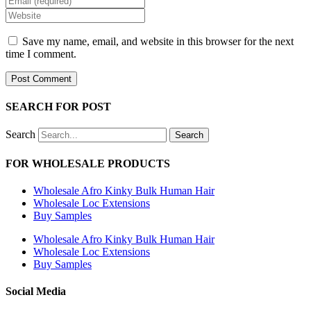
name
your
Enter
or
email
your
username
address
website
Save my name, email, and website in this browser for the next
to
to
URL
time I comment.
comment
comment
(optional)
SEARCH FOR POST
Search
Search
FOR WHOLESALE PRODUCTS
Wholesale Afro Kinky Bulk Human Hair
Wholesale Loc Extensions
Buy Samples
Wholesale Afro Kinky Bulk Human Hair
Wholesale Loc Extensions
Buy Samples
Social Media