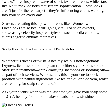
“wicks” have inspired a wave of short, textured dreads, while stars
like Kaliii rock loc bobs that scream sophistication. These looks
aren’t just for the red carpet—they’re influencing clients walking
into your salon every day.
X users are eating this up, with threads like “Women with
Dreadlocks are so beautiful” going viral. For salon owners,
showcasing celebrity-inspired styles on social media can draw in
clients eager to emulate their faves.
Scalp Health: The Foundation of Both Styles
Whether it’s dreads or twists, a healthy scalp is non-negotiable.
Dryness, itchiness, or buildup can ruin either style. Salons should
offer scalp treatments—think clarifying shampoos or soothing oils—
as part of their services. Wholesalers, this is your cue to stock
products with natural ingredients like tea tree oil or aloe vera, which
are trending for scalp care in 2025.
Ask your clients: when was the last time you gave your scalp some
TLC? A healthy foundation makes dreads and twists shine.