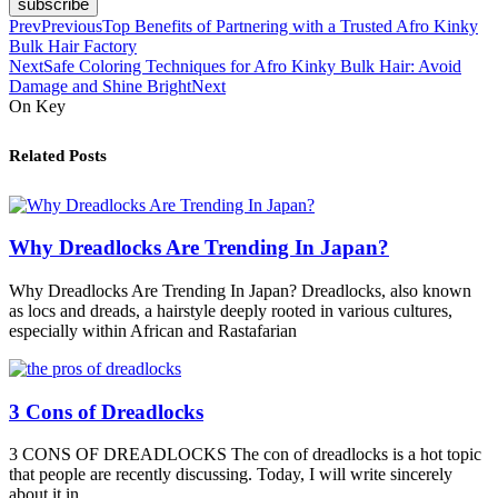
subscribe
Prev
Previous
Top Benefits of Partnering with a Trusted Afro Kinky
Bulk Hair Factory
Next
Safe Coloring Techniques for Afro Kinky Bulk Hair: Avoid
Damage and Shine Bright
Next
On Key
Related Posts
Why Dreadlocks Are Trending In Japan?
Why Dreadlocks Are Trending In Japan? Dreadlocks, also known
as locs and dreads, a hairstyle deeply rooted in various cultures,
especially within African and Rastafarian
3 Cons of Dreadlocks
3 CONS OF DREADLOCKS The con of dreadlocks is a hot topic
that people are recently discussing. Today, I will write sincerely
about it in