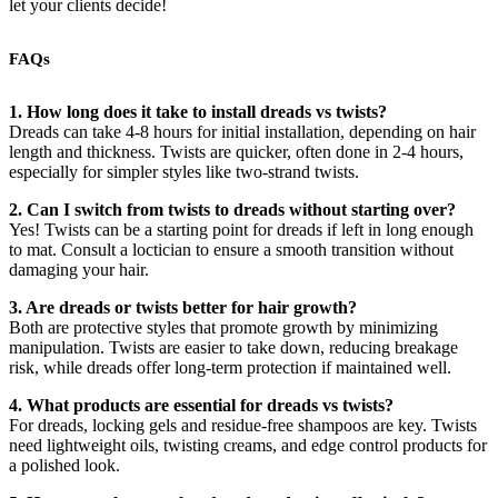
let your clients decide!
FAQs
1. How long does it take to install dreads vs twists?
Dreads can take 4-8 hours for initial installation, depending on hair
length and thickness. Twists are quicker, often done in 2-4 hours,
especially for simpler styles like two-strand twists.
2. Can I switch from twists to dreads without starting over?
Yes! Twists can be a starting point for dreads if left in long enough
to mat. Consult a loctician to ensure a smooth transition without
damaging your hair.
3. Are dreads or twists better for hair growth?
Both are protective styles that promote growth by minimizing
manipulation. Twists are easier to take down, reducing breakage
risk, while dreads offer long-term protection if maintained well.
4. What products are essential for dreads vs twists?
For dreads, locking gels and residue-free shampoos are key. Twists
need lightweight oils, twisting creams, and edge control products for
a polished look.