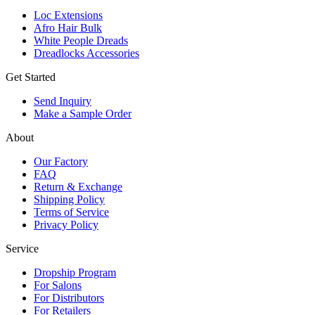
Loc Extensions
Afro Hair Bulk
White People Dreads
Dreadlocks Accessories
Get Started
Send Inquiry
Make a Sample Order
About
Our Factory
FAQ
Return & Exchange
Shipping Policy
Terms of Service
Privacy Policy
Service
Dropship Program
For Salons
For Distributors
For Retailers