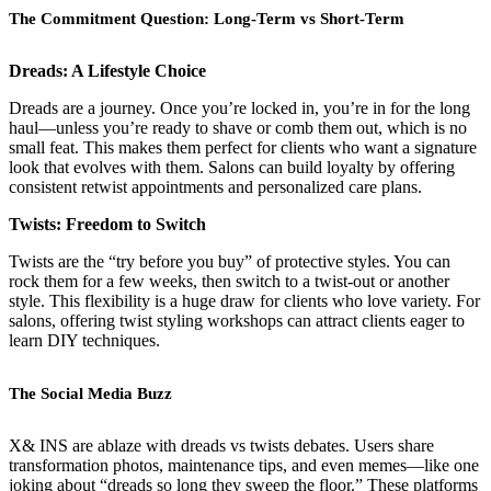
The Commitment Question: Long-Term vs Short-Term
Dreads: A Lifestyle Choice
Dreads are a journey. Once you’re locked in, you’re in for the long
haul—unless you’re ready to shave or comb them out, which is no
small feat. This makes them perfect for clients who want a signature
look that evolves with them. Salons can build loyalty by offering
consistent retwist appointments and personalized care plans.
Twists: Freedom to Switch
Twists are the “try before you buy” of protective styles. You can
rock them for a few weeks, then switch to a twist-out or another
style. This flexibility is a huge draw for clients who love variety. For
salons, offering twist styling workshops can attract clients eager to
learn DIY techniques.
The Social Media Buzz
X& INS are ablaze with dreads vs twists debates. Users share
transformation photos, maintenance tips, and even memes—like one
joking about “dreads so long they sweep the floor.” These platforms