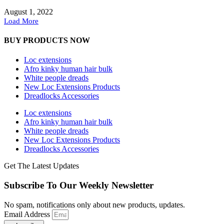
August 1, 2022
Load More
BUY PRODUCTS NOW
Loc extensions
Afro kinky human hair bulk
White people dreads
New Loc Extensions Products
Dreadlocks Accessories
Loc extensions
Afro kinky human hair bulk
White people dreads
New Loc Extensions Products
Dreadlocks Accessories
Get The Latest Updates
Subscribe To Our Weekly Newsletter
No spam, notifications only about new products, updates.
Email Address