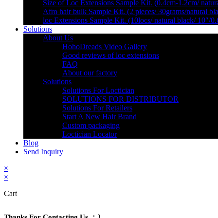
Size of Loc Extensions Sample Kit. (0.4cm-1.2cm/ natura
Afro hair bulk Sample Kit. (2 pieces/ 30grams/natural bl
loc Extensions Sample Kit. (10locs/ natural black/ 10″/0
Solutions
About Us
HohoDreads Video Gallery
Good reviews of loc extensions
FAQ
About our factory
Solutions
Solutions For Loctician
SOLUTIONS FOR DISTRIBUTOR
Solutions For Retailers
Start A New Hair Brand
Custom packaging
Loctician Locator
Blog
Send Inquiry
×
×
Cart
Thanks For Contacting Us ：）