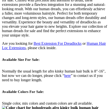
for sale. Crafted with precision and attention to detail, these
extensions provide a flawless integration for a stunning and natural-
looking result. With our human dreads, you can effortlessly achieve
a fuller, more voluminous hairstyle. Perfect for both temporary
changes and long-term styles, our human dreads offer durability and
versatility. Experience the beauty and versatility of dreadlocks as
you elevate your hair game to new heights. Explore our collection of
human dreads for sale and find the perfect extensions to enhance
your unique style.
Are you looking for
Best Extension For Dreadlocks
or
Human Hair
Loc Extensions
, please click inside.
Available Size For Sale:
Normally the usual length for afro kinky human hair bulk is 8″-16″,
but now we can do longer, please click “
here
” to contact us if you
need to buy longer length.
Available Colors For Sale:
Single color, mix colors and custom colors are all available.