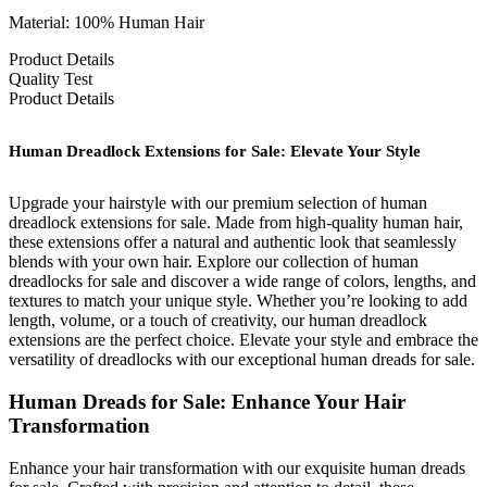
Material: 100% Human Hair
Product Details
Quality Test
Product Details
Human Dreadlock Extensions for Sale: Elevate Your Style
Upgrade your hairstyle with our premium selection of human
dreadlock extensions for sale. Made from high-quality human hair,
these extensions offer a natural and authentic look that seamlessly
blends with your own hair. Explore our collection of human
dreadlocks for sale and discover a wide range of colors, lengths, and
textures to match your unique style. Whether you’re looking to add
length, volume, or a touch of creativity, our human dreadlock
extensions are the perfect choice. Elevate your style and embrace the
versatility of dreadlocks with our exceptional human dreads for sale.
Human Dreads for Sale: Enhance Your Hair
Transformation
Enhance your hair transformation with our exquisite human dreads