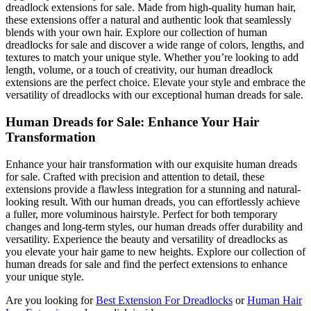
dreadlock extensions for sale. Made from high-quality human hair,
these extensions offer a natural and authentic look that seamlessly
blends with your own hair. Explore our collection of human
dreadlocks for sale and discover a wide range of colors, lengths, and
textures to match your unique style. Whether you’re looking to add
length, volume, or a touch of creativity, our human dreadlock
extensions are the perfect choice. Elevate your style and embrace the
versatility of dreadlocks with our exceptional human dreads for sale.
Human Dreads for Sale: Enhance Your Hair
Transformation
Enhance your hair transformation with our exquisite human dreads
for sale. Crafted with precision and attention to detail, these
extensions provide a flawless integration for a stunning and natural-
looking result. With our human dreads, you can effortlessly achieve
a fuller, more voluminous hairstyle. Perfect for both temporary
changes and long-term styles, our human dreads offer durability and
versatility. Experience the beauty and versatility of dreadlocks as
you elevate your hair game to new heights. Explore our collection of
human dreads for sale and find the perfect extensions to enhance
your unique style.
Are you looking for
Best Extension For Dreadlocks
or
Human Hair