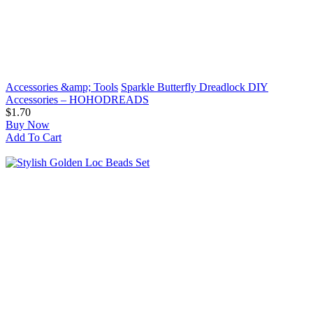
Accessories &amp; Tools
Sparkle Butterfly Dreadlock DIY
Accessories – HOHODREADS
$1.70
Buy Now
Add To Cart