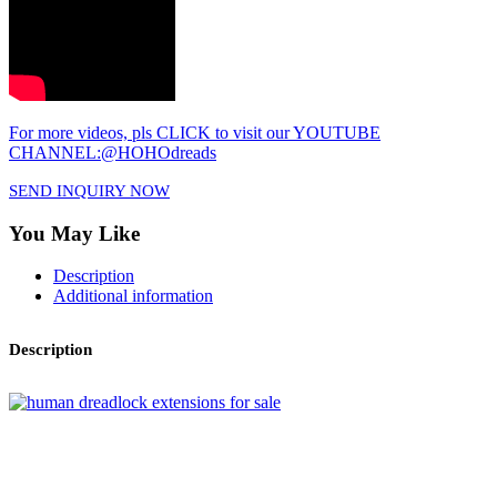
For more videos, pls CLICK to visit our YOUTUBE
CHANNEL:@HOHOdreads
SEND INQUIRY NOW
You May Like
Description
Additional information
Description