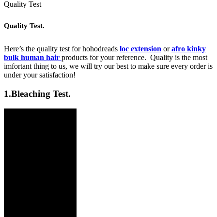
Quality Test
Quality Test.
Here’s the quality test for hohodreads
loc extension
or
afro kinky
bulk human hair
products for your reference. Quality is the most
imfortant thing to us, we will try our best to make sure every order is
under your satisfaction!
1.
Bleaching Test.