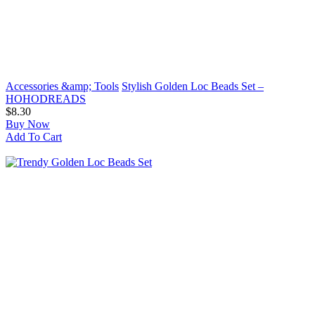
Accessories &amp; Tools
Stylish Golden Loc Beads Set –
HOHODREADS
$8.30
Buy Now
Add To Cart