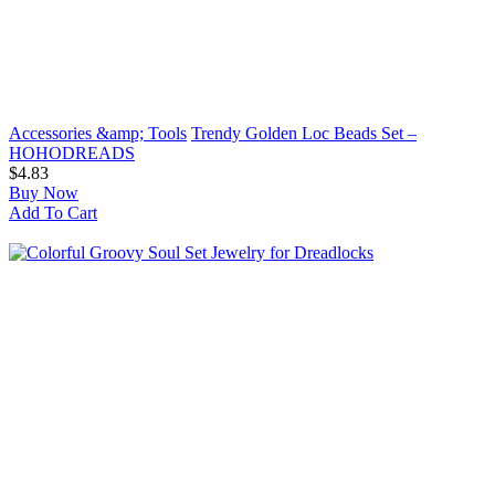
Accessories &amp; Tools
Trendy Golden Loc Beads Set –
HOHODREADS
$4.83
Buy Now
Add To Cart