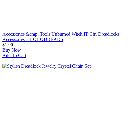
Accessories &amp; Tools
Unburned Witch IT Girl Dreadlocks
Accessories – HOHODREADS
$1.00
Buy Now
Add To Cart