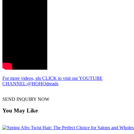
For more videos, pls CLICK to visit our YOUTUBE
CHANNEL:@HOHOdreads
SEND INQUIRY NOW
You May Like