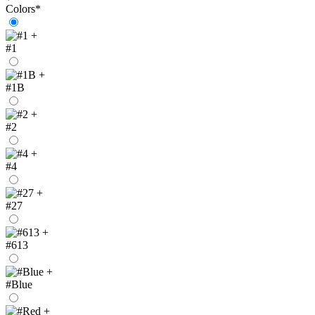
Colors
*
+
#1
+
#1B
+
#2
+
#4
+
#27
+
#613
+
#Blue
+