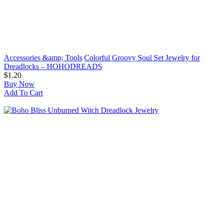
Accessories &amp; Tools
Colorful Groovy Soul Set Jewelry for
Dreadlocks – HOHODREADS
$1.20
Buy Now
Add To Cart