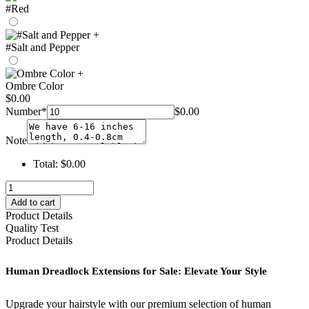
#Red
+
#Salt and Pepper
+
Ombre Color
$
0.00
Number
*
$
0.00
Note
Total:
$
0.00
human
dreadlock
Add to cart
extensions
Product Details
for
Quality Test
sale
Product Details
–
hohodreads
Human Dreadlock Extensions for Sale: Elevate Your Style
quantity
Upgrade your hairstyle with our premium selection of human