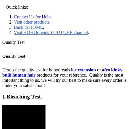
Quick links:
Contact Us for Help.
Visit other products.
Back to HOME
.
Visit HOHOdreads YOUTUBE channel
.
Quality Test
Quality Test.
Here’s the quality test for hohodreads
loc extension
or
afro kinky
bulk human hair
products for your reference. Quality is the most
imfortant thing to us, we will try our best to make sure every order is
under your satisfaction!
1.
Bleaching Test.