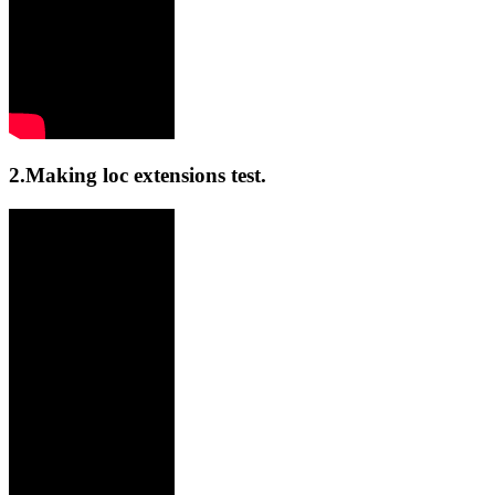
2.Making loc extensions test.