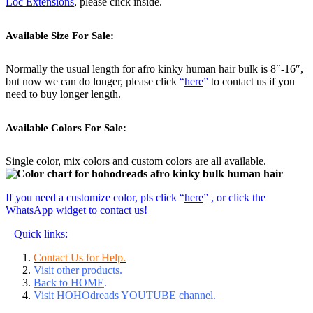
Loc Extensions
, please click inside.
Available Size For Sale:
Normally the usual length for afro kinky human hair bulk is 8″-16″,
but now we can do longer, please click
“
here
”
to contact us if you
need to buy longer length.
Available Colors For Sale:
Single color, mix colors and custom colors are all available.
If you need a customize color, pls click “
here
” , or click the
WhatsApp widget to contact us!
Quick links:
Contact Us for Help.
Visit other products.
Back to HOME
.
Visit HOHOdreads YOUTUBE channel
.