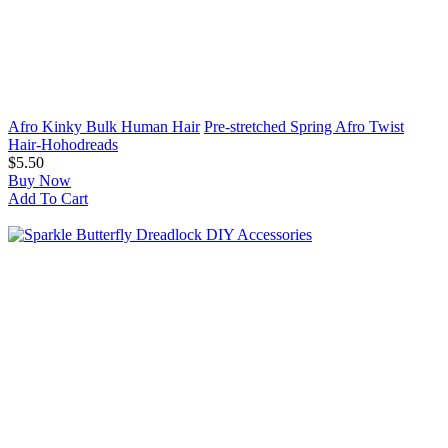
Afro Kinky Bulk Human Hair
Pre-stretched Spring Afro Twist
Hair-Hohodreads
$5.50
Buy Now
Add To Cart