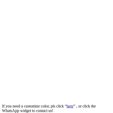
If you need a customize color, pls click “
here
” , or click the
WhatsApp widget to contact us!