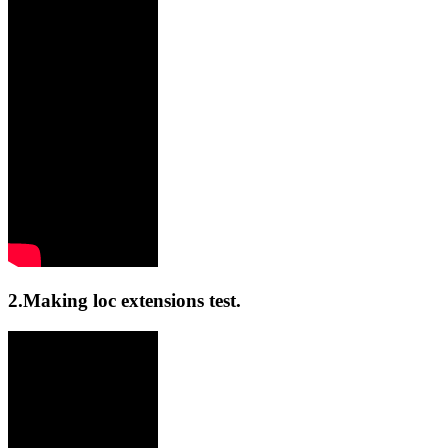
2.Making loc extensions test.