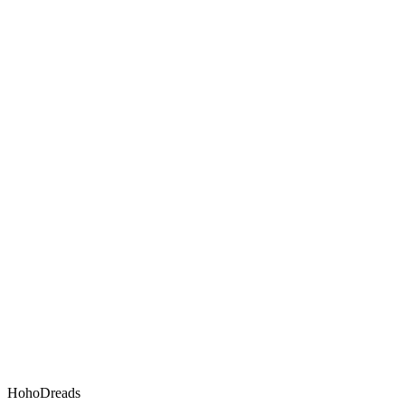
HohoDreads