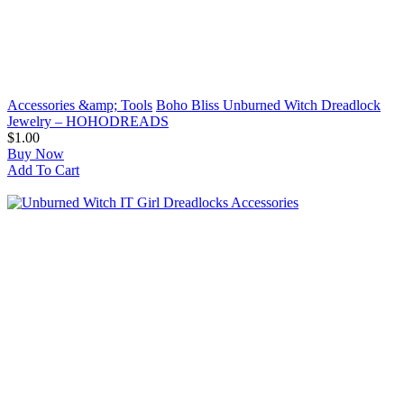
Accessories &amp; Tools
Boho Bliss Unburned Witch Dreadlock
Jewelry – HOHODREADS
$1.00
Buy Now
Add To Cart