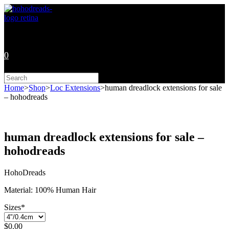
Skip
to
content
0
Search
this
Home
>
Shop
>
Loc Extensions
>
human dreadlock extensions for sale
website
– hohodreads
human dreadlock extensions for sale –
hohodreads
HohoDreads
Material: 100% Human Hair
Sizes
*
$
0.00