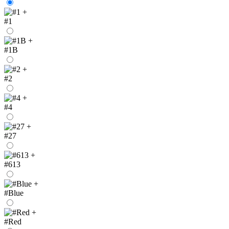
+
#1
+
#1B
+
#2
+
#4
+
#27
+
#613
+
#Blue
+
#Red