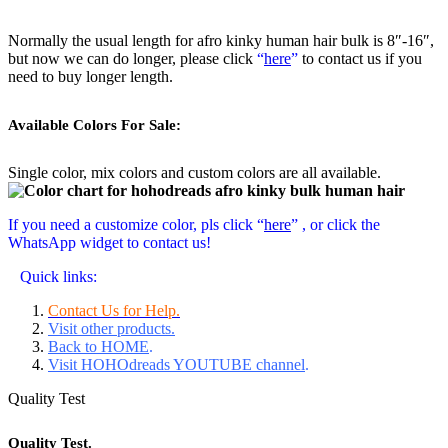
Normally the usual length for afro kinky human hair bulk is 8″-16″,
but now we can do longer, please click
“
here
”
to contact us if you
need to buy longer length.
Available Colors For Sale:
Single color, mix colors and custom colors are all available.
If you need a customize color, pls click “
here
” , or click the
WhatsApp widget to contact us!
Quick links:
Contact Us for Help.
Visit other products.
Back to HOME
.
Visit HOHOdreads YOUTUBE channel
.
Quality Test
Quality Test.