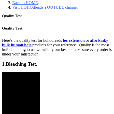
Back to HOME
.
Visit HOHOdreads YOUTUBE channel
.
Quality Test
Quality Test.
Here’s the quality test for hohodreads
loc extension
or
afro kinky
bulk human hair
products for your reference. Quality is the most
imfortant thing to us, we will try our best to make sure every order is
under your satisfaction!
1.
Bleaching Test.