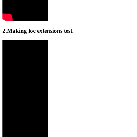
2.Making loc extensions test.