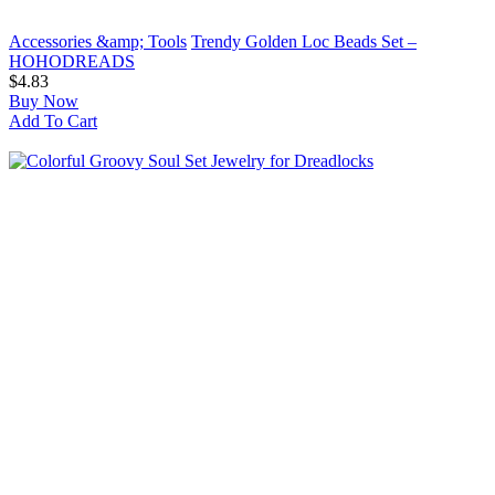
Accessories &amp; Tools
Trendy Golden Loc Beads Set –
HOHODREADS
$4.83
Buy Now
Add To Cart