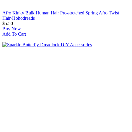
Afro Kinky Bulk Human Hair
Pre-stretched Spring Afro Twist
Hair-Hohodreads
$5.50
Buy Now
Add To Cart