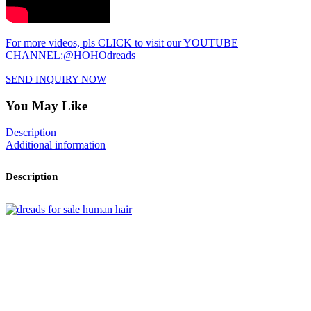
For more videos, pls CLICK to visit our YOUTUBE
CHANNEL:@HOHOdreads
SEND INQUIRY NOW
You May Like
Description
Additional information
Description