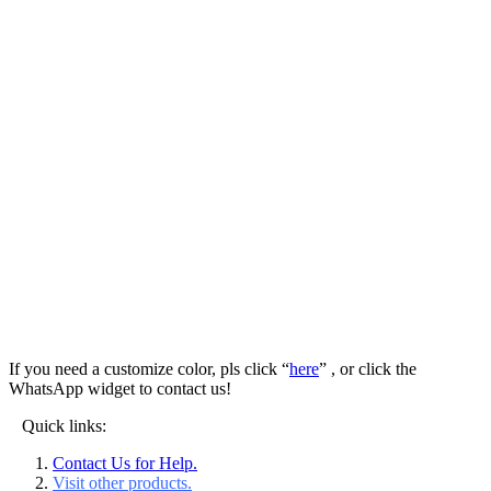
If you need a customize color, pls click “
here
” , or click the
WhatsApp widget to contact us!
Quick links:
Contact Us for Help.
Visit other products.