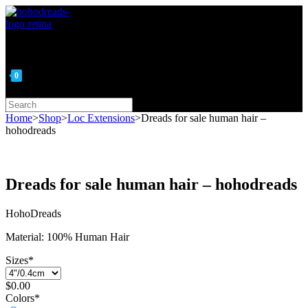
Skip
to
content
0
Search
this
Home
>
Shop
>
Loc Extensions
>
Dreads for sale human hair –
website
hohodreads
Dreads for sale human hair – hohodreads
HohoDreads
Material: 100% Human Hair
Sizes
*
$
0.00
Colors
*