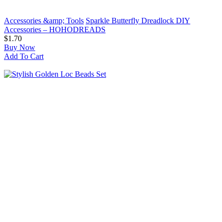
Accessories &amp; Tools
Sparkle Butterfly Dreadlock DIY
Accessories – HOHODREADS
$1.70
Buy Now
Add To Cart