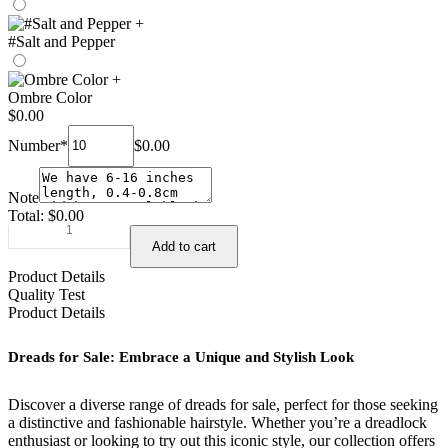
+
#Salt and Pepper
+
Ombre Color
$
0.00
Number
*
$
0.00
Note
Total:
$
0.00
Dreads
Add to cart
for
sale
Product Details
human
Quality Test
hair
Product Details
–
hohodreads
Dreads for Sale: Embrace a Unique and Stylish Look
quantity
Discover a diverse range of dreads for sale, perfect for those seeking
a distinctive and fashionable hairstyle. Whether you’re a dreadlock
enthusiast or looking to try out this iconic style, our collection offers