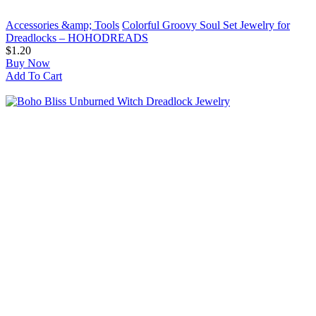
Accessories &amp; Tools
Colorful Groovy Soul Set Jewelry for
Dreadlocks – HOHODREADS
$1.20
Buy Now
Add To Cart