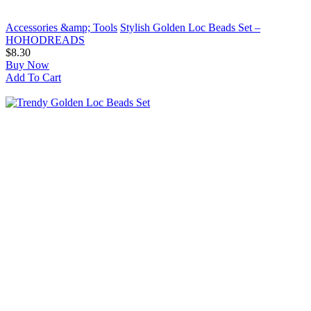
Accessories &amp; Tools
Stylish Golden Loc Beads Set –
HOHODREADS
$8.30
Buy Now
Add To Cart