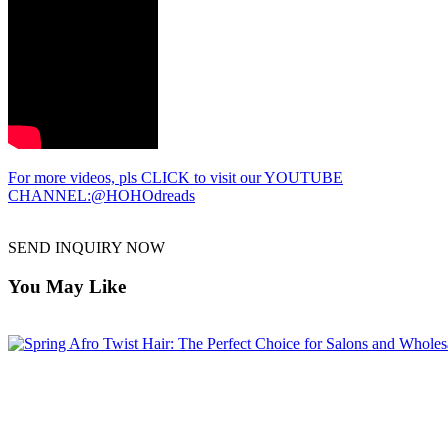
For more videos, pls CLICK to visit our YOUTUBE
CHANNEL:@HOHOdreads
SEND INQUIRY NOW
You May Like