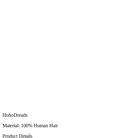
HohoDreads
Material: 100% Human Hair
Product Details