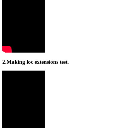
2.Making loc extensions test.