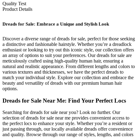
Quality Test
Product Details
Dreads for Sale: Embrace a Unique and Stylish Look
Discover a diverse range of dreads for sale, perfect for those seeking
a distinctive and fashionable hairstyle. Whether you’re a dreadlock
enthusiast or looking to try out this iconic style, our collection offers
an array of options to suit your preferences. Our dreads for sale are
meticulously crafted using high-quality human hair, ensuring a
natural and realistic appearance. From different lengths and colors to
various textures and thicknesses, we have the perfect dreads to
match your individual style. Explore our collection and embrace the
beauty and versatility of dreads with our premium human hair
options.
Dreads for Sale Near Me: Find Your Perfect Locs
Searching for dreads for sale near you? Look no further. Our
selection of dreads for sale near me provides convenient access to
the perfect locs to enhance your style. Whether you’re a resident or
just passing through, our locally available dreads offer convenience
and quality. Browse through our range of styles, lengths, and colors