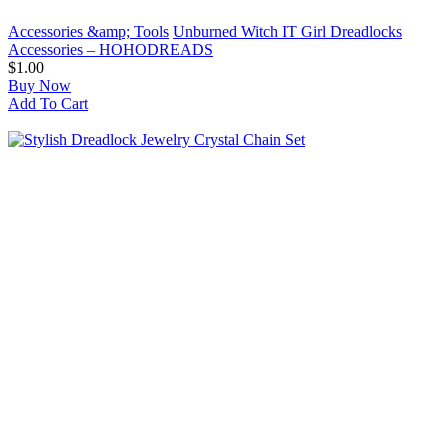
Accessories &amp; Tools
Unburned Witch IT Girl Dreadlocks
Accessories – HOHODREADS
$1.00
Buy Now
Add To Cart