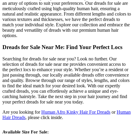
an array of options to suit your preferences. Our dreads for sale are
meticulously crafted using high-quality human hair, ensuring a
natural and realistic appearance. From different lengths and colors to
various textures and thicknesses, we have the perfect dreads to
match your individual style. Explore our collection and embrace the
beauty and versatility of dreads with our premium human hair
options.
Dreads for Sale Near Me: Find Your Perfect Locs
Searching for dreads for sale near you? Look no further. Our
selection of dreads for sale near me provides convenient access to
the perfect locs to enhance your style. Whether you’re a resident or
just passing through, our locally available dreads offer convenience
and quality. Browse through our range of styles, lengths, and colors
to find the ideal match for your desired look. With our expertly
crafted dreads, you can effortlessly achieve a unique and eye-
catching hairstyle. Take the next step in your hair journey and find
your perfect dreads for sale near you today.
Are you looking for
Human Afro Kinky Hair For Dreads
or
Human
Hair Dreads
, please click inside.
Available Size For Sale: