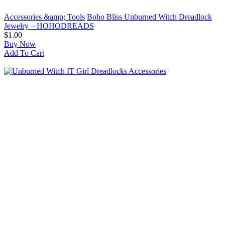
Accessories &amp; Tools
Boho Bliss Unburned Witch Dreadlock
Jewelry – HOHODREADS
$1.00
Buy Now
Add To Cart