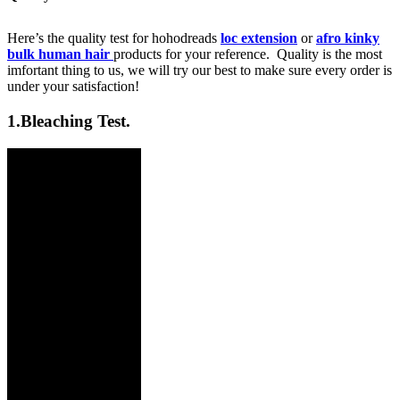
Here’s the quality test for hohodreads
loc extension
or
afro kinky
bulk human hair
products for your reference. Quality is the most
imfortant thing to us, we will try our best to make sure every order is
under your satisfaction!
1.
Bleaching Test.