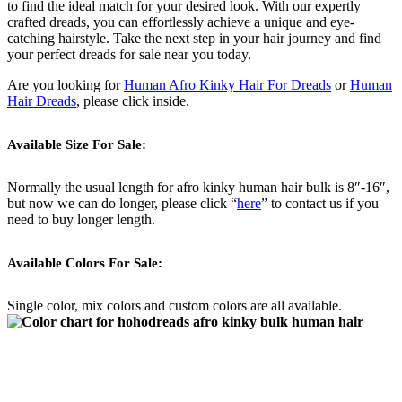
to find the ideal match for your desired look. With our expertly
crafted dreads, you can effortlessly achieve a unique and eye-
catching hairstyle. Take the next step in your hair journey and find
your perfect dreads for sale near you today.
Are you looking for
Human Afro Kinky Hair For Dreads
or
Human
Hair Dreads
, please click inside.
Available Size For Sale:
Normally the usual length for afro kinky human hair bulk is 8″-16″,
but now we can do longer, please click “
here
” to contact us if you
need to buy longer length.
Available Colors For Sale:
Single color, mix colors and custom colors are all available.