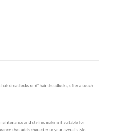
 hair dreadlocks or 6″ hair dreadlocks, offer a touch
aintenance and styling, making it suitable for
ance that adds character to your overall style.