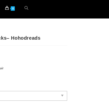
0
ocks– Hohodreads
air