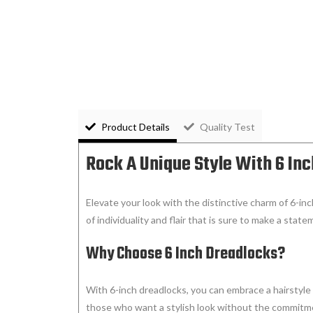
Product Details
Quality Test
Rock A Unique Style With 6 In
Elevate your look with the distinctive charm of 6-inc
of individuality and flair that is sure to make a state
Why Choose 6 Inch Dreadlocks?
With 6-inch dreadlocks, you can embrace a hairstyle 
those who want a stylish look without the commitmen