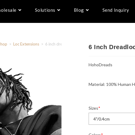
olesale
Solutions
Blog
Send Inquiry
Shop
>
Loc Extensions
>
6 inch dreadlocks– hohodreads
6 Inch Dreadl
HohoDreads
Material: 100% Human H
Sizes
*
Colors
*