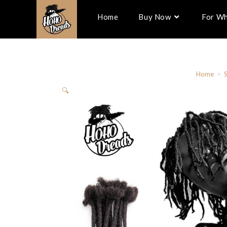
Home
Buy Now
For Wh
Home
>
🔍