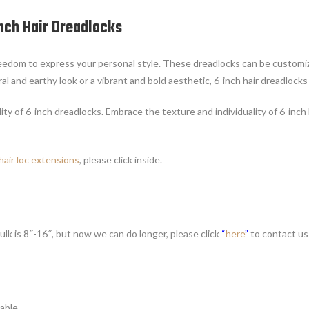
Inch Hair Dreadlocks
freedom to express your personal style. These dreadlocks can be customiz
ral and earthy look or a vibrant and bold aesthetic, 6-inch hair dreadlocks
ity of 6-inch dreadlocks. Embrace the texture and individuality of 6-inch
hair loc extensions
, please click inside.
ulk is 8″-16″, but now we can do longer, please click
“
here
”
to contact us
able.