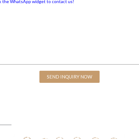
lick the WhatsApp widget to contact us!
SEND INQUIRY NOW