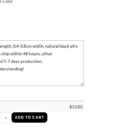
 Color
$
10.80
+
ADD TO CART