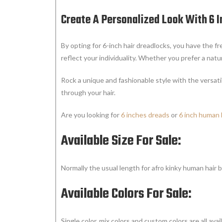
Create A Personalized Look With 6 
By opting for 6-inch hair dreadlocks, you have the 
reflect your individuality. Whether you prefer a natu
Rock a unique and fashionable style with the versatil
through your hair.
Are you looking for
6 inches dreads
or
6 inch human 
Available Size For Sale:
Normally the usual length for afro kinky human hair b
Available Colors For Sale:
Single color, mix colors and custom colors are all avail