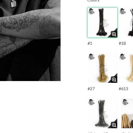
#1
#1B
#27
#613