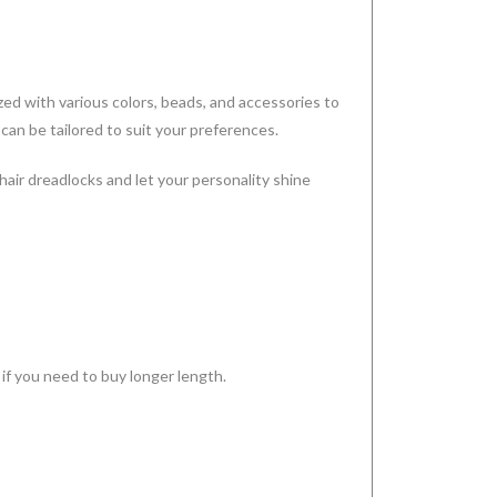
ed with various colors, beads, and accessories to
 can be tailored to suit your preferences.
 hair dreadlocks and let your personality shine
 if you need to buy longer length.