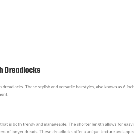
ch Dreadlocks
h dreadlocks. These stylish and versatile hairstyles, also known as 6-inch
ment.
that is both trendy and manageable. The shorter length allows for easy m
t of longer dreads. These dreadlocks offer a unique texture and appear