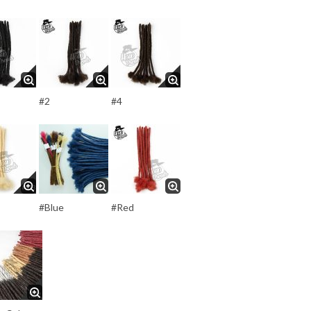
#2
#4
#Blue
#Red