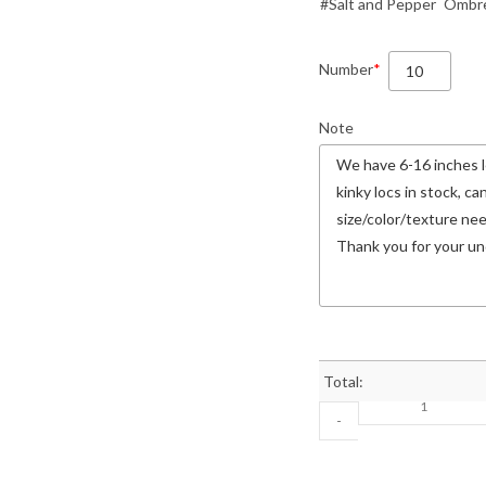
#Salt and Pepper
Ombre
Number
*
Note
Total:
-