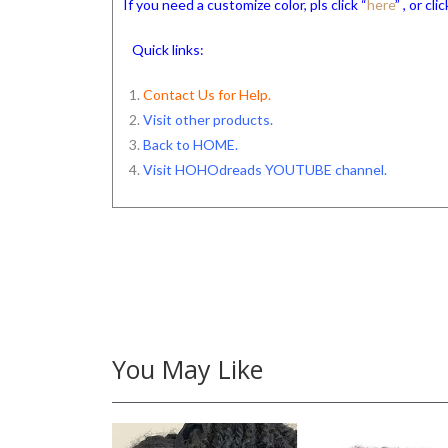
If you need a customize color, pls click “
here
” , or c
Quick links:
Contact Us for Help.
Visit other products.
Back to HOME
.
Visit HOHOdreads YOUTUBE channel
.
You May Like