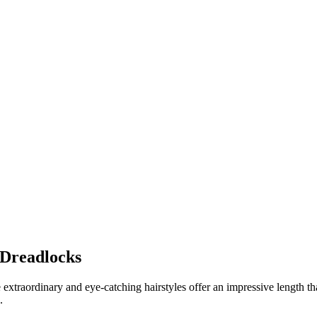
 Dreadlocks
e extraordinary and eye-catching hairstyles offer an impressive length 
.