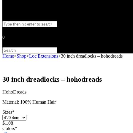
Toggle
Search
website
this
website
0
search
Search
this
Home
>
Shop
>
Loc Extensions
>
30 inch dreadlocks – hohodreads
website
30 inch dreadlocks – hohodreads
HohoDreads
Material: 100% Human Hair
Sizes
*
$
1.08
Colors
*