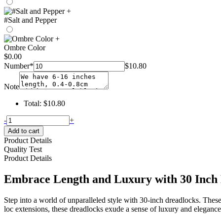
+
#Salt and Pepper
+
Ombre Color
$
0.00
Number
*
$
10.80
Note
Total:
$
10.80
30
-
+
inch
Add to cart
dreadlocks
Product Details
–
Quality Test
hohodreads
Product Details
quantity
Embrace Length and Luxury with 30 Inch
Step into a world of unparalleled style with 30-inch dreadlocks. Thes
loc extensions, these dreadlocks exude a sense of luxury and elegance