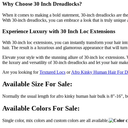
Why Choose 30 Inch Dreadlocks?
When it comes to making a bold statement, 30-inch dreadlocks are the e
With 30-inch dreadlocks, you can embrace a look that is truly unique 
Experience Luxury with 30 Inch Loc Extensions
With 30-inch loc extensions, you can instantly transform your hair int
hair. The result is a luxurious and glamorous appearance that will tu
Elevate your style with the stunning allure of 30-inch loc extensions.
the luxury and versatility of 30-inch dreadlocks and let your hair make
Are you looking for
Textured Locs
or
Afro Kinky Human Hair For D
Available Size For Sale:
Normally the usual length for afro kinky human hair bulk is 8″-16″, 
Available Colors For Sale:
Single color, mix colors and custom colors are all available.