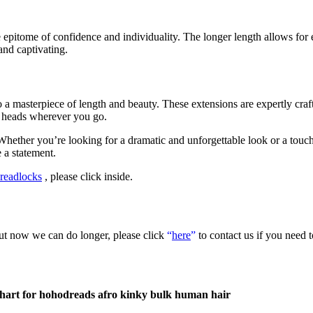
pitome of confidence and individuality. The longer length allows for en
and captivating.
o a masterpiece of length and beauty. These extensions are expertly craf
rn heads wherever you go.
 Whether you’re looking for a dramatic and unforgettable look or a touch
 a statement.
readlocks
, please click inside.
but now we can do longer, please click
“
here
”
to contact us if you need 