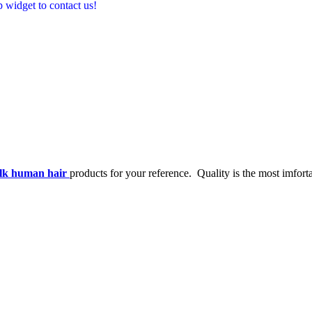
p widget to contact us!
ulk human hair
products for your reference. Quality is the most imforta