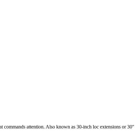
that commands attention. Also known as 30-inch loc extensions or 30″