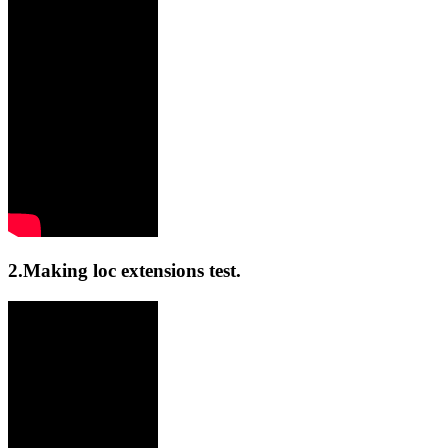
2.Making loc extensions test.