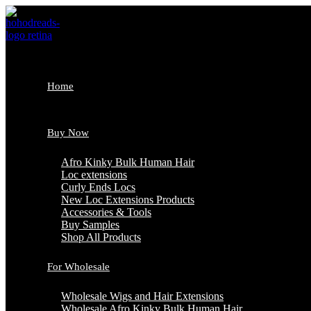
Skip
to
content
Home
Buy Now
Afro Kinky Bulk Human Hair
Loc extensions
Curly Ends Locs
New Loc Extensions Products
Accessories & Tools
Buy Samples
Shop All Products
For Wholesale
Wholesale Wigs and Hair Extensions
Wholesale Afro Kinky Bulk Human Hair