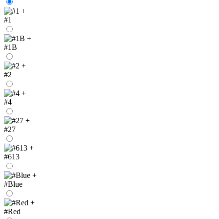
+
#1
+
#1B
+
#2
+
#4
+
#27
+
#613
+
#Blue
+
#Red