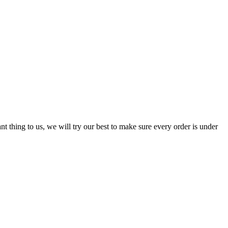
nt thing to us, we will try our best to make sure every order is under