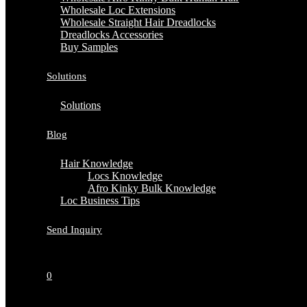
Wholesale Loc Extensions
Wholesale Straight Hair Dreadlocks
Dreadlocks Accessories
Buy Samples
Solutions
Solutions
Blog
Hair Knowledge
Locs Knowledge
Afro Kinky Bulk Knowledge
Loc Business Tips
Send Inquiry
0