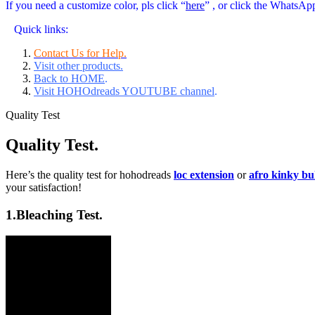
If you need a customize color, pls click “
here
” , or click the WhatsAp
Quick links:
Contact Us for Help.
Visit other products.
Back to HOME
.
Visit HOHOdreads YOUTUBE channel
.
Quality Test
Quality Test.
Here’s the quality test for hohodreads
loc extension
or
afro kinky b
your satisfaction!
1.
Bleaching Test.