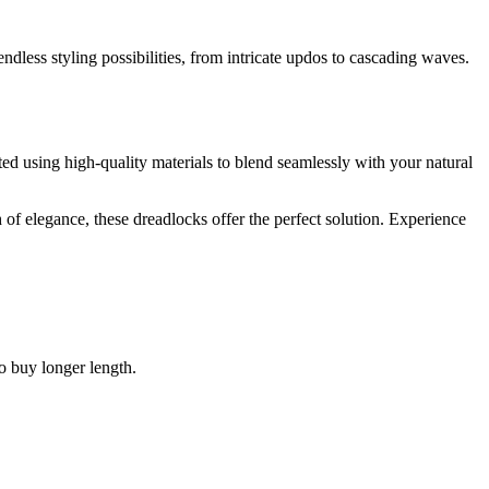
dless styling possibilities, from intricate updos to cascading waves.
ted using high-quality materials to blend seamlessly with your natural
 of elegance, these dreadlocks offer the perfect solution. Experience
to buy longer length.