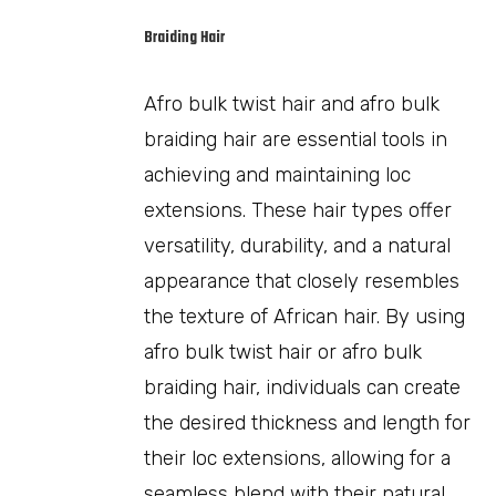
Braiding Hair
Afro bulk twist hair and afro bulk
braiding hair are essential tools in
achieving and maintaining loc
extensions. These hair types offer
versatility, durability, and a natural
appearance that closely resembles
the texture of African hair. By using
afro bulk twist hair or afro bulk
braiding hair, individuals can create
the desired thickness and length for
their loc extensions, allowing for a
seamless blend with their natural