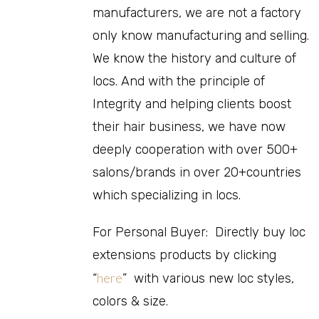
manufacturers, we are not a factory
only know manufacturing and selling.
We know the history and culture of
locs. And with the principle of
Integrity and helping clients boost
their hair business, we have now
deeply cooperation with over 500+
salons/brands in over 20+countries
which specializing in locs.
For Personal Buyer: Directly buy loc
extensions products by clicking
here
“
” with various new loc styles,
colors & size.