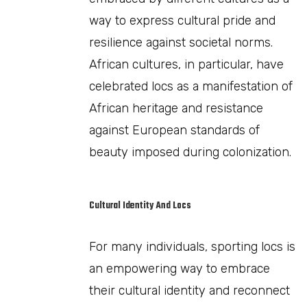
way to express cultural pride and
resilience against societal norms.
African cultures, in particular, have
celebrated locs as a manifestation of
African heritage and resistance
against European standards of
beauty imposed during colonization.
Cultural Identity And Locs
For many individuals, sporting locs is
an empowering way to embrace
their cultural identity and reconnect