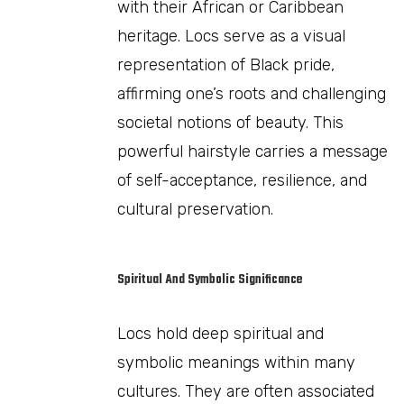
with their African or Caribbean
heritage. Locs serve as a visual
representation of Black pride,
affirming one’s roots and challenging
societal notions of beauty. This
powerful hairstyle carries a message
of self-acceptance, resilience, and
cultural preservation.
Spiritual And Symbolic Significance
Locs hold deep spiritual and
symbolic meanings within many
cultures. They are often associated