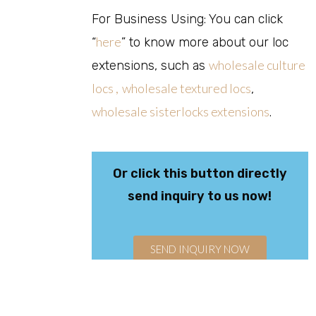
For Business Using: You can click
here
“
” to know more about our loc
wholesale culture
extensions, such as
locs ,
wholesale textured locs
,
wholesale sisterlocks extensions
.
Or click this button directly
send inquiry to us now!
SEND INQUIRY NOW