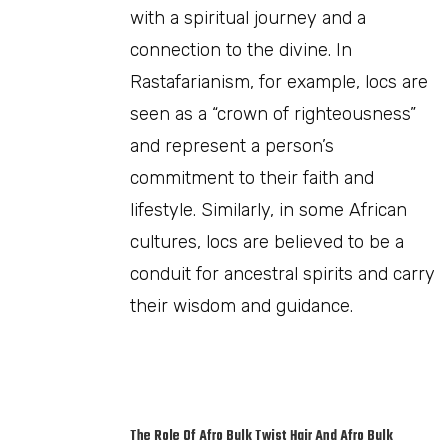
with a spiritual journey and a
connection to the divine. In
Rastafarianism, for example, locs are
seen as a “crown of righteousness”
and represent a person’s
commitment to their faith and
lifestyle. Similarly, in some African
cultures, locs are believed to be a
conduit for ancestral spirits and carry
their wisdom and guidance.
The Role Of Afro Bulk Twist Hair And Afro Bulk