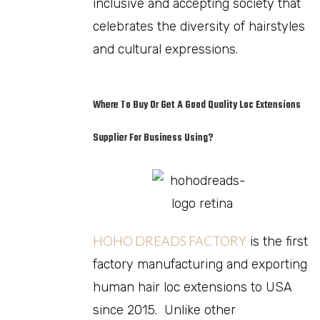
inclusive and accepting society that
celebrates the diversity of hairstyles
and cultural expressions.
Where To Buy Or Get A Good Quality Loc Extensions
Supplier For Business Using?
HOHO DREADS FACTORY
is the first
factory manufacturing and exporting
human hair loc extensions to USA
since 2015. Unlike other