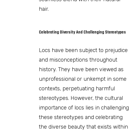
hair.
Celebrating Diversity And Challenging Stereotypes
Locs have been subject to prejudice
and misconceptions throughout
history. They have been viewed as
unprofessional or unkempt in some
contexts, perpetuating harmful
stereotypes. However, the cultural
importance of locs lies in challenging
these stereotypes and celebrating
the diverse beauty that exists within