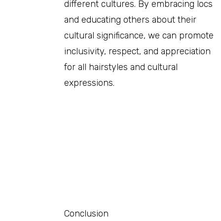
different cultures. By embracing locs
and educating others about their
cultural significance, we can promote
inclusivity, respect, and appreciation
for all hairstyles and cultural
expressions.
Conclusion