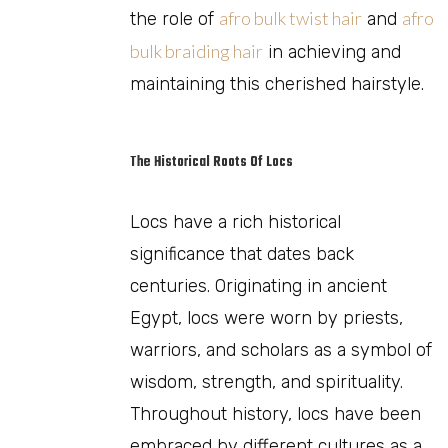
afro bulk twist hair
afro
the role of
and
bulk braiding hair
in achieving and
maintaining this cherished hairstyle.
The Historical Roots Of Locs
Locs have a rich historical
significance that dates back
centuries. Originating in ancient
Egypt, locs were worn by priests,
warriors, and scholars as a symbol of
wisdom, strength, and spirituality.
Throughout history, locs have been
embraced by different cultures as a