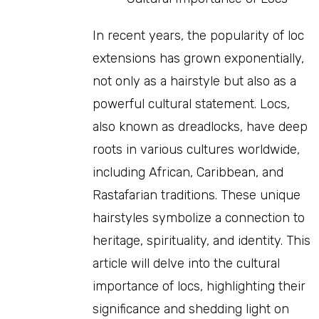
In recent years, the popularity of loc
extensions has grown exponentially,
not only as a hairstyle but also as a
powerful cultural statement. Locs,
also known as dreadlocks, have deep
roots in various cultures worldwide,
including African, Caribbean, and
Rastafarian traditions. These unique
hairstyles symbolize a connection to
heritage, spirituality, and identity. This
article will delve into the cultural
importance of locs, highlighting their
significance and shedding light on