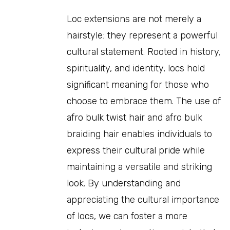
Loc extensions are not merely a
hairstyle; they represent a powerful
cultural statement. Rooted in history,
spirituality, and identity, locs hold
significant meaning for those who
choose to embrace them. The use of
afro bulk twist hair and afro bulk
braiding hair enables individuals to
express their cultural pride while
maintaining a versatile and striking
look. By understanding and
appreciating the cultural importance
of locs, we can foster a more