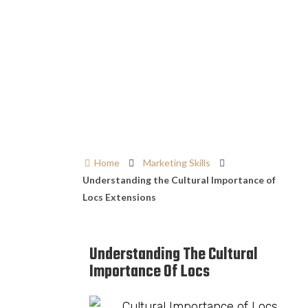
Home
Marketing Skills
Understanding the Cultural Importance of
Locs Extensions
Understanding The Cultural
Importance Of Locs