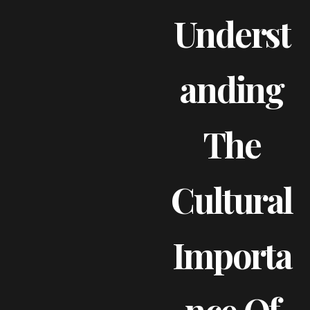
Underst
Anding
The
Cultural
Importa