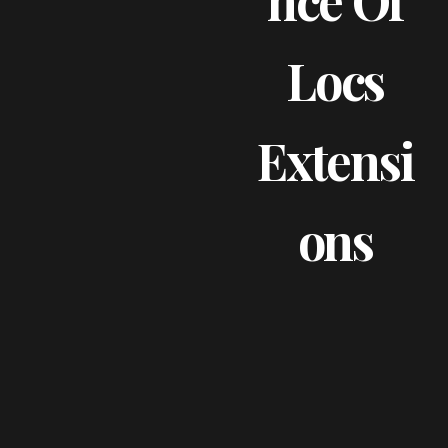
Nce Of
Locs
Extensi
Ons