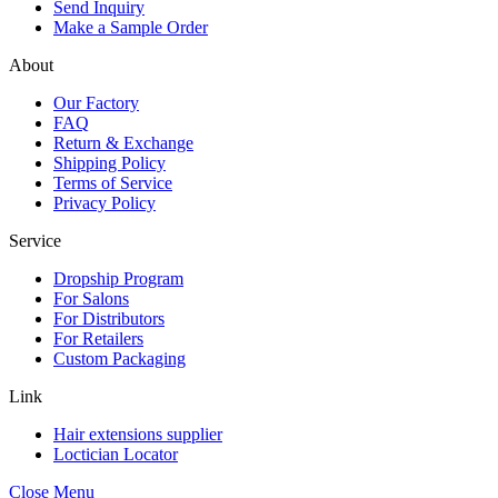
Send Inquiry
Make a Sample Order
About
Our Factory
FAQ
Return & Exchange
Shipping Policy
Terms of Service
Privacy Policy
Service
Dropship Program
For Salons
For Distributors
For Retailers
Custom Packaging
Link
Hair extensions supplier
Loctician Locator
Close Menu