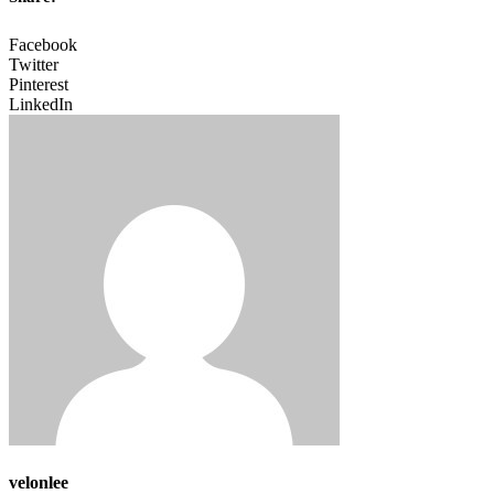
Facebook
Twitter
Pinterest
LinkedIn
velonlee