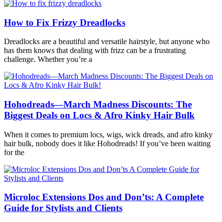
How to Fix Frizzy Dreadlocks
Dreadlocks are a beautiful and versatile hairstyle, but anyone who
has them knows that dealing with frizz can be a frustrating
challenge. Whether you’re a
Hohodreads—March Madness Discounts: The
Biggest Deals on Locs & Afro Kinky Hair Bulk
When it comes to premium locs, wigs, wick dreads, and afro kinky
hair bulk, nobody does it like Hohodreads! If you’ve been waiting
for the
Microloc Extensions Dos and Don’ts: A Complete
Guide for Stylists and Clients