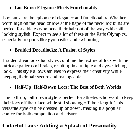
Loc Buns: Elegance Meets Functionality
Loc buns are the epitome of elegance and functionality. Whether
worn high on the head or low at the nape of the neck, loc buns are
perfect for athletes who need their hair out of the way while still
looking stylish. Expect to see a lot of these at the Paris Olympics,
especially in sports like gymnastics and swimming.
Braided Dreadlocks: A Fusion of Styles
Braided dreadlocks hairstyles combine the texture of locs with the
intricate patterns of braids, resulting in a unique and eye-catching
look. This style allows athletes to express their creativity while
keeping their hair secure and manageable.
Half-Up, Half-Down Locs: The Best of Both Worlds
The half-up, half-down style is perfect for athletes who want to keep
their locs off their face while still showing off their length. This
versatile style can be dressed up or down, making it a popular
choice for both competition and leisure.
Colorful Locs: Adding a Splash of Personality