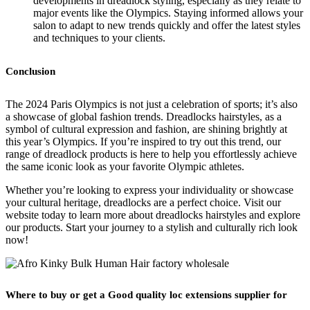
developments in dreadlock styling, especially as they relate to
major events like the Olympics. Staying informed allows your
salon to adapt to new trends quickly and offer the latest styles
and techniques to your clients.
Conclusion
The 2024 Paris Olympics is not just a celebration of sports; it’s also
a showcase of global fashion trends. Dreadlocks hairstyles, as a
symbol of cultural expression and fashion, are shining brightly at
this year’s Olympics. If you’re inspired to try out this trend, our
range of dreadlock products is here to help you effortlessly achieve
the same iconic look as your favorite Olympic athletes.
Whether you’re looking to express your individuality or showcase
your cultural heritage, dreadlocks are a perfect choice. Visit our
website today to learn more about dreadlocks hairstyles and explore
our products. Start your journey to a stylish and culturally rich look
now!
Where to buy or get a Good quality loc extensions supplier for