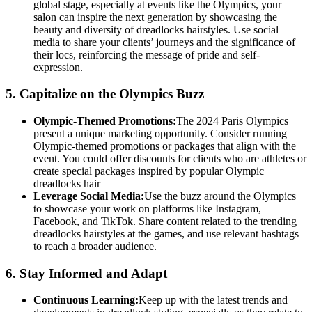
global stage, especially at events like the Olympics, your
salon can inspire the next generation by showcasing the
beauty and diversity of dreadlocks hairstyles. Use social
media to share your clients’ journeys and the significance of
their locs, reinforcing the message of pride and self-
expression.
5.
Capitalize on the Olympics Buzz
Olympic-Themed Promotions:
The 2024 Paris Olympics
present a unique marketing opportunity. Consider running
Olympic-themed promotions or packages that align with the
event. You could offer discounts for clients who are athletes or
create special packages inspired by popular Olympic
dreadlocks hair
Leverage Social Media:
Use the buzz around the Olympics
to showcase your work on platforms like Instagram,
Facebook, and TikTok. Share content related to the trending
dreadlocks hairstyles at the games, and use relevant hashtags
to reach a broader audience.
6.
Stay Informed and Adapt
Continuous Learning:
Keep up with the latest trends and