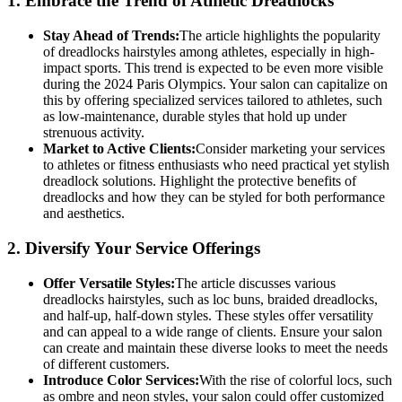
1.
Embrace the Trend of Athletic Dreadlocks
Stay Ahead of Trends:
The article highlights the popularity
of dreadlocks hairstyles among athletes, especially in high-
impact sports. This trend is expected to be even more visible
during the 2024 Paris Olympics. Your salon can capitalize on
this by offering specialized services tailored to athletes, such
as low-maintenance, durable styles that hold up under
strenuous activity.
Market to Active Clients:
Consider marketing your services
to athletes or fitness enthusiasts who need practical yet stylish
dreadlock solutions. Highlight the protective benefits of
dreadlocks and how they can be styled for both performance
and aesthetics.
2.
Diversify Your Service Offerings
Offer Versatile Styles:
The article discusses various
dreadlocks hairstyles, such as loc buns, braided dreadlocks,
and half-up, half-down styles. These styles offer versatility
and can appeal to a wide range of clients. Ensure your salon
can create and maintain these diverse looks to meet the needs
of different customers.
Introduce Color Services:
With the rise of colorful locs, such
as ombre and neon styles, your salon could offer customized