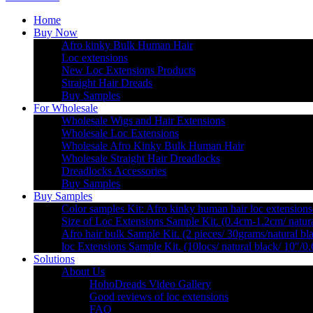
Home
Buy Now
Afro kinky Bulk Human Hair
Loc extensions
New Loc Extensions Products
Straight Hair Dreads
Buy Samples
For Wholesale
Wholesale Wigs and Hair Extensions
Wholesale Loc Extensions
Wholesale Afro Kinky Bulk Human Hair
Wholesale Straight Hair Dreadlocks
Dreadlocks Accessories
Buy Samples
Buy Samples
Color samples Kit: Afro kinky human hair loc extensions
Size of Loc Extensions Sample Kit. (0.4cm-1.2cm/ natura
Afro hair bulk Sample Kit. (2 pieces/ 30grams/natural bl
loc Extensions Sample Kit. (10locs/ natural black/ 10″/0
Solutions
About Us
HohoDreads Video Gallery
Good reviews of loc extensions
FAQ