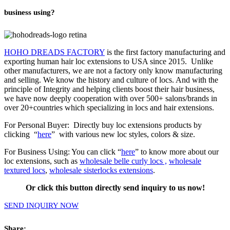
business using?
HOHO DREADS FACTORY
is the first factory manufacturing and
exporting human hair loc extensions to USA since 2015. Unlike
other manufacturers, we are not a factory only know manufacturing
and selling. We know the history and culture of locs. And with the
principle of Integrity and helping clients boost their hair business,
we have now deeply cooperation with over 500+ salons/brands in
over 20+countries which specializing in locs and
hair extensions
.
For Personal Buyer: Directly buy loc extensions products by
clicking “
here
” with various new loc styles, colors & size.
For Business Using: You can click “
here
” to know more about our
loc extensions, such as
wholesale belle curly locs ,
wholesale
textured locs
,
wholesale sisterlocks extensions
.
Or click this button directly send inquiry to us now!
SEND INQUIRY NOW
Share: