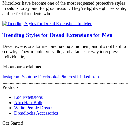
Microlocs have become one of the most requested protective styles
in salons today, and for good reason. They’re lightweight, versatile,
and perfect for clients who
Trending Styles for Dread Extensions for Men
Dread extensions for men are having a moment, and it’s not hard to
see why. They’re bold, versatile, and a fantastic way to express
individuality
follow our social media
Instagram
Youtube
Facebook-f
Pinterest
Linkedin-in
Products
Loc Extensions
Afro Hair Bulk
White People Dreads
Dreadlocks Accessories
Get Started