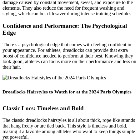
damage caused by constant movement, sweat, and exposure to the
elements. They also reduce the need for frequent washing and
styling, which can be a lifesaver during intense training schedules.
Confidence and Performance: The Psychological
Edge
There’s a psychological edge that comes with feeling confident in
your appearance. For athletes, dreadlocks can provide that extra
boost of confidence needed to perform at their best. Knowing they
look good, athletes can focus more on their performance and less on
their hair.
Dreadlocks Hairstyles to Watch for at the 2024 Paris Olympics
Classic Locs: Timeless and Bold
The classic dreadlocks hairstyles is all about thick, rope-like strands
that hang freely or are tied back. This style is timeless and bold,
making it a favorite among athletes who want to keep things simple
yet powerful.