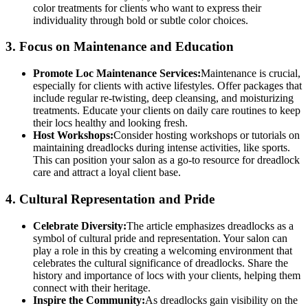
color treatments for clients who want to express their
individuality through bold or subtle color choices.
3.
Focus on Maintenance and Education
Promote Loc Maintenance Services:
Maintenance is crucial,
especially for clients with active lifestyles. Offer packages that
include regular re-twisting, deep cleansing, and moisturizing
treatments. Educate your clients on daily care routines to keep
their locs healthy and looking fresh.
Host Workshops:
Consider hosting workshops or tutorials on
maintaining dreadlocks during intense activities, like sports.
This can position your salon as a go-to resource for dreadlock
care and attract a loyal client base.
4.
Cultural Representation and Pride
Celebrate Diversity:
The article emphasizes dreadlocks as a
symbol of cultural pride and representation. Your salon can
play a role in this by creating a welcoming environment that
celebrates the cultural significance of dreadlocks. Share the
history and importance of locs with your clients, helping them
connect with their heritage.
Inspire the Community:
As dreadlocks gain visibility on the