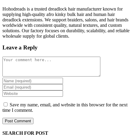
Hohodreads is a trusted dreadlock hair manufacturer known for
supplying high-quality afro kinky bulk hair and human hair
dreadlock extensions. We support braiders, salons, and hair brands
worldwide with consistent quality, natural textures, and custom
solutions. Our factory focuses on durability, scalability, and reliable
wholesale supply for global clients.
Leave a Reply
Comment
Enter
your
Enter
name
your
Enter
or
email
your
username
address
website
Save my name, email, and website in this browser for the next
to
to
URL
time I comment.
comment
comment
(optional)
SEARCH FOR POST