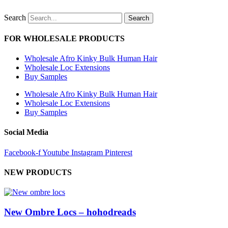
Search
Search
FOR WHOLESALE PRODUCTS
Wholesale Afro Kinky Bulk Human Hair
Wholesale Loc Extensions
Buy Samples
Wholesale Afro Kinky Bulk Human Hair
Wholesale Loc Extensions
Buy Samples
Social Media
Facebook-f
Youtube
Instagram
Pinterest
NEW PRODUCTS
New Ombre Locs – hohodreads