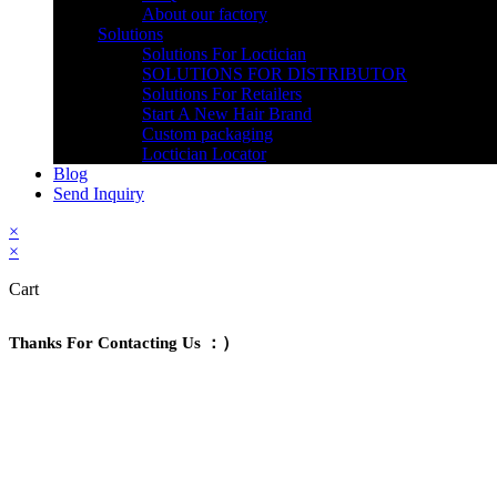
About our factory
Solutions
Solutions For Loctician
SOLUTIONS FOR DISTRIBUTOR
Solutions For Retailers
Start A New Hair Brand
Custom packaging
Loctician Locator
Blog
Send Inquiry
×
×
Cart
Thanks For Contacting Us ：）