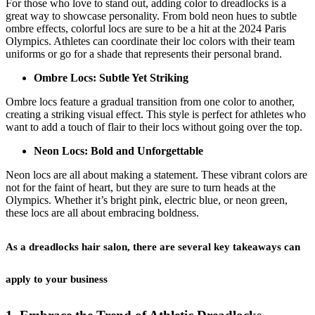
For those who love to stand out, adding color to dreadlocks is a
great way to showcase personality. From bold neon hues to subtle
ombre effects, colorful locs are sure to be a hit at the 2024 Paris
Olympics. Athletes can coordinate their loc colors with their team
uniforms or go for a shade that represents their personal brand.
Ombre Locs: Subtle Yet Striking
Ombre locs feature a gradual transition from one color to another,
creating a striking visual effect. This style is perfect for athletes who
want to add a touch of flair to their locs without going over the top.
Neon Locs: Bold and Unforgettable
Neon locs are all about making a statement. These vibrant colors are
not for the faint of heart, but they are sure to turn heads at the
Olympics. Whether it’s bright pink, electric blue, or neon green,
these locs are all about embracing boldness.
As a dreadlocks hair salon, there are several key takeaways can
apply to your business