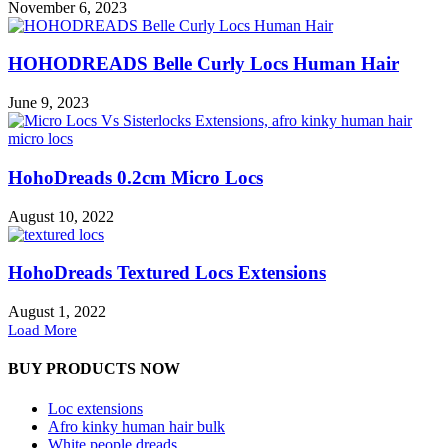
November 6, 2023
HOHODREADS Belle Curly Locs Human Hair
June 9, 2023
HohoDreads 0.2cm Micro Locs
August 10, 2022
HohoDreads Textured Locs Extensions
August 1, 2022
Load More
BUY PRODUCTS NOW
Loc extensions
Afro kinky human hair bulk
White people dreads