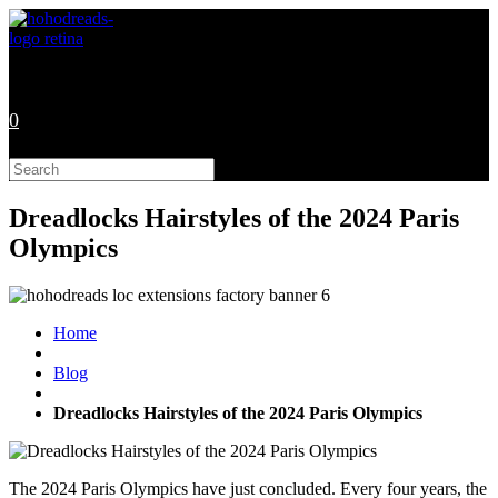
Skip
to
content
0
Search
this
website
Dreadlocks Hairstyles of the 2024 Paris
Olympics
Home
Blog
Dreadlocks Hairstyles of the 2024 Paris Olympics
The 2024 Paris Olympics have just concluded. Every four years, the