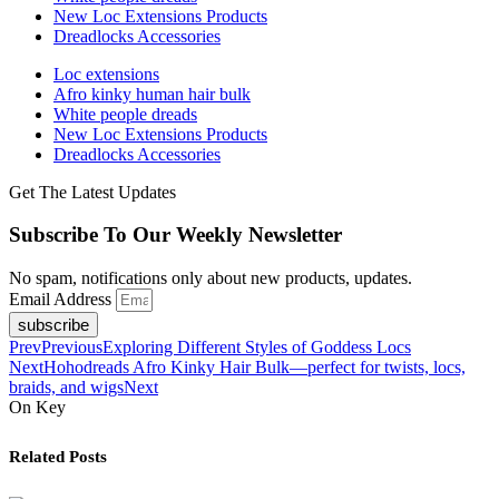
New Loc Extensions Products
Dreadlocks Accessories
Loc extensions
Afro kinky human hair bulk
White people dreads
New Loc Extensions Products
Dreadlocks Accessories
Get The Latest Updates
Subscribe To Our Weekly Newsletter
No spam, notifications only about new products, updates.
Email Address
subscribe
Prev
Previous
Exploring Different Styles of Goddess Locs
Next
Hohodreads Afro Kinky Hair Bulk—perfect for twists, locs,
braids, and wigs
Next
On Key
Related Posts