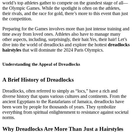
world’s top athletes gather to compete on the grandest stage of all—
the Olympic Games. While the spotlight is often on the athletes,
their rivals, and the race for gold, there’s more to this event than just
the competition.
Preparing for the Games involves more than just intense training and
time away from loved ones. Athletes also have to manage many
other aspects, including, surprisingly, their hair.Yes, their hair! Let’s
dive into the world of dreadlocks and explore the hottest
dreadlocks
hairstyles
that will dominate the 2024 Paris Olympics.
Understanding the Appeal of Dreadlocks
A Brief History of Dreadlocks
Dreadlocks, often referred to simply as “locs,” have a rich and
diverse history that spans various cultures and continents. From the
ancient Egyptians to the Rastafarians of Jamaica, dreadlocks have
been worn by people for thousands of years. They symbolize
everything from spiritual enlightenment to resistance against societal
norms.
Why Dreadlocks Are More Than Just a Hairstyle
s