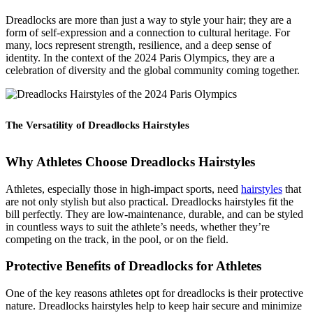
Dreadlocks are more than just a way to style your hair; they are a
form of self-expression and a connection to cultural heritage. For
many, locs represent strength, resilience, and a deep sense of
identity. In the context of the 2024 Paris Olympics, they are a
celebration of diversity and the global community coming together.
The Versatility of Dreadlocks Hairstyles
Why Athletes Choose Dreadlocks
Hairstyles
Athletes, especially those in high-impact sports, need
hairstyles
that
are not only stylish but also practical. Dreadlocks hairstyles fit the
bill perfectly. They are low-maintenance, durable, and can be styled
in countless ways to suit the athlete’s needs, whether they’re
competing on the track, in the pool, or on the field.
Protective Benefits of Dreadlocks for Athletes
One of the key reasons athletes opt for dreadlocks is their protective
nature. Dreadlocks hairstyles help to keep hair secure and minimize