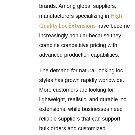
brands. Among global suppliers,
High-
manufacturers specializing in
Quality Loc Extensions
have become
increasingly popular because they
combine competitive pricing with
advanced production capabilities.
The demand for natural-looking loc
styles has grown rapidly worldwide.
More customers are looking for
lightweight, realistic, and durable loc
extensions, while businesses need
reliable suppliers that can support
bulk orders and customized