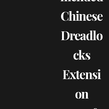
Chinese
Dreadlo
Cks
Extensi
On