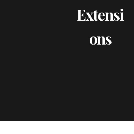
Extensi
Ons