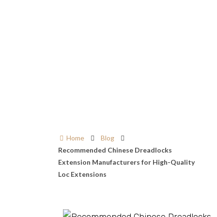
Home
Blog
Recommended Chinese Dreadlocks
Extension Manufacturers for High-Quality
Loc Extensions