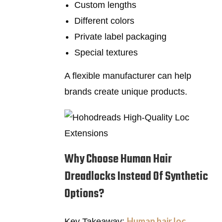
Custom lengths
Different colors
Private label packaging
Special textures
A flexible manufacturer can help
brands create unique products.
Why Choose Human Hair
Dreadlocks Instead Of Synthetic
Options?
Human hair loc
Key Takeaway: