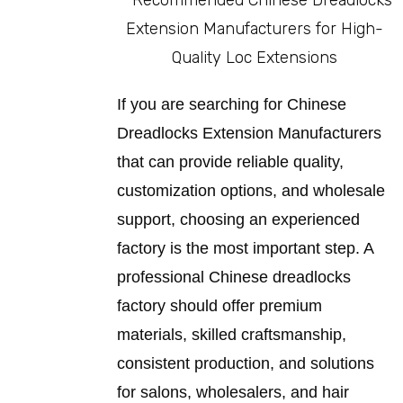
If you are searching for Chinese
Dreadlocks Extension Manufacturers
that can provide reliable quality,
customization options, and wholesale
support, choosing an experienced
factory is the most important step. A
professional Chinese dreadlocks
factory should offer premium
materials, skilled craftsmanship,
consistent production, and solutions
for salons, wholesalers, and hair