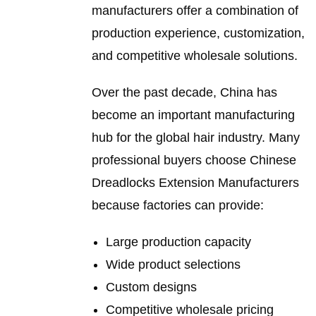
manufacturers offer a combination of
production experience, customization,
and competitive wholesale solutions.
Over the past decade, China has
become an important manufacturing
hub for the global hair industry. Many
professional buyers choose Chinese
Dreadlocks Extension Manufacturers
because factories can provide:
Large production capacity
Wide product selections
Custom designs
Competitive wholesale pricing