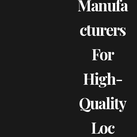
Manufa
Cturers
For
High-
Quality
Loc