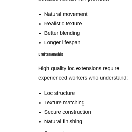
Natural movement
Realistic texture
Better blending
Longer lifespan
Craftsmanship
High-quality loc extensions require
experienced workers who understand:
Loc structure
Texture matching
Secure construction
Natural finishing