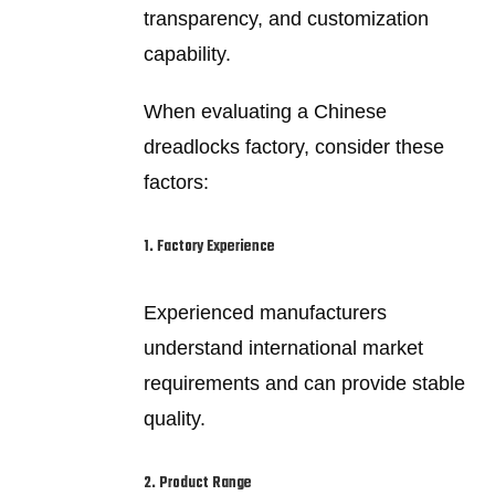
transparency, and customization
capability.
When evaluating a Chinese
dreadlocks factory, consider these
factors:
1. Factory Experience
Experienced manufacturers
understand international market
requirements and can provide stable
quality.
2. Product Range