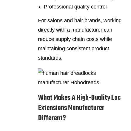
Professional quality control
For salons and hair brands, working
directly with a manufacturer can
reduce supply chain costs while
maintaining consistent product
standards.
What Makes A High-Quality Loc
Extensions Manufacturer
Different?