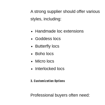
A strong supplier should offer various
styles, including:
Handmade loc extensions
Goddess locs
Butterfly locs
Boho locs
Micro locs
Interlocked locs
3. Customization Options
Professional buyers often need: