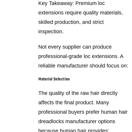
Key Takeaway: Premium loc
extensions require quality materials,
skilled production, and strict
inspection.
Not every supplier can produce
professional-grade loc extensions. A
reliable manufacturer should focus on:
Material Selection
The quality of the raw hair directly
affects the final product. Many
professional buyers prefer human hair
dreadlocks manufacturer options
because human hair provides: