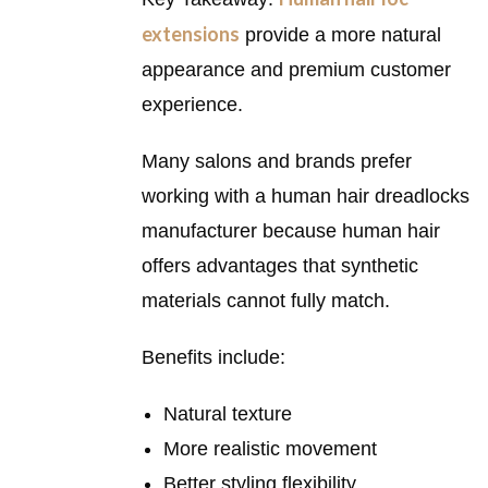
extensions
provide a more natural
appearance and premium customer
experience.
Many salons and brands prefer
working with a human hair dreadlocks
manufacturer because human hair
offers advantages that synthetic
materials cannot fully match.
Benefits include:
Natural texture
More realistic movement
Better styling flexibility