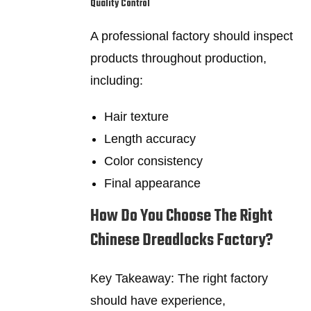
Quality Control
A professional factory should inspect
products throughout production,
including:
Hair texture
Length accuracy
Color consistency
Final appearance
How Do You Choose The Right
Chinese Dreadlocks Factory?
Key Takeaway: The right factory
should have experience,