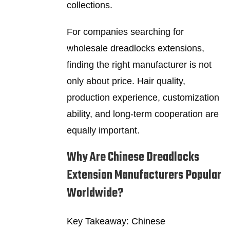
collections.
For companies searching for
wholesale dreadlocks extensions,
finding the right manufacturer is not
only about price. Hair quality,
production experience, customization
ability, and long-term cooperation are
equally important.
Why Are Chinese Dreadlocks
Extension Manufacturers Popular
Worldwide?
Key Takeaway: Chinese