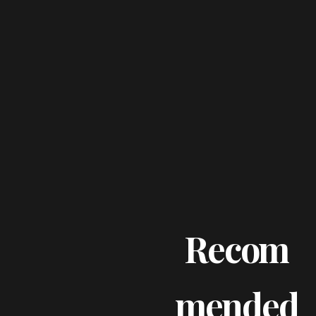
Recom
Mended