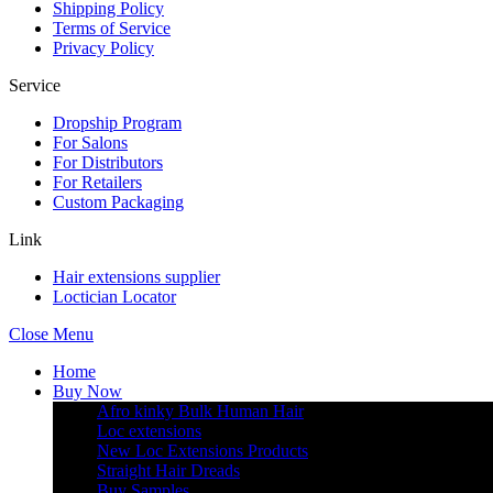
Shipping Policy
Terms of Service
Privacy Policy
Service
Dropship Program
For Salons
For Distributors
For Retailers
Custom Packaging
Link
Hair extensions supplier
Loctician Locator
Close Menu
Home
Buy Now
Afro kinky Bulk Human Hair
Loc extensions
New Loc Extensions Products
Straight Hair Dreads
Buy Samples