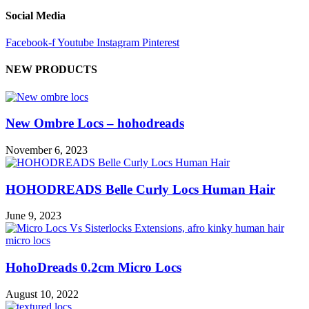
Social Media
Facebook-f
Youtube
Instagram
Pinterest
NEW PRODUCTS
New Ombre Locs – hohodreads
November 6, 2023
HOHODREADS Belle Curly Locs Human Hair
June 9, 2023
HohoDreads 0.2cm Micro Locs
August 10, 2022