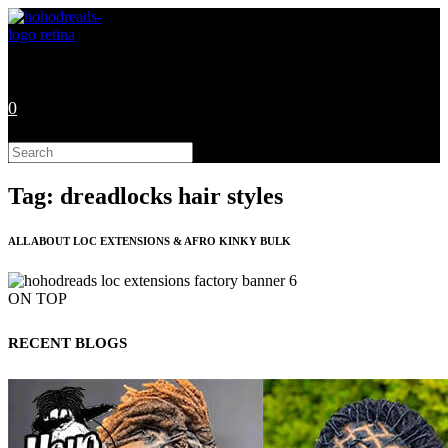
Skip
to
content
0
Search
this
website
Tag: dreadlocks hair styles
ALL ABOUT LOC EXTENSIONS & AFRO KINKY BULK
ON TOP
RECENT BLOGS