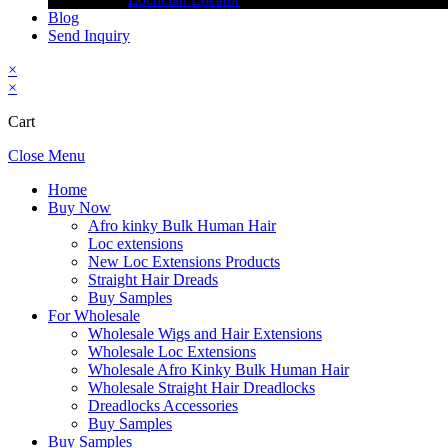
Blog
Send Inquiry
×
×
Cart
Close Menu
Home
Buy Now
Afro kinky Bulk Human Hair
Loc extensions
New Loc Extensions Products
Straight Hair Dreads
Buy Samples
For Wholesale
Wholesale Wigs and Hair Extensions
Wholesale Loc Extensions
Wholesale Afro Kinky Bulk Human Hair
Wholesale Straight Hair Dreadlocks
Dreadlocks Accessories
Buy Samples
Buy Samples