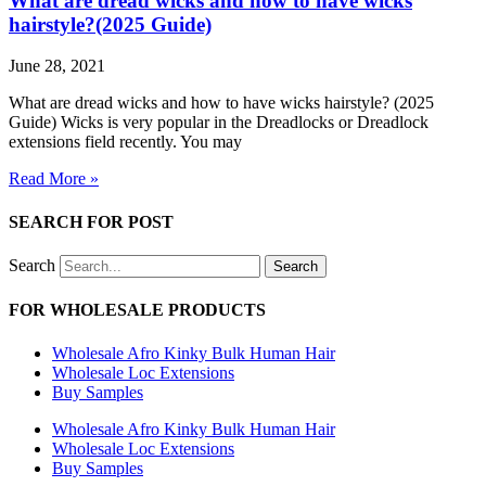
What are dread wicks and how to have wicks
hairstyle?(2025 Guide)
June 28, 2021
What are dread wicks and how to have wicks hairstyle? (2025
Guide) Wicks is very popular in the Dreadlocks or Dreadlock
extensions field recently. You may
Read More »
SEARCH FOR POST
Search
Search
FOR WHOLESALE PRODUCTS
Wholesale Afro Kinky Bulk Human Hair
Wholesale Loc Extensions
Buy Samples
Wholesale Afro Kinky Bulk Human Hair
Wholesale Loc Extensions
Buy Samples