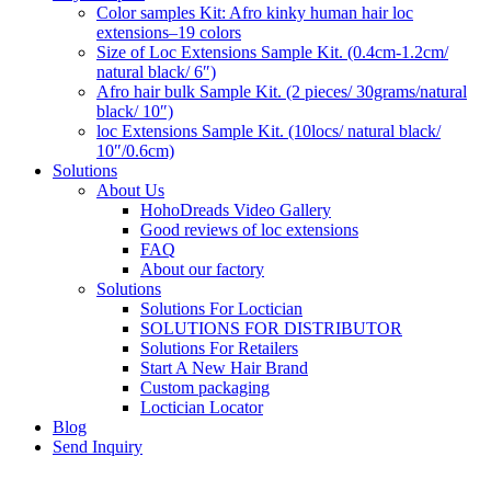
Color samples Kit: Afro kinky human hair loc
extensions–19 colors
Size of Loc Extensions Sample Kit. (0.4cm-1.2cm/
natural black/ 6″)
Afro hair bulk Sample Kit. (2 pieces/ 30grams/natural
black/ 10″)
loc Extensions Sample Kit. (10locs/ natural black/
10″/0.6cm)
Solutions
About Us
HohoDreads Video Gallery
Good reviews of loc extensions
FAQ
About our factory
Solutions
Solutions For Loctician
SOLUTIONS FOR DISTRIBUTOR
Solutions For Retailers
Start A New Hair Brand
Custom packaging
Loctician Locator
Blog
Send Inquiry