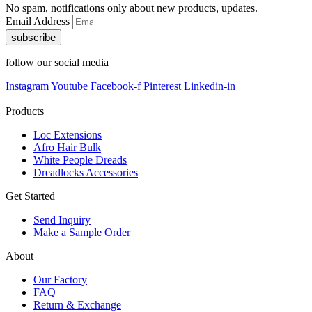
No spam, notifications only about new products, updates.
Email Address
subscribe
follow our social media
Instagram
Youtube
Facebook-f
Pinterest
Linkedin-in
Products
Loc Extensions
Afro Hair Bulk
White People Dreads
Dreadlocks Accessories
Get Started
Send Inquiry
Make a Sample Order
About
Our Factory
FAQ
Return & Exchange