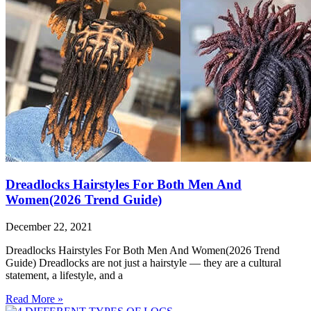
Dreadlocks Hairstyles For Both Men And
Women(2026 Trend Guide)
December 22, 2021
Dreadlocks Hairstyles For Both Men And Women(2026 Trend
Guide) Dreadlocks are not just a hairstyle — they are a cultural
statement, a lifestyle, and a
Read More »