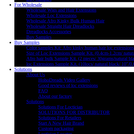
For Wholesale
Wholesale Wigs and Hair Extensions
Wholesale Loc Extensions
Wholesale Afro Kinky Bulk Human Hair
Wholesale Straight Hair Dreadlocks
Dreadlocks Accessories
Buy Samples
Buy Samples
Color samples Kit: Afro kinky human hair loc extensions
Size of Loc Extensions Sample Kit. (0.4cm-1.2cm/ natura
Afro hair bulk Sample Kit. (2 pieces/ 30grams/natural bl
loc Extensions Sample Kit. (10locs/ natural black/ 10″/0
Solutions
About Us
HohoDreads Video Gallery
Good reviews of loc extensions
FAQ
About our factory
Solutions
Solutions For Loctician
SOLUTIONS FOR DISTRIBUTOR
Solutions For Retailers
Start A New Hair Brand
Custom packaging
Loctician Locator