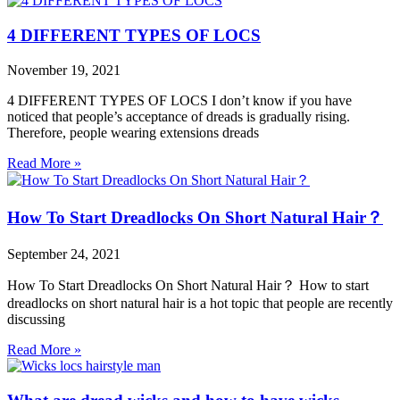
4 DIFFERENT TYPES OF LOCS
November 19, 2021
4 DIFFERENT TYPES OF LOCS I don’t know if you have
noticed that people’s acceptance of dreads is gradually rising.
Therefore, people wearing extensions dreads
Read More »
How To Start Dreadlocks On Short Natural Hair？
September 24, 2021
How To Start Dreadlocks On Short Natural Hair？ How to start
dreadlocks on short natural hair is a hot topic that people are recently
discussing
Read More »