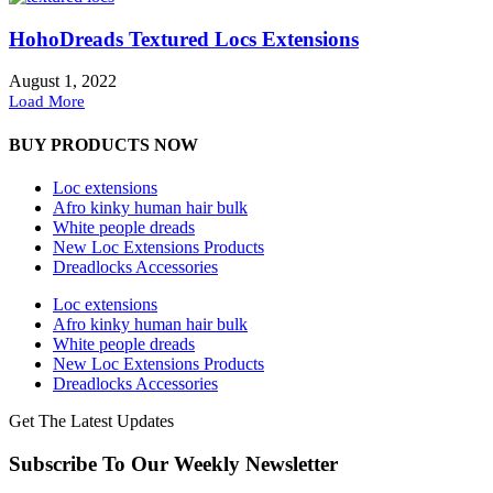
HohoDreads Textured Locs Extensions
August 1, 2022
Load More
BUY PRODUCTS NOW
Loc extensions
Afro kinky human hair bulk
White people dreads
New Loc Extensions Products
Dreadlocks Accessories
Loc extensions
Afro kinky human hair bulk
White people dreads
New Loc Extensions Products
Dreadlocks Accessories
Get The Latest Updates
Subscribe To Our Weekly Newsletter