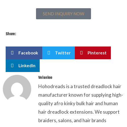
SEND INQUIRY NOW
Share:
Facebook
Twitter
Pinterest
LinkedIn
Velonlee
Hohodreads is a trusted dreadlock hair
manufacturer known for supplying high-
quality afro kinky bulk hair and human
hair dreadlock extensions. We support
braiders, salons, and hair brands