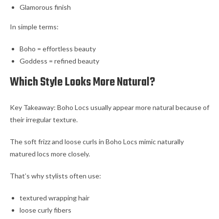
Glamorous finish
In simple terms:
Boho = effortless beauty
Goddess = refined beauty
Which Style Looks More Natural?
Key Takeaway: Boho Locs usually appear more natural because of
their irregular texture.
The soft frizz and loose curls in Boho Locs mimic naturally
matured locs more closely.
That’s why stylists often use:
textured wrapping hair
loose curly fibers