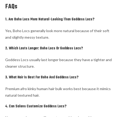
FAQs
1. Are Boho Locs More Natural-Looking Than Goddess Locs?
Yes, Boho Locs generally look more natural because of their soft
and slightly messy texture.
2. Which Lasts Longer: Boho Locs Or Goddess Locs?
Goddess Locs usually last longer because they have a tighter and
cleaner structure.
3. What Hair Is Best For Boho And Goddess Locs?
Premium afro kinky human hair bulk works best because it mimics
natural textured hair.
4. Can Salons Customize Goddess Locs?