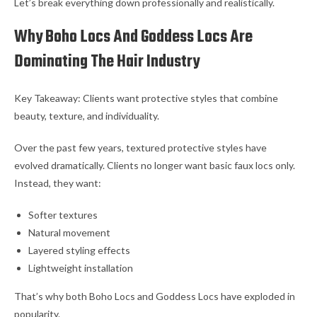
Let’s break everything down professionally and realistically.
Why Boho Locs And Goddess Locs Are
Dominating The Hair Industry
Key Takeaway: Clients want protective styles that combine
beauty, texture, and individuality.
Over the past few years, textured protective styles have
evolved dramatically. Clients no longer want basic faux locs only.
Instead, they want:
Softer textures
Natural movement
Layered styling effects
Lightweight installation
That’s why both Boho Locs and Goddess Locs have exploded in
popularity.