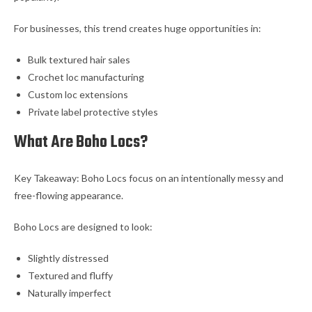
For businesses, this trend creates huge opportunities in:
Bulk textured hair sales
Crochet loc manufacturing
Custom loc extensions
Private label protective styles
What Are Boho Locs?
Key Takeaway: Boho Locs focus on an intentionally messy and
free-flowing appearance.
Boho Locs are designed to look:
Slightly distressed
Textured and fluffy
Naturally imperfect