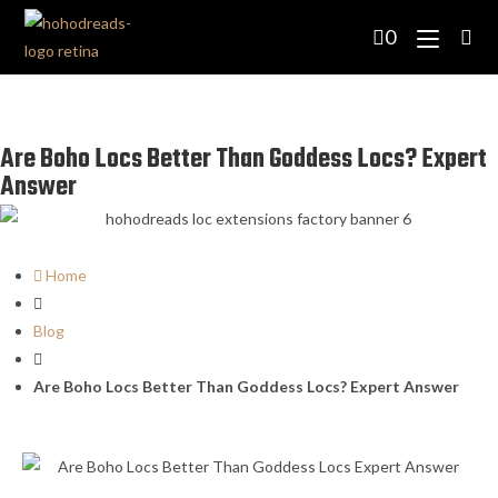
0
Are Boho Locs Better Than Goddess Locs? Expert
Answer
Home
Blog
Are Boho Locs Better Than Goddess Locs? Expert Answer