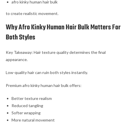
afro kinky human hair bulk
to create realistic movement.
Why Afro Kinky Human Hair Bulk Matters For
Both Styles
Key Takeaway: Hair texture quality determines the final
appearance.
Low-quality hair can ruin both styles instantly.
Premium afro kinky human hair bulk offers:
Better texture realism
Reduced tangling
Softer wrapping
More natural movement