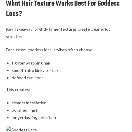
What Hair Texture Works Best For Goddess
Locs?
Key Takeaway: Slightly firmer textures create cleaner loc
structure.
For custom goddess locs, stylists often choose:
tighter wrapping hair
smooth afro kinky textures
defined curl ends
This creates:
cleaner installation
polished finish
longer-lasting definition