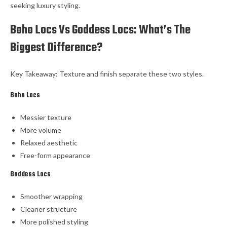
seeking luxury styling.
Boho Locs Vs Goddess Locs: What’s The
Biggest Difference?
Key Takeaway: Texture and finish separate these two styles.
Boho Locs
Messier texture
More volume
Relaxed aesthetic
Free-form appearance
Goddess Locs
Smoother wrapping
Cleaner structure
More polished styling