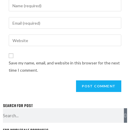
Save my name, email, and website in this browser for the next
time I comment.
SEARCH FOR POST