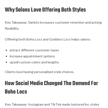
Why Salons Love Offering Both Styles
Key Takeaway: Variety increases customer retention and pricing
flexibility.
Offering both Boho Locs and Goddess Locs helps salons:
attract different customer types
increase appointment options
upsell custom colors and lengths
Clients love having personalized style choices.
How Social Media Changed The Demand For
Boho Locs
Key Takeaway: Instagram and TikTok made textured loc styles