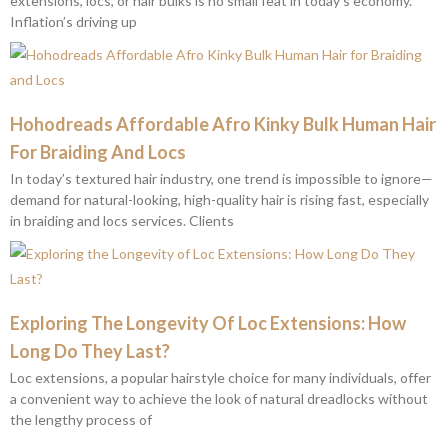
extensions, locs, or hair bulks is no small feat in today’s economy.
Inflation’s driving up
Hohodreads Affordable Afro Kinky Bulk Human Hair
For Braiding And Locs
In today’s textured hair industry, one trend is impossible to ignore—
demand for natural-looking, high-quality hair is rising fast, especially
in braiding and locs services. Clients
Exploring The Longevity Of Loc Extensions: How
Long Do They Last?
Loc extensions, a popular hairstyle choice for many individuals, offer
a convenient way to achieve the look of natural dreadlocks without
the lengthy process of