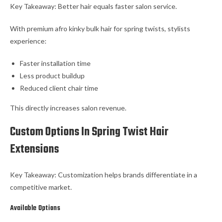
Key Takeaway: Better hair equals faster salon service.
With premium afro kinky bulk hair for spring twists, stylists
experience:
Faster installation time
Less product buildup
Reduced client chair time
This directly increases salon revenue.
Custom Options In Spring Twist Hair
Extensions
Key Takeaway: Customization helps brands differentiate in a
competitive market.
Available Options