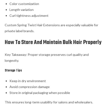
Color customization
Length variation
Curl tightness adjustment
Custom Spring Twist Hair Extensions are especially valuable for
private label brands.
How To Store And Maintain Bulk Hair Properly
Key Takeaway: Proper storage preserves curl quality and
longevity.
Storage Tips
Keep in dry environment
Avoid compression damage
Store in original packaging when possible
This ensures long-term usability for salons and wholesalers.