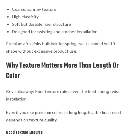
Coarse, springy texture
High elasticity
Soft but durable fiber structure
Designed for twisting and crochet installation
Premium afro kinky bulk hair for spring twists should hold its
shape without excessive product use.
Why Texture Matters More Than Length Or
Color
Key Takeaway: Poor texture ruins even the best spring twist
installation.
Even if you use premium colors or long lengths, the final result
depends on texture quality.
Good Texture Ensures