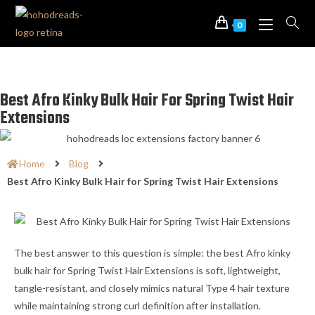
0
Best Afro Kinky Bulk Hair For Spring Twist Hair
Extensions
Home
Blog
Best Afro Kinky Bulk Hair for Spring Twist Hair Extensions
The best answer to this question is simple: the best Afro kinky
bulk hair for Spring Twist Hair Extensions is soft, lightweight,
tangle-resistant, and closely mimics natural Type 4 hair texture
while maintaining strong curl definition after installation.