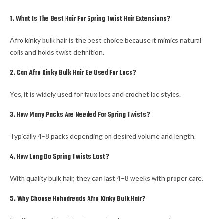
1. What Is The Best Hair For Spring Twist Hair Extensions?
Afro kinky bulk hair is the best choice because it mimics natural
coils and holds twist definition.
2. Can Afro Kinky Bulk Hair Be Used For Locs?
Yes, it is widely used for faux locs and crochet loc styles.
3. How Many Packs Are Needed For Spring Twists?
Typically 4–8 packs depending on desired volume and length.
4. How Long Do Spring Twists Last?
With quality bulk hair, they can last 4–8 weeks with proper care.
5. Why Choose Hohodreads Afro Kinky Bulk Hair?