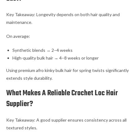
Key Takeaway: Longevity depends on both hair quality and
maintenance.
On average:
Synthetic blends → 2–4 weeks
High-quality bulk hair → 4–8 weeks or longer
Using premium afro kinky bulk hair for spring twists significantly
extends style durability.
What Makes A Reliable Crochet Loc Hair
Supplier?
Key Takeaway: A good supplier ensures consistency across all
textured styles.