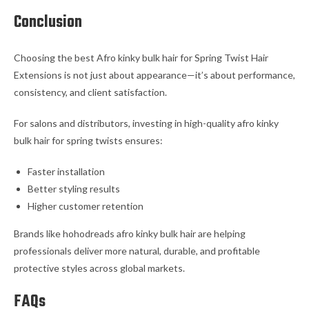
Conclusion
Choosing the best Afro kinky bulk hair for Spring Twist Hair
Extensions is not just about appearance—it’s about performance,
consistency, and client satisfaction.
For salons and distributors, investing in high-quality afro kinky
bulk hair for spring twists ensures:
Faster installation
Better styling results
Higher customer retention
Brands like hohodreads afro kinky bulk hair are helping
professionals deliver more natural, durable, and profitable
protective styles across global markets.
FAQs