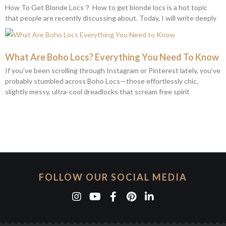
How To Get Blonde Locs？ How to get blonde locs is a hot topic
that people are recently discussing about. Today, I will write deeply
What Are Boho Locs? Everything You Need To Know
If you’ve been scrolling through Instagram or Pinterest lately, you’ve
probably stumbled across Boho Locs—those effortlessly chic,
slightly messy, ultra-cool dreadlocks that scream free spirit
FOLLOW OUR SOCIAL MEDIA