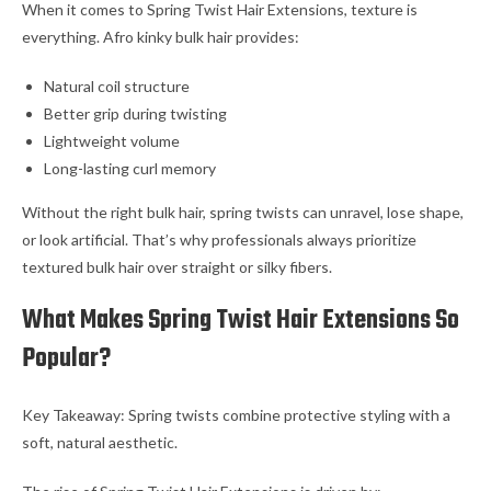
When it comes to Spring Twist Hair Extensions, texture is
everything. Afro kinky bulk hair provides:
Natural coil structure
Better grip during twisting
Lightweight volume
Long-lasting curl memory
Without the right bulk hair, spring twists can unravel, lose shape,
or look artificial. That’s why professionals always prioritize
textured bulk hair over straight or silky fibers.
What Makes Spring Twist Hair Extensions So
Popular?
Key Takeaway: Spring twists combine protective styling with a
soft, natural aesthetic.