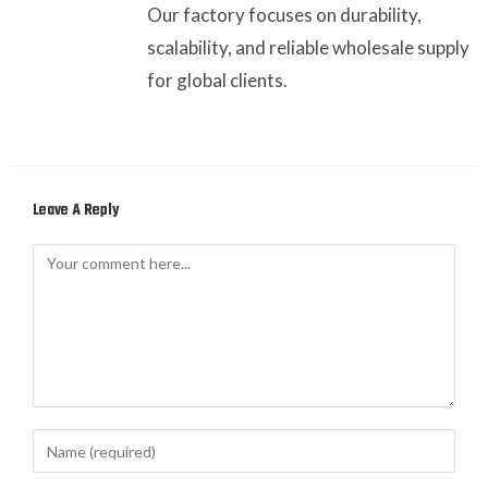
Our factory focuses on durability,
scalability, and reliable wholesale supply
for global clients.
Leave A Reply