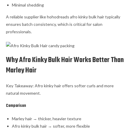
Minimal shedding
A reliable supplier like hohodreads afro kinky bulk hair typically
ensures batch consistency, which is critical for salon
professionals.
Why Afro Kinky Bulk Hair Works Better Than
Marley Hair
Key Takeaway: Afro kinky hair offers softer curls and more
natural movement.
Comparison
Marley hair → thicker, heavier texture
Afro kinky bulk hair → softer, more flexible