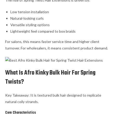
The rise of Spring Twist Hair Extensions is driven by:
Low tension installation
Natural-looking curls
Versatile styling options
Lightweight feel compared to box braids
For salons, this means faster service time and higher client
turnover. For wholesalers, it means consistent product demand.
What Is Afro Kinky Bulk Hair For Spring
Twists?
Key Takeaway: It is textured bulk hair designed to replicate
natural coily strands.
Core Characteristics