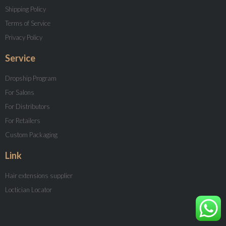
Shipping Policy
Terms of Service
Privacy Policy
Service
Dropship Program
For Salons
For Distributors
For Retailers
Custom Packaging
Link
Hair extensions supplier
Loctician Locator