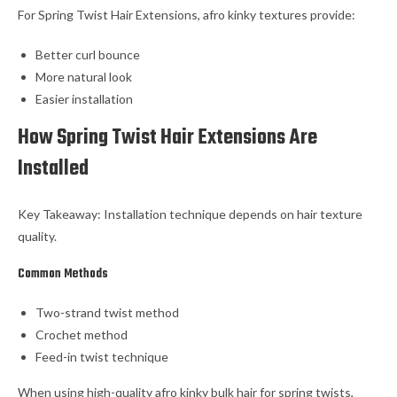
For Spring Twist Hair Extensions, afro kinky textures provide:
Better curl bounce
More natural look
Easier installation
How Spring Twist Hair Extensions Are
Installed
Key Takeaway: Installation technique depends on hair texture
quality.
Common Methods
Two-strand twist method
Crochet method
Feed-in twist technique
When using high-quality afro kinky bulk hair for spring twists,