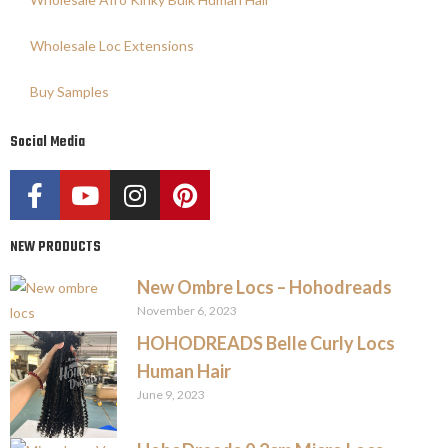
Wholesale Loc Extensions
Buy Samples
Social Media
NEW PRODUCTS
New Ombre Locs – Hohodreads
November 6, 2023
HOHODREADS Belle Curly Locs
Human Hair
June 9, 2023