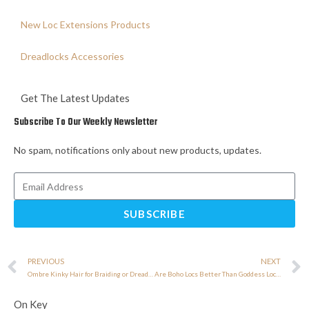
New Loc Extensions Products
Dreadlocks Accessories
Get The Latest Updates
Subscribe To Our Weekly Newsletter
No spam, notifications only about new products, updates.
SUBSCRIBE
PREVIOUS
NEXT
Ombre Kinky Hair for Braiding or Dreadlocks: Which Style Looks Better?
Are Boho Locs Better Than Goddess Locs? Expert Answer
On Key