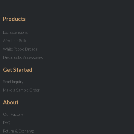
Products
Loc Extensions
Afro Hair Bulk
White People Dreads
Dreadlocks Accessories
Get Started
Send Inquiry
Make a Sample Order
About
Our Factory
FAQ
Return & Exchange