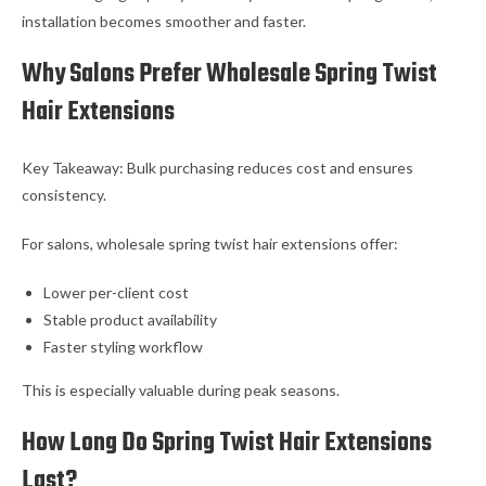
installation becomes smoother and faster.
Why Salons Prefer Wholesale Spring Twist
Hair Extensions
Key Takeaway: Bulk purchasing reduces cost and ensures
consistency.
For salons, wholesale spring twist hair extensions offer:
Lower per-client cost
Stable product availability
Faster styling workflow
This is especially valuable during peak seasons.
How Long Do Spring Twist Hair Extensions
Last?