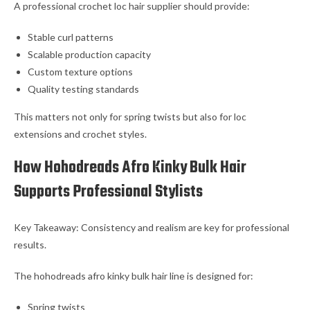
A professional crochet loc hair supplier should provide:
Stable curl patterns
Scalable production capacity
Custom texture options
Quality testing standards
This matters not only for spring twists but also for loc
extensions and crochet styles.
How Hohodreads Afro Kinky Bulk Hair
Supports Professional Stylists
Key Takeaway: Consistency and realism are key for professional
results.
The hohodreads afro kinky bulk hair line is designed for:
Spring twists