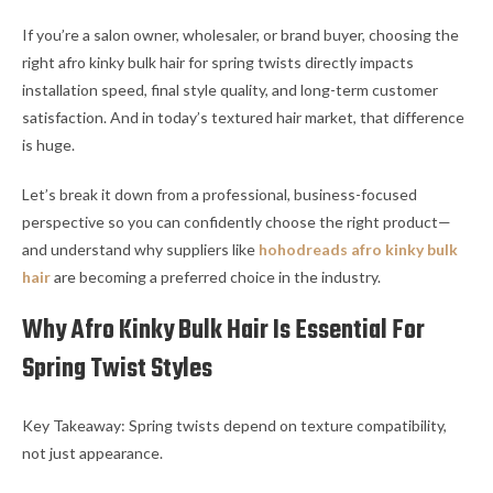
If you’re a salon owner, wholesaler, or brand buyer, choosing the
right afro kinky bulk hair for spring twists directly impacts
installation speed, final style quality, and long-term customer
satisfaction. And in today’s textured hair market, that difference
is huge.
Let’s break it down from a professional, business-focused
perspective so you can confidently choose the right product—
and understand why suppliers like
hohodreads afro kinky bulk
hair
are becoming a preferred choice in the industry.
Why Afro Kinky Bulk Hair Is Essential For
Spring Twist Styles
Key Takeaway: Spring twists depend on texture compatibility,
not just appearance.