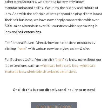
other manufacturers, we are not a factory only know
manufacturing and selling. We know the history and culture of
locs. And with the principle of Integrity and helping clients boost
their hair business, we have now deeply cooperation with over
500+ salons/brands in over 20+countries which specializing in
locs and
hair extensions
.
For Personal Buyer: Directly buy loc extensions products by
clicking “
here
” with various new loc styles, colors & size.
For Business Using: You can click “
here
” to know more about our
loc extensions, such as
wholesale belle curly locs ,
wholesale
textured locs
,
wholesale sisterlocks extensions
.
Or click this button directly send inquiry to us now!
SEND INQUIRY NOW