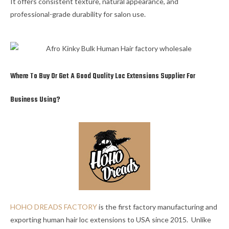
It offers consistent texture, natural appearance, and
professional-grade durability for salon use.
Where To Buy Or Get A Good Quality Loc Extensions Supplier For
Business Using?
HOHO DREADS FACTORY
is the first factory manufacturing and
exporting human hair loc extensions to USA since 2015. Unlike