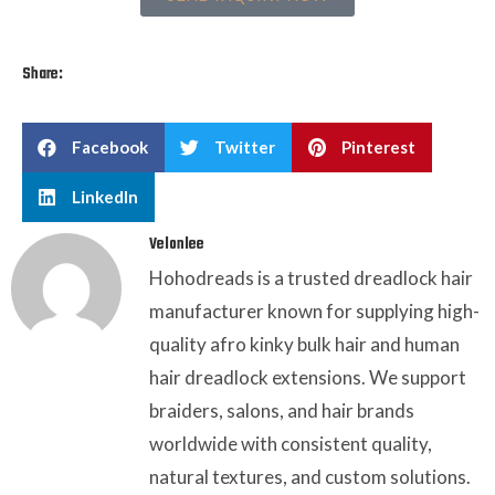
Share:
Facebook
Twitter
Pinterest
LinkedIn
Velonlee
Hohodreads is a trusted dreadlock hair
manufacturer known for supplying high-
quality afro kinky bulk hair and human
hair dreadlock extensions. We support
braiders, salons, and hair brands
worldwide with consistent quality,
natural textures, and custom solutions.