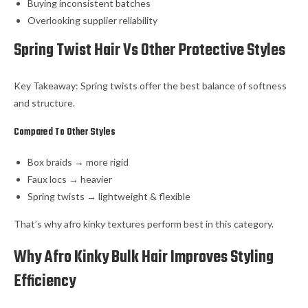
Buying inconsistent batches
Overlooking supplier reliability
Spring Twist Hair Vs Other Protective Styles
Key Takeaway: Spring twists offer the best balance of softness
and structure.
Compared To Other Styles
Box braids → more rigid
Faux locs → heavier
Spring twists → lightweight & flexible
That’s why afro kinky textures perform best in this category.
Why Afro Kinky Bulk Hair Improves Styling
Efficiency