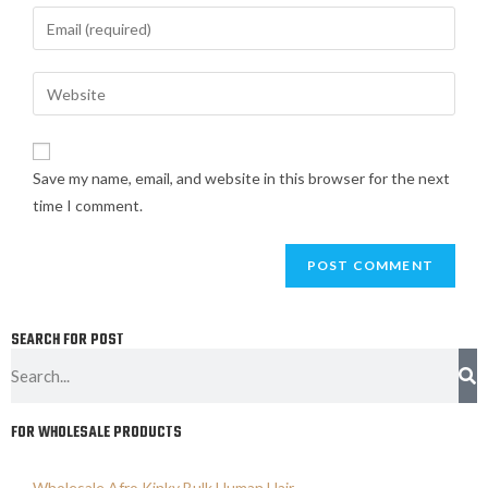
Save my name, email, and website in this browser for the next
time I comment.
SEARCH FOR POST
FOR WHOLESALE PRODUCTS
Wholesale Afro Kinky Bulk Human Hair