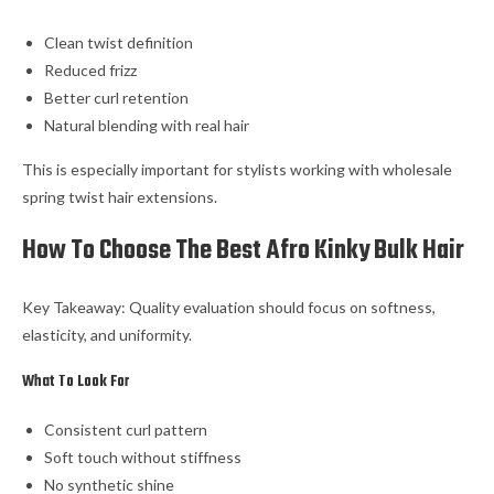
Clean twist definition
Reduced frizz
Better curl retention
Natural blending with real hair
This is especially important for stylists working with wholesale
spring twist hair extensions.
How To Choose The Best Afro Kinky Bulk Hair
Key Takeaway: Quality evaluation should focus on softness,
elasticity, and uniformity.
What To Look For
Consistent curl pattern
Soft touch without stiffness
No synthetic shine