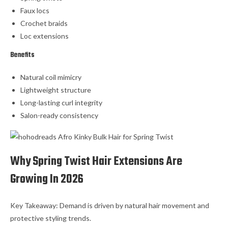
Faux locs
Crochet braids
Loc extensions
Benefits
Natural coil mimicry
Lightweight structure
Long-lasting curl integrity
Salon-ready consistency
Why Spring Twist Hair Extensions Are
Growing In 2026
Key Takeaway: Demand is driven by natural hair movement and
protective styling trends.