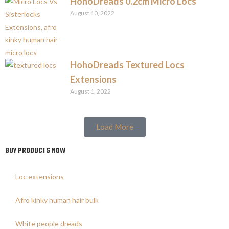
HohoDreads 0.2cm Micro Locs
August 10, 2022
HohoDreads Textured Locs
Extensions
August 1, 2022
Load More
BUY PRODUCTS NOW
Loc extensions
Afro kinky human hair bulk
White people dreads