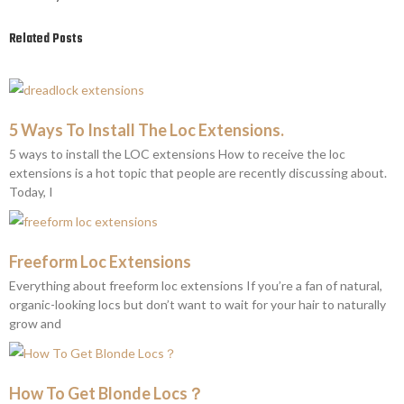
Related Posts
5 Ways To Install The Loc Extensions.
5 ways to install the LOC extensions How to receive the loc
extensions is a hot topic that people are recently discussing about.
Today, I
Freeform Loc Extensions
Everything about freeform loc extensions If you’re a fan of natural,
organic-looking locs but don’t want to wait for your hair to naturally
grow and
How To Get Blonde Locs？