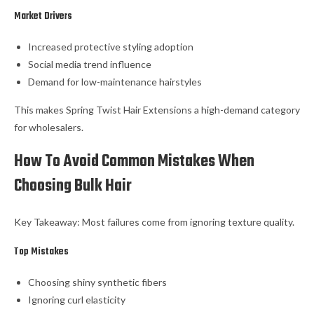
Market Drivers
Increased protective styling adoption
Social media trend influence
Demand for low-maintenance hairstyles
This makes Spring Twist Hair Extensions a high-demand category
for wholesalers.
How To Avoid Common Mistakes When
Choosing Bulk Hair
Key Takeaway: Most failures come from ignoring texture quality.
Top Mistakes
Choosing shiny synthetic fibers
Ignoring curl elasticity