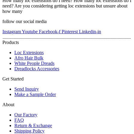
How many loc extensions do I need? How many loc extensions do I
need? Are you considering getting loc extensions but unsure about
how many
follow our social media
Instagram
Youtube
Facebook-f
Pinterest
Linkedin-in
Products
Loc Extensions
Afro Hair Bulk
White People Dreads
Dreadlocks Accessories
Get Started
Send Inquiry
Make a Sample Order
About
Our Factory
FAQ
Return & Exchange
Shipping Policy