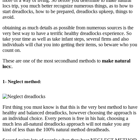
more of a way of living. So before you determine to make natural
locs trip, you much better recognize numerous things, as to how to
start dreadlocks, how to be prepared, dreadlocks upkeep, things to
avoid.
obtaining as much details as possible from numerous sources is the
very best way to have a terrific healthy dreadlocks experience. So
take your time as well as take infant steps, several firms and also
individuals will chat you into getting their items, so beware who you
count on.
These are one of the most secondhand methods to
make natural
locs
:.
1- Neglect method:
First thing you must know is that this is the very best method to have
healthy and balanced dreadlocks, however choosing the approach is
an individual choice. Every person is free in his hair, choosing a
much less all-natural dreadlocks approach will not make you any
kind of less than the 100% natural method dreadheads.