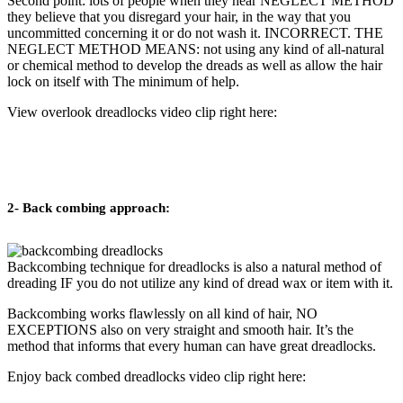
Second point: lots of people when they hear NEGLECT METHOD
they believe that you disregard your hair, in the way that you
uncommitted concerning it or do not wash it. INCORRECT. THE
NEGLECT METHOD MEANS: not using any kind of all-natural
or chemical method to develop the dreads as well as allow the hair
lock on itself with The minimum of help.
View overlook dreadlocks video clip right here:
2- Back combing approach:
Backcombing technique for dreadlocks is also a natural method of
dreading IF you do not utilize any kind of dread wax or item with it.
Backcombing works flawlessly on all kind of hair, NO
EXCEPTIONS also on very straight and smooth hair. It’s the
method that informs that every human can have great dreadlocks.
Enjoy back combed dreadlocks video clip right here: