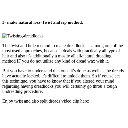
3- make natural locs-Twist and rip method:
The twist and hole method to make dreadlocks is among one of the
most used approaches, because it deals with practically all type of
hair and also it’s additionally a mostly all all-natural dreading
method IF you do not utilize any kind of dread wax with it.
But you have to understand that once it’s done as well as the dreads
have actually locked, it’s difficult to unlock them. So if you select
this technique, you have to know that if you altered your mind
regarding having dreadlocks you will certainly go throu a tough
undreading procedure.
Enjoy twist and also split dreads video clip here: