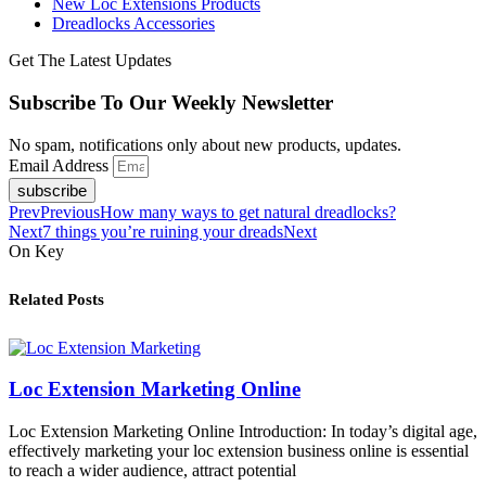
New Loc Extensions Products
Dreadlocks Accessories
Get The Latest Updates
Subscribe To Our Weekly Newsletter
No spam, notifications only about new products, updates.
Email Address
subscribe
Prev
Previous
How many ways to get natural dreadlocks?
Next
7 things you’re ruining your dreads
Next
On Key
Related Posts
Loc Extension Marketing Online
Loc Extension Marketing Online Introduction: In today’s digital age,
effectively marketing your loc extension business online is essential
to reach a wider audience, attract potential