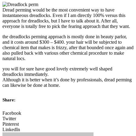
Dread perming would be the most convenient way to have
instantaneous dreadlocks. Even if I am directly 100% versus this
approach for dreadlocks, but I have to talk about it. After all,
everyone is totally free to pick the fearing approach that they want.
the dreadlocks perming approach is mostly done in beauty parlor,
and it costs around $300 – $400. your hair will be subjected to
chemical item that makes is frizzy, after that bounded once again and
also pulled back with various other chemical procedure to make
natural locs.
you will for sure have good lovely extremely well shaped
dreadlocks immediately.
Although it is better when it’s done by professionals, dread perming
can likewise be done at home.
Share:
Facebook
Twitter
Pinterest
LinkedIn