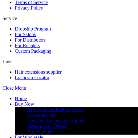
Terms of Service
Privacy Policy
Service
Dropship Program
For Salons
For Distributors
For Retailers
Custom Packaging
Link
Hair extensions supplier
Loctician Locator
Close Menu
Home
Buy Now
Afro kinky Bulk Human Hair
Loc extensions
New Loc Extensions Products
Straight Hair Dreads
Buy Samples
For Wholesale