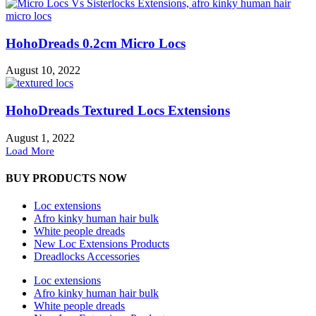
HohoDreads 0.2cm Micro Locs
August 10, 2022
HohoDreads Textured Locs Extensions
August 1, 2022
Load More
BUY PRODUCTS NOW
Loc extensions
Afro kinky human hair bulk
White people dreads
New Loc Extensions Products
Dreadlocks Accessories
Loc extensions
Afro kinky human hair bulk
White people dreads