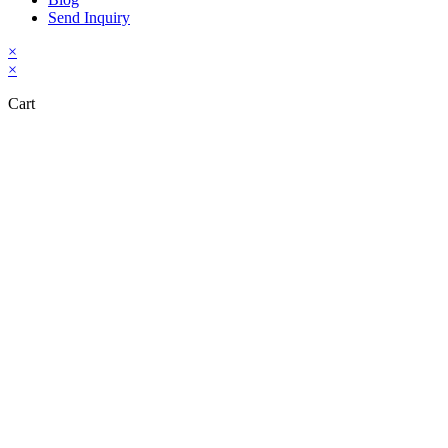
Send Inquiry
×
×
Cart