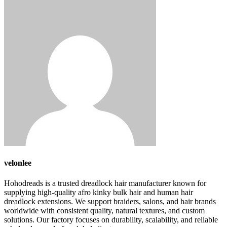
velonlee
Hohodreads is a trusted dreadlock hair manufacturer known for
supplying high-quality afro kinky bulk hair and human hair
dreadlock extensions. We support braiders, salons, and hair brands
worldwide with consistent quality, natural textures, and custom
solutions. Our factory focuses on durability, scalability, and reliable