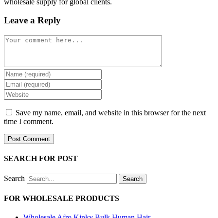
wholesale supply for global clients.
Leave a Reply
Comment
Enter
your
Enter
name
your
Enter
or
email
your
username
address
website
Save my name, email, and website in this browser for the next
to
to
URL
time I comment.
comment
comment
(optional)
SEARCH FOR POST
Search
Search
FOR WHOLESALE PRODUCTS
Wholesale Afro Kinky Bulk Human Hair