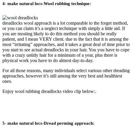
4- make natural locs-Wool rubbing technique:
dreadlocks wool approach is a lot comparable to the forget method,
or you can claim it’s a neglect technique with simply a little aid. If
you are mosting likely to do this method you should be really
patient, and I mean VERY client. due to the fact that it is among the
most “irritating” approaches, and it takes a great deal of time prior to
you start to see actual dreadlocks in your hair. You you have to cope
with a crazy untidy hair for a minimum of a year, plus there is
physical work you have to do almost day-to-day.
For all those reasons, many individuals select various other dreading
approaches, however it’s still among the very best and healthiest
ones.
Enjoy wool rubbing dreadlocks video clip below:.
5- make natural locs-Dread perming approach: