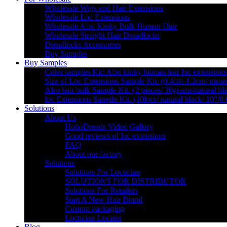
Wholesale Wigs and Hair Extensions
Wholesale Loc Extensions
Wholesale Afro Kinky Bulk Human Hair
Wholesale Straight Hair Dreadlocks
Dreadlocks Accessories
Buy Samples
Buy Samples
Color samples Kit: Afro kinky human hair loc extensions
Size of Loc Extensions Sample Kit. (0.4cm-1.2cm/ natura
Afro hair bulk Sample Kit. (2 pieces/ 30grams/natural bl
loc Extensions Sample Kit. (10locs/ natural black/ 10″/0
Solutions
About Us
HohoDreads Video Gallery
Good reviews of loc extensions
FAQ
About our factory
Solutions
Solutions For Loctician
SOLUTIONS FOR DISTRIBUTOR
Solutions For Retailers
Start A New Hair Brand
Custom packaging
Loctician Locator
Blog