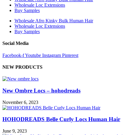
Wholesale Loc Extensions
Buy Samples
Wholesale Afro Kinky Bulk Human Hair
Wholesale Loc Extensions
Buy Samples
Social Media
Facebook-f
Youtube
Instagram
Pinterest
NEW PRODUCTS
New Ombre Locs – hohodreads
November 6, 2023
HOHODREADS Belle Curly Locs Human Hair
June 9, 2023