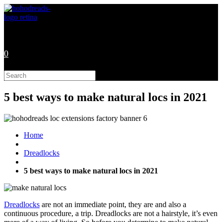
Skip
to
content
0
Search
this
website
5 best ways to make natural locs in 2021
Home
Dreadlocks
5 best ways to make natural locs in 2021
Dreadlocks
are not an immediate point, they are and also a
continuous procedure, a trip. Dreadlocks are not a hairstyle, it’s even