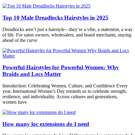
Top 10 Male Dreadlocks Hairstyles in 2025
Dreadlocks aren’t just a hairstyle—they’re a vibe, a statement, a way
of life. For salon owners, wholesalers, and brand merchants, staying
ahead of the curve
Powerful Hairstyles for Powerful Women: Why
Braids and Locs Matter
Introduction: Celebrating Women, Culture, and Confidence Every
year, International Women’s Day reminds us to celebrate strength,
resilience, and individuality. Across cultures and generations,
women have
How many loc extensions do I need