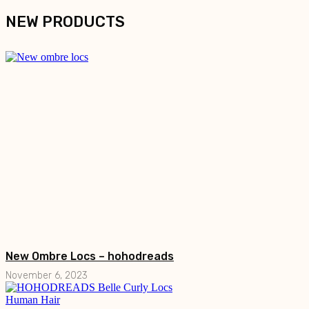
NEW PRODUCTS
New Ombre Locs – hohodreads
November 6, 2023