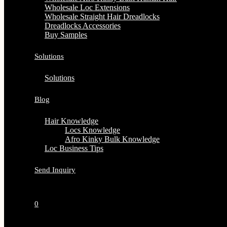
Wholesale Loc Extensions
Wholesale Straight Hair Dreadlocks
Dreadlocks Accessories
Buy Samples
Solutions
Solutions
Blog
Hair Knowledge
Locs Knowledge
Afro Kinky Bulk Knowledge
Loc Business Tips
Send Inquiry
0