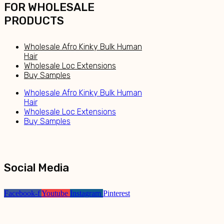
FOR WHOLESALE
PRODUCTS
Wholesale Afro Kinky Bulk Human
Hair
Wholesale Loc Extensions
Buy Samples
Wholesale Afro Kinky Bulk Human
Hair
Wholesale Loc Extensions
Buy Samples
Social Media
Facebook-f
Youtube
Instagram
Pinterest