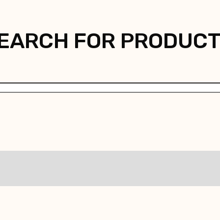
EARCH FOR PRODUC