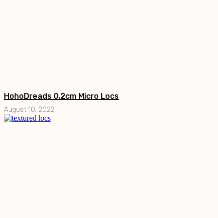
HohoDreads 0.2cm Micro Locs
August 10, 2022