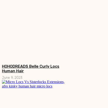
HOHODREADS Belle Curly Locs
Human Hair
June 9, 2023