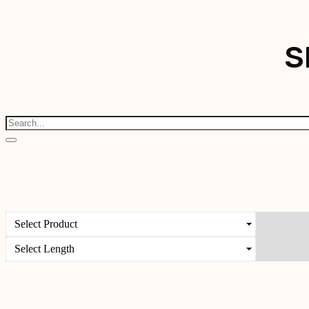
S
Select Product
Select Length