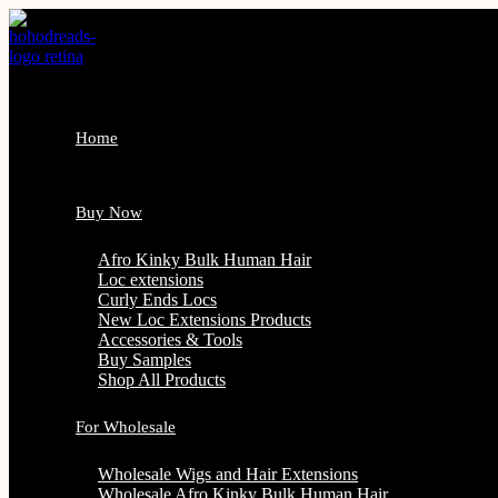
Skip
to
content
Home
Buy Now
Afro Kinky Bulk Human Hair
Loc extensions
Curly Ends Locs
New Loc Extensions Products
Accessories & Tools
Buy Samples
Shop All Products
For Wholesale
Wholesale Wigs and Hair Extensions
Wholesale Afro Kinky Bulk Human Hair