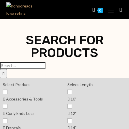
0
SEARCH FOR
PRODUCTS
Select Product
Select Length
Accessories & Tools
10"
Curly Ends Locs
12"
Français
14"