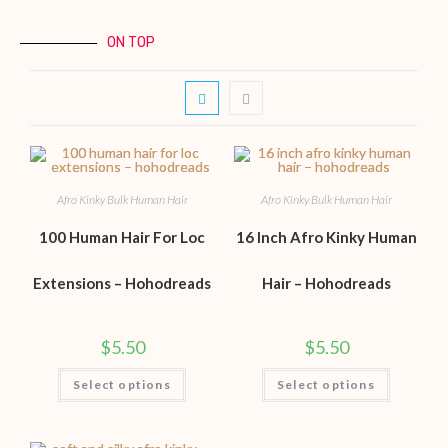
ON TOP
Afro Kinky Bulk Human Hair
Afro Kinky Bulk Human Hair
100 Human Hair For Loc
16 Inch Afro Kinky Human
Extensions – Hohodreads
Hair – Hohodreads
$
5.50
$
5.50
Select options
Select options