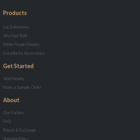
Products
Loc Extensions
Afro Hair Bulk
White People Dreads
Dreadlocks Accessories
Get Started
Send Inquiry
Make a Sample Order
About
Our Factory
FAQ
Return & Exchange
Shipping Policy