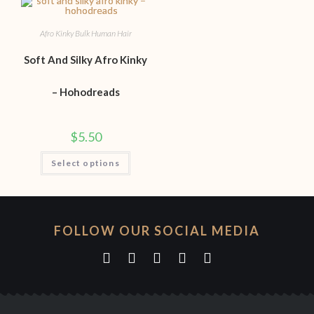
Afro Kinky Bulk Human Hair
Soft And Silky Afro Kinky
– Hohodreads
$
5.50
Select options
FOLLOW OUR SOCIAL MEDIA