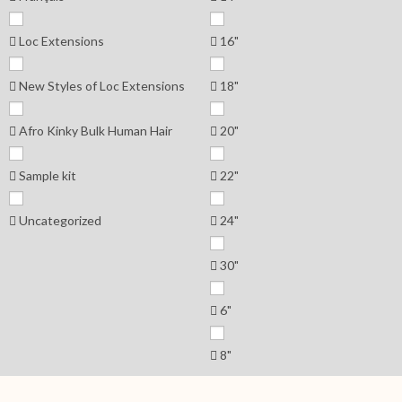
Loc Extensions
16"
New Styles of Loc Extensions
18"
Afro Kinky Bulk Human Hair
20"
Sample kit
22"
Uncategorized
24"
30"
6"
8"