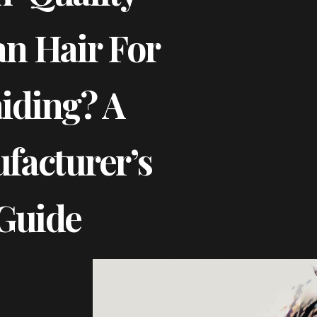
n Hair For
iding? A
facturer’s
Guide