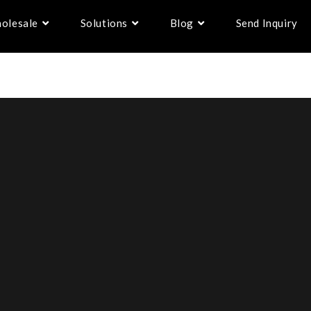
olesale
Solutions
Blog
Send Inquiry