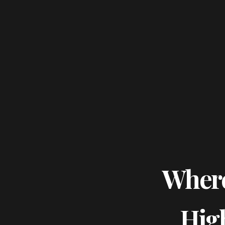
Where
Hig