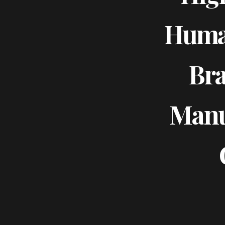
Huma
Bra
Manu