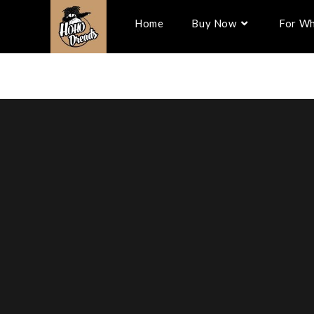
Home
Buy Now
For Wh