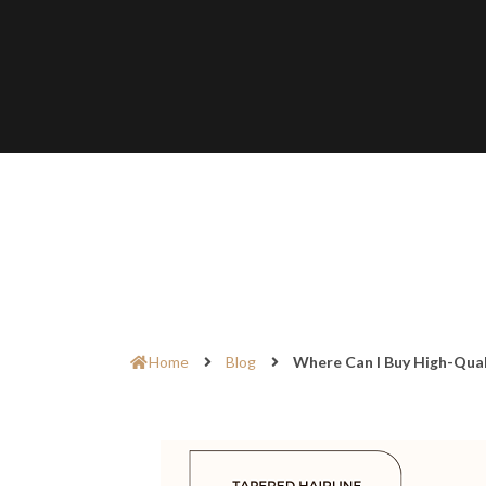
Home
Blog
Where Can I Buy High-Qual