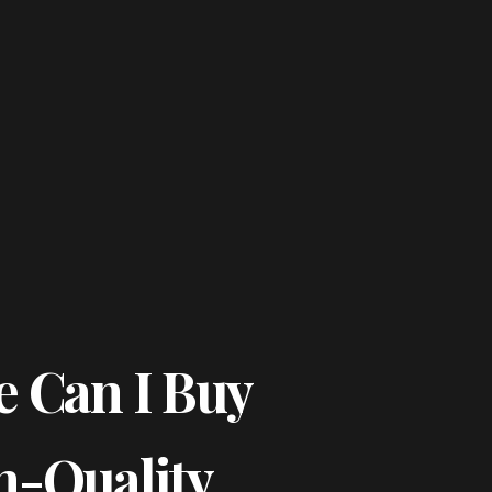
 Can I Buy
h-Quality