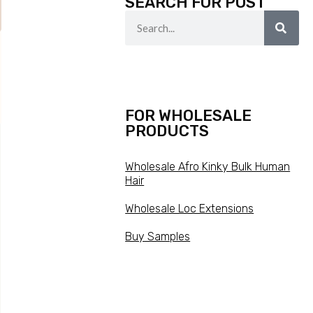
SEARCH FOR POST
FOR WHOLESALE
PRODUCTS
Wholesale Afro Kinky Bulk Human
Hair
Wholesale Loc Extensions
Buy Samples