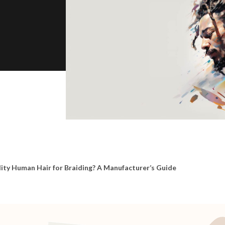
ity Human Hair for Braiding? A Manufacturer’s Guide