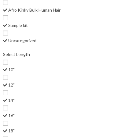
Afro Kinky Bulk Human Hair
Sample kit
Uncategorized
Select Length
10"
12"
14"
16"
18"