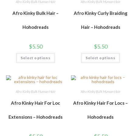
Afro Kinky Bulk Human Hair
Afro Kinky Bulk Human Hair
Afro Kinky Bulk Hair –
Afro Kinky Curly Braiding
Hohodreads
Hair – Hohodreads
$
5.50
$
5.50
Select options
Select options
Afro Kinky Bulk Human Hair
Afro Kinky Bulk Human Hair
Afro Kinky Hair For Loc
Afro Kinky Hair For Locs –
Extensions – Hohodreads
Hohodreads