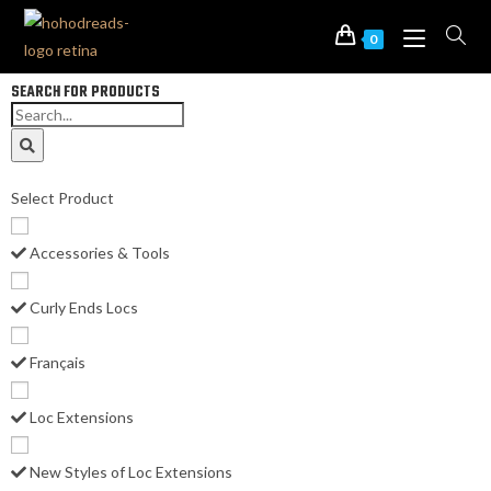
0
SEARCH FOR PRODUCTS
Select Product
Accessories & Tools
Curly Ends Locs
Français
Loc Extensions
New Styles of Loc Extensions