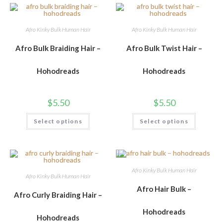
Afro Kinky Bulk Human Hair
Afro Kinky Bulk Human Hair
Afro Bulk Braiding Hair –
Afro Bulk Twist Hair –
Hohodreads
Hohodreads
$
5.50
$
5.50
Select options
Select options
Afro Kinky Bulk Human Hair
Afro Kinky Bulk Human Hair
Afro Hair Bulk –
Afro Curly Braiding Hair –
Hohodreads
Hohodreads