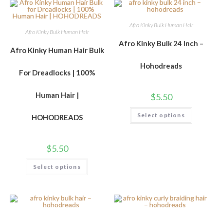
Afro Kinky Bulk Human Hair
Afro Kinky Bulk Human Hair
Afro Kinky Bulk 24 Inch –
Afro Kinky Human Hair Bulk
Hohodreads
For Dreadlocks | 100%
Human Hair |
$
5.50
Select options
HOHODREADS
$
5.50
Select options