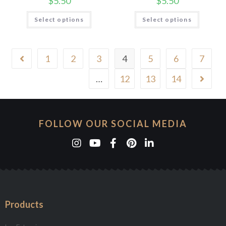
$
5.50
$
5.50
Select options
Select options
1
2
3
4
5
6
7
…
12
13
14
FOLLOW OUR SOCIAL MEDIA
Products