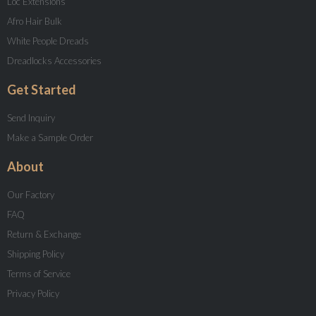
Loc Extensions
Afro Hair Bulk
White People Dreads
Dreadlocks Accessories
Get Started
Send Inquiry
Make a Sample Order
About
Our Factory
FAQ
Return & Exchange
Shipping Policy
Terms of Service
Privacy Policy