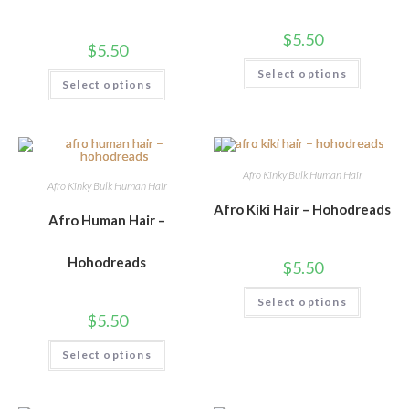
$
5.50
$
5.50
Select options
Select options
Afro Kinky Bulk Human Hair
Afro Kinky Bulk Human Hair
Afro Kiki Hair – Hohodreads
Afro Human Hair –
Hohodreads
$
5.50
Select options
$
5.50
Select options