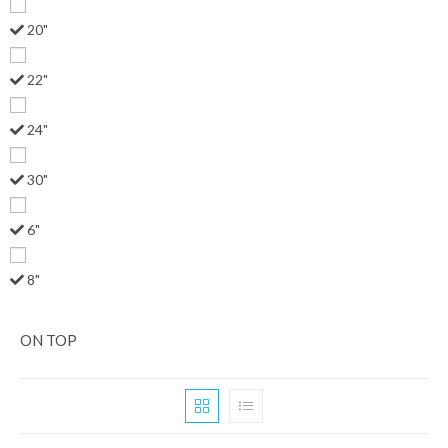
20"
22"
24"
30"
6"
8"
ON TOP