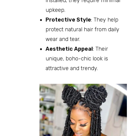
installed, they require minimal
upkeep.
Protective Style
: They help
protect natural hair from daily
wear and tear.
Aesthetic Appeal
: Their
unique, boho-chic look is
attractive and trendy.