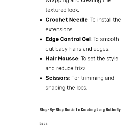
wrapping and creating the
textured look.
Crochet Needle
: To install the
extensions.
Edge Control Gel
: To smooth
out baby hairs and edges.
Hair Mousse
: To set the style
and reduce frizz.
Scissors
: For trimming and
shaping the locs.
Step-By-Step Guide To Creating Long Butterfly
Locs