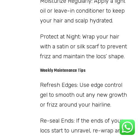
Moisturize Regularly: Apply a light
oil or leave-in conditioner to keep
your hair and scalp hydrated.
Protect at Night: Wrap your hair
with a satin or silk scarf to prevent
frizz and maintain the locs’ shape.
Weekly Maintenance Tips
Refresh Edges: Use edge control
gel to smooth out any new growth
or frizz around your hairline.
Re-seal Ends: If the ends of your
locs start to unravel, re-wrap and