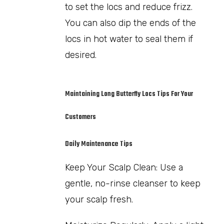
to set the locs and reduce frizz.
You can also dip the ends of the
locs in hot water to seal them if
desired.
Maintaining Long Butterfly Locs Tips For Your
Customers
Daily Maintenance Tips
Keep Your Scalp Clean: Use a
gentle, no-rinse cleanser to keep
your scalp fresh.