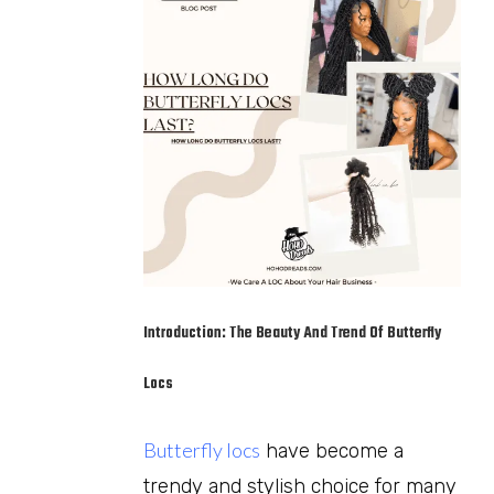
Introduction: The Beauty And Trend Of Butterfly
Locs
Butterfly locs
have become a
trendy and stylish choice for many