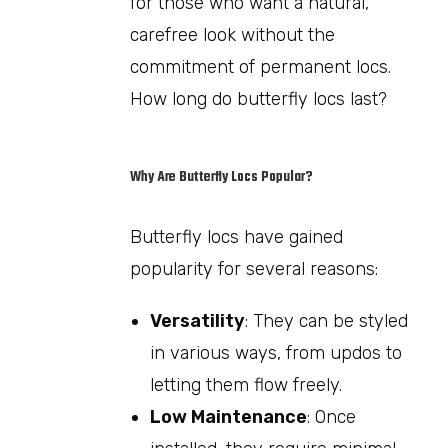
for those who want a natural,
carefree look without the
commitment of permanent locs.
How long do butterfly locs last?
Why Are Butterfly Locs Popular?
Butterfly locs have gained
popularity for several reasons:
Versatility
: They can be styled
in various ways, from updos to
letting them flow freely.
Low Maintenance
: Once