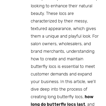
looking to enhance their natural
beauty. These locs are
characterized by their messy,
textured appearance, which gives
them a unique and playful look. For
salon owners, wholesalers, and
brand merchants, understanding
how to create and maintain
butterfly locs is essential to meet
customer demands and expand
your business. In this article, we’ll
dive deep into the process of
creating long butterfly locs,
how
long do butterfly locs last
, and