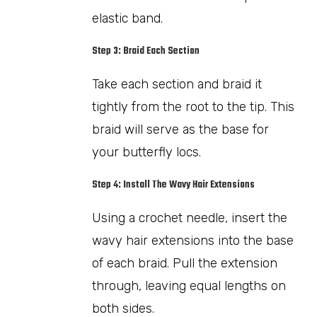
elastic band.
Step 3: Braid Each Section
Take each section and braid it
tightly from the root to the tip. This
braid will serve as the base for
your butterfly locs.
Step 4: Install The Wavy Hair Extensions
Using a crochet needle, insert the
wavy hair extensions into the base
of each braid. Pull the extension
through, leaving equal lengths on
both sides.