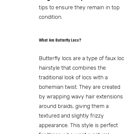
tips to ensure they remain in top
condition.
What Are Butterfly Locs?
Butterfly locs are a type of faux loc
hairstyle that combines the
traditional look of locs with a
bohemian twist. They are created
by wrapping wavy hair extensions
around braids, giving them a
textured and slightly frizzy
appearance. This style is perfect