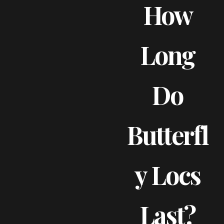
How
Long
Do
Butterfl
Y Locs
Last?