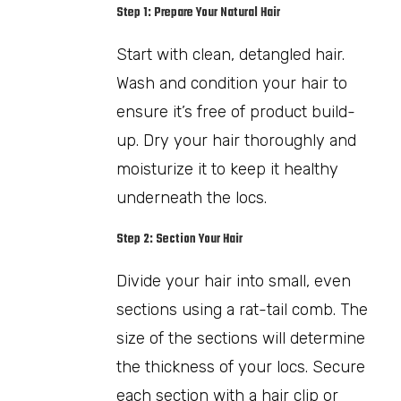
Step 1: Prepare Your Natural Hair
Start with clean, detangled hair.
Wash and condition your hair to
ensure it’s free of product build-
up. Dry your hair thoroughly and
moisturize it to keep it healthy
underneath the locs.
Step 2: Section Your Hair
Divide your hair into small, even
sections using a rat-tail comb. The
size of the sections will determine
the thickness of your locs. Secure
each section with a hair clip or