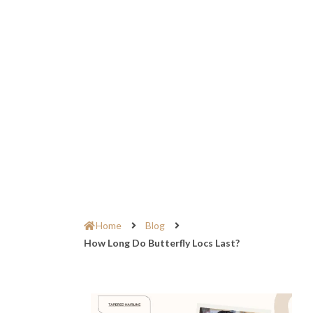
Home
Blog
How Long Do Butterfly Locs Last?