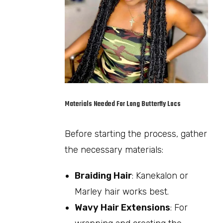
Materials Needed For Long Butterfly Locs
Before starting the process, gather
the necessary materials:
Braiding Hair
: Kanekalon or
Marley hair works best.
Wavy Hair Extensions
: For