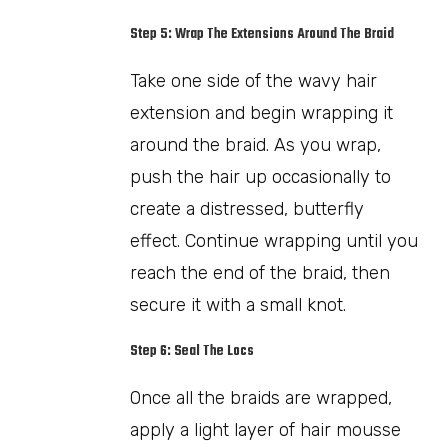
Step 5: Wrap The Extensions Around The Braid
Take one side of the wavy hair
extension and begin wrapping it
around the braid. As you wrap,
push the hair up occasionally to
create a distressed, butterfly
effect. Continue wrapping until you
reach the end of the braid, then
secure it with a small knot.
Step 6: Seal The Locs
Once all the braids are wrapped,
apply a light layer of hair mousse