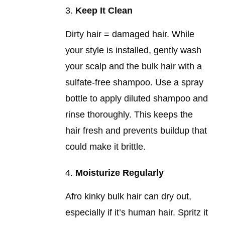
Keep It Clean
Dirty hair = damaged hair. While
your style is installed, gently wash
your scalp and the bulk hair with a
sulfate-free shampoo. Use a spray
bottle to apply diluted shampoo and
rinse thoroughly. This keeps the
hair fresh and prevents buildup that
could make it brittle.
Moisturize Regularly
Afro kinky bulk hair can dry out,
especially if it’s human hair. Spritz it