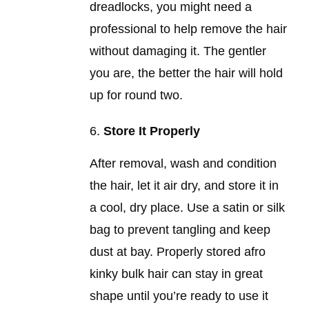
dreadlocks, you might need a
professional to help remove the hair
without damaging it. The gentler
you are, the better the hair will hold
up for round two.
Store It Properly
After removal, wash and condition
the hair, let it air dry, and store it in
a cool, dry place. Use a satin or silk
bag to prevent tangling and keep
dust at bay. Properly stored afro
kinky bulk hair can stay in great
shape until you’re ready to use it