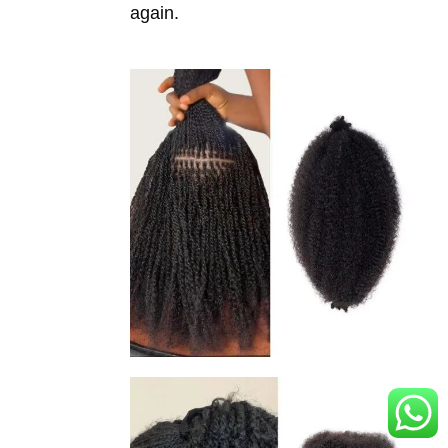
again.