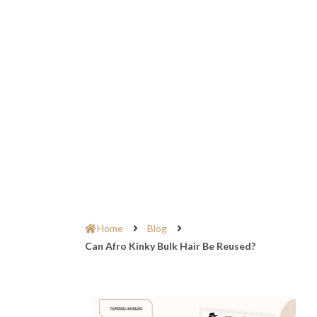
Home
Blog
Can Afro Kinky Bulk Hair Be Reused?