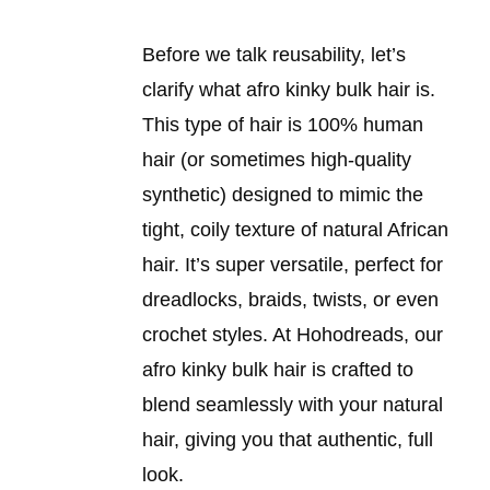
Before we talk reusability, let’s
clarify what afro kinky bulk hair is.
This type of hair is 100% human
hair (or sometimes high-quality
synthetic) designed to mimic the
tight, coily texture of natural African
hair. It’s super versatile, perfect for
dreadlocks, braids, twists, or even
crochet styles. At Hohodreads, our
afro kinky bulk hair is crafted to
blend seamlessly with your natural
hair, giving you that authentic, full
look.