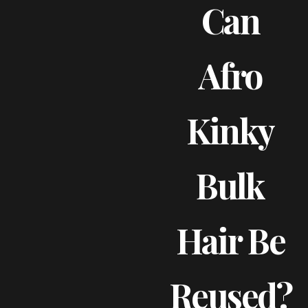
Can
Afro
Kinky
Bulk
Hair Be
Reused?