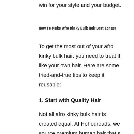
win for your style and your budget.
How To Make Afro Kinky Bulk Hair Last Longer
To get the most out of your afro
kinky bulk hair, you need to treat it
like your own hair. Here are some
tried-and-true tips to keep it
reusable:
Start with Quality Hair
Not all afro kinky bulk hair is
created equal. At Hohodreads, we
source premium human hair that’s