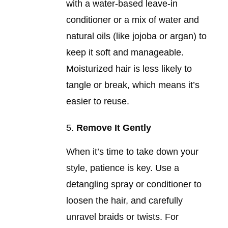
with a water-based leave-in
conditioner or a mix of water and
natural oils (like jojoba or argan) to
keep it soft and manageable.
Moisturized hair is less likely to
tangle or break, which means it’s
easier to reuse.
Remove It Gently
When it’s time to take down your
style, patience is key. Use a
detangling spray or conditioner to
loosen the hair, and carefully
unravel braids or twists. For