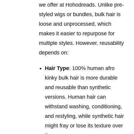
we offer at Hohodreads. Unlike pre-
styled wigs or bundles, bulk hair is
loose and unprocessed, which
makes it easier to repurpose for
multiple styles. However, reusability
depends on:
Hair Type
: 100% human afro
kinky bulk hair is more durable
and reusable than synthetic
versions. Human hair can
withstand washing, conditioning,
and restyling, while synthetic hair
might fray or lose its texture over