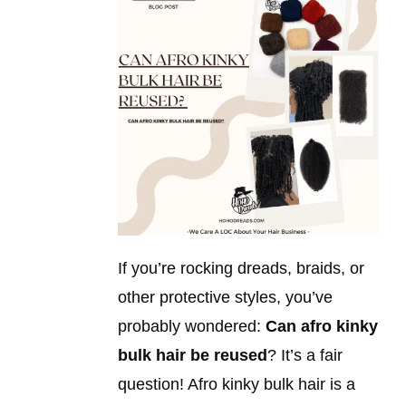
If you’re rocking dreads, braids, or
other protective styles, you’ve
probably wondered:
Can afro kinky
bulk hair be reused
? It’s a fair
question! Afro kinky bulk hair is a