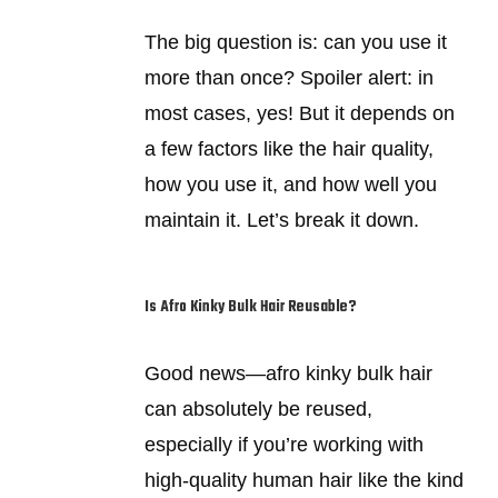
The big question is: can you use it
more than once? Spoiler alert: in
most cases, yes! But it depends on
a few factors like the hair quality,
how you use it, and how well you
maintain it. Let’s break it down.
Is Afro Kinky Bulk Hair Reusable?
Good news—afro kinky bulk hair
can absolutely be reused,
especially if you’re working with
high-quality human hair like the kind