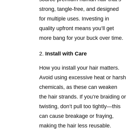
strong, tangle-free, and designed
for multiple uses. Investing in
quality upfront means you’ll get
more bang for your buck over time.
Install with Care
How you install your hair matters.
Avoid using excessive heat or harsh
chemicals, as these can weaken
the hair strands. If you’re braiding or
twisting, don’t pull too tightly—this
can cause breakage or fraying,
making the hair less reusable.