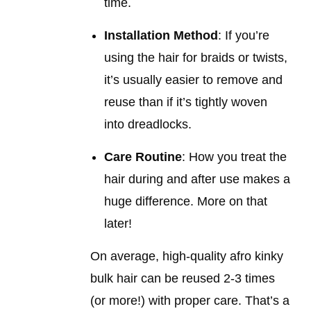
time.
Installation Method
: If you’re
using the hair for braids or twists,
it’s usually easier to remove and
reuse than if it’s tightly woven
into dreadlocks.
Care Routine
: How you treat the
hair during and after use makes a
huge difference. More on that
later!
On average, high-quality afro kinky
bulk hair can be reused 2-3 times
(or more!) with proper care. That’s a