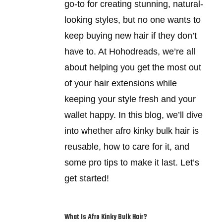
go-to for creating stunning, natural-
looking styles, but no one wants to
keep buying new hair if they don’t
have to. At Hohodreads, we’re all
about helping you get the most out
of your hair extensions while
keeping your style fresh and your
wallet happy. In this blog, we’ll dive
into whether afro kinky bulk hair is
reusable, how to care for it, and
some pro tips to make it last. Let’s
get started!
What Is Afro Kinky Bulk Hair?