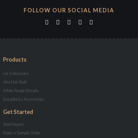
FOLLOW OUR SOCIAL MEDIA
Products
Loc Extensions
Afro Hair Bulk
White People Dreads
Dreadlocks Accessories
Get Started
Send Inquiry
Make a Sample Order