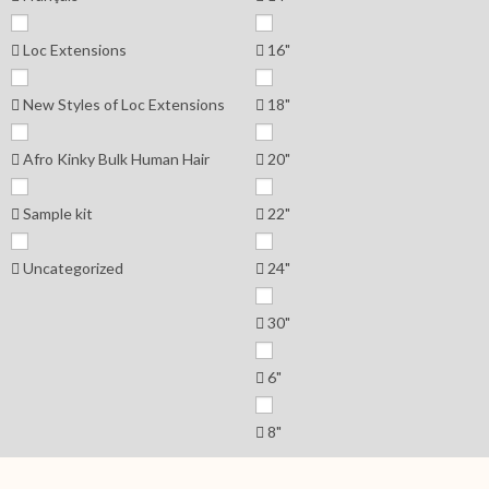
Loc Extensions
16"
New Styles of Loc Extensions
18"
Afro Kinky Bulk Human Hair
20"
Sample kit
22"
Uncategorized
24"
30"
6"
8"