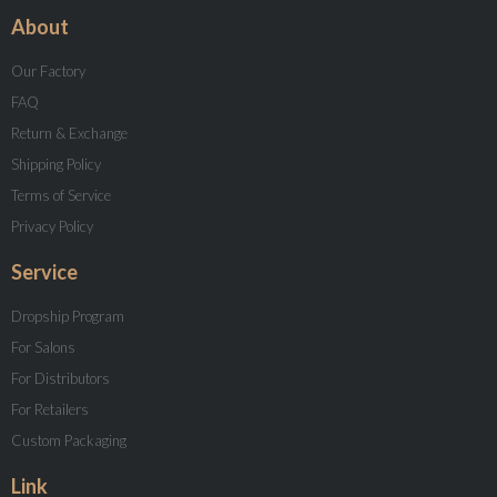
About
Our Factory
FAQ
Return & Exchange
Shipping Policy
Terms of Service
Privacy Policy
Service
Dropship Program
For Salons
For Distributors
For Retailers
Custom Packaging
Link