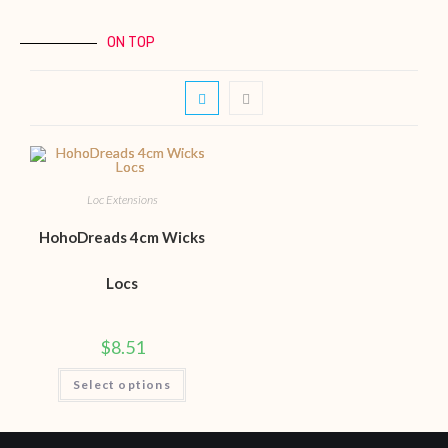
ON TOP
Loc Extensions
HohoDreads 4cm Wicks
Locs
$
8.51
Select options