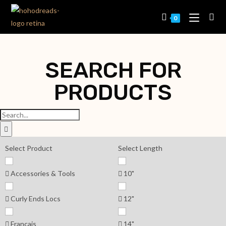
0
SEARCH FOR
PRODUCTS
Select Product
Select Length
Accessories & Tools
10"
Curly Ends Locs
12"
Français
14"