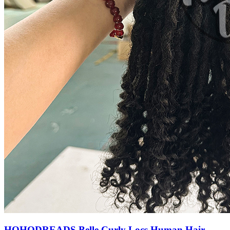
HOHODREADS Belle Curly Locs Human Hair