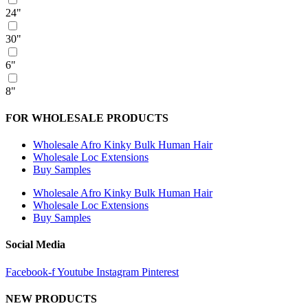
24"
30"
6"
8"
FOR WHOLESALE PRODUCTS
Wholesale Afro Kinky Bulk Human Hair
Wholesale Loc Extensions
Buy Samples
Wholesale Afro Kinky Bulk Human Hair
Wholesale Loc Extensions
Buy Samples
Social Media
Facebook-f
Youtube
Instagram
Pinterest
NEW PRODUCTS