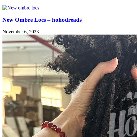
New Ombre Locs – hohodreads
November 6, 2023