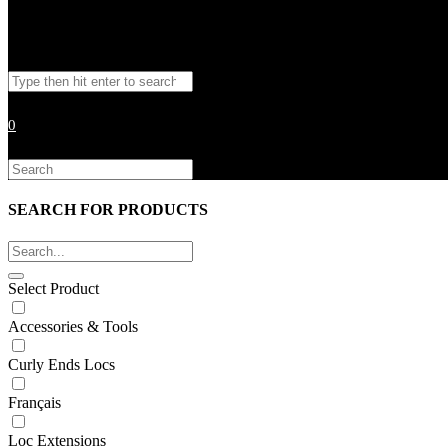
Toggle
Search
website
this
website
0
search
Search
this
website
SEARCH FOR PRODUCTS
Select Product
Accessories & Tools
Curly Ends Locs
Français
Loc Extensions