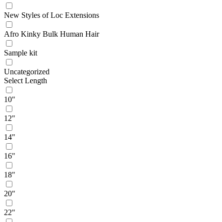
New Styles of Loc Extensions
Afro Kinky Bulk Human Hair
Sample kit
Uncategorized
Select Length
10"
12"
14"
16"
18"
20"
22"