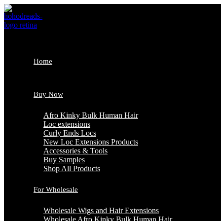
Skip
to
content
Home
Buy Now
Afro Kinky Bulk Human Hair
Loc extensions
Curly Ends Locs
New Loc Extensions Products
Accessories & Tools
Buy Samples
Shop All Products
For Wholesale
Wholesale Wigs and Hair Extensions
Wholesale Afro Kinky Bulk Human Hair