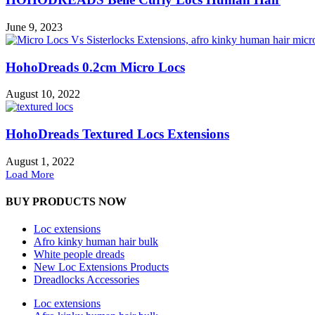
June 9, 2023
HohoDreads 0.2cm Micro Locs
August 10, 2022
HohoDreads Textured Locs Extensions
August 1, 2022
Load More
BUY PRODUCTS NOW
Loc extensions
Afro kinky human hair bulk
White people dreads
New Loc Extensions Products
Dreadlocks Accessories
Loc extensions