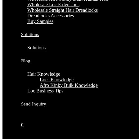
Wholesale Loc Extensions
Wholesale Straight Hair Dreadlocks
Dreadlocks Accessories
Buy Samples
Solutions
Solutions
Blog
Hair Knowledge
Locs Knowledge
Afro Kinky Bulk Knowledge
Loc Business Tips
Send Inquiry
0