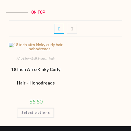
ON TOP
Afro Kinky Bulk Human Hair
18 Inch Afro Kinky Curly
Hair – Hohodreads
$
5.50
Select options