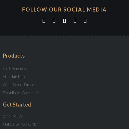
FOLLOW OUR SOCIAL MEDIA
Products
Loc Extensions
Afro Hair Bulk
White People Dreads
Dreadlocks Accessories
Get Started
Send Inquiry
Make a Sample Order