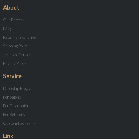
About
Our Factory
FAQ
Return & Exchange
Shipping Policy
Terms of Service
Privacy Policy
Service
Dropship Program
For Salons
For Distributors
For Retailers
Custom Packaging
Link