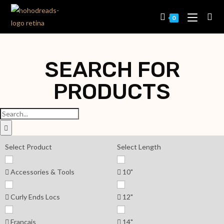
0
SEARCH FOR
PRODUCTS
Select Product
Select Length
Accessories & Tools
10"
Curly Ends Locs
12"
Français
14"