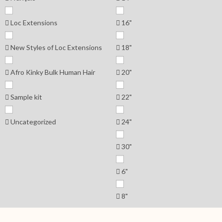
Loc Extensions
16"
New Styles of Loc Extensions
18"
Afro Kinky Bulk Human Hair
20"
Sample kit
22"
Uncategorized
24"
30"
6"
8"