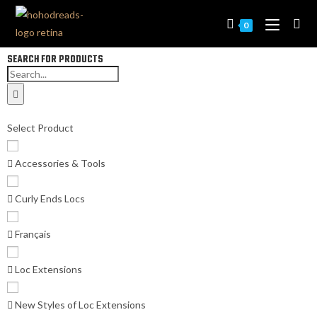
0
SEARCH FOR PRODUCTS
Select Product
Accessories & Tools
Curly Ends Locs
Français
Loc Extensions
New Styles of Loc Extensions