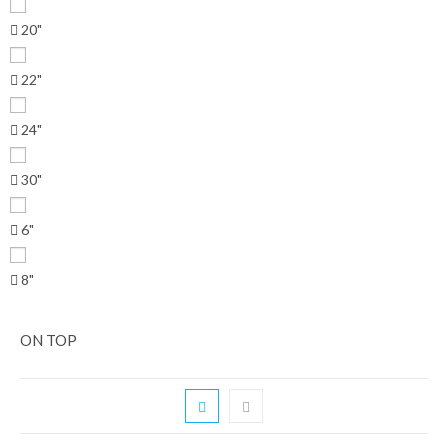
20"
22"
24"
30"
6"
8"
ON TOP