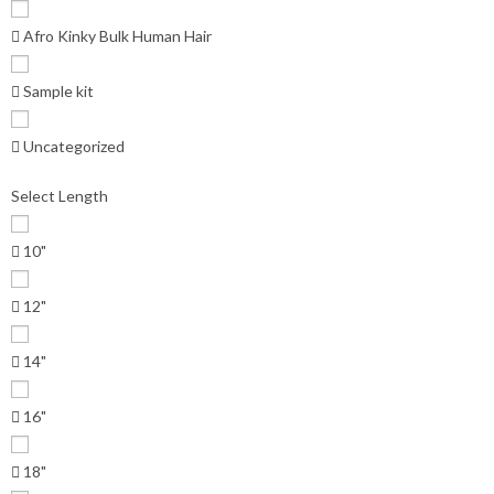
Afro Kinky Bulk Human Hair
Sample kit
Uncategorized
Select Length
10"
12"
14"
16"
18"