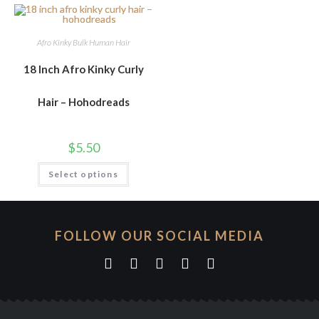
Afro Kinky Bulk Human Hair
18 Inch Afro Kinky Curly
Hair – Hohodreads
$
5.50
Select options
FOLLOW OUR SOCIAL MEDIA