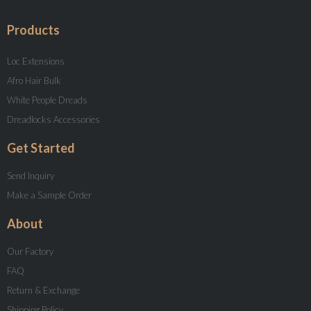
Products
Loc Extensions
Afro Hair Bulk
White People Dreads
Dreadlocks Accessories
Get Started
Send Inquiry
Make a Sample Order
About
Our Factory
FAQ
Return & Exchange
Shipping Policy