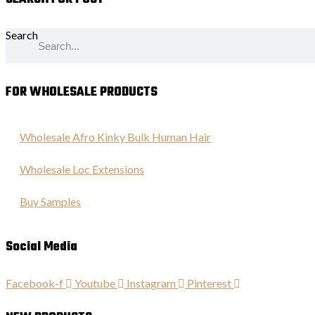
Search
FOR WHOLESALE PRODUCTS
Wholesale Afro Kinky Bulk Human Hair
Wholesale Loc Extensions
Buy Samples
Social Media
Facebook-f
Youtube
Instagram
Pinterest