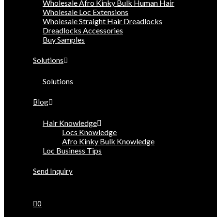
Wholesale Afro Kinky Bulk Human Hair
Wholesale Loc Extensions
Wholesale Straight Hair Dreadlocks
Dreadlocks Accessories
Buy Samples
Solutions
Solutions
Blog
Hair Knowledge
Locs Knowledge
Afro Kinky Bulk Knowledge
Loc Business Tips
Send Inquiry
0