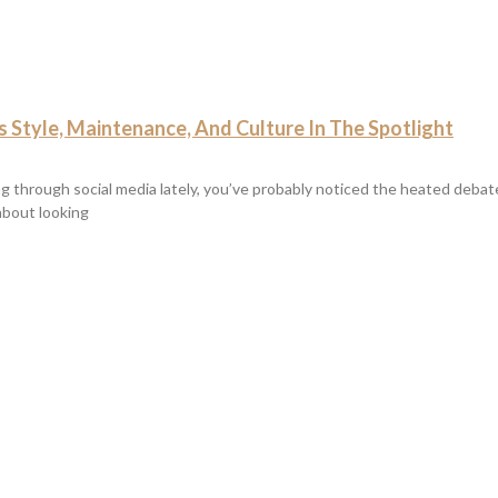
 Style, Maintenance, And Culture In The Spotlight
ing through social media lately, you’ve probably noticed the heated deba
 about looking