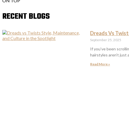
ON TOP
RECENT BLOGS
Dreads Vs Twists
September 25, 2025
If you’ve been scroll
hairstyles aren’t just
Read More »