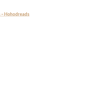
 – Hohodreads