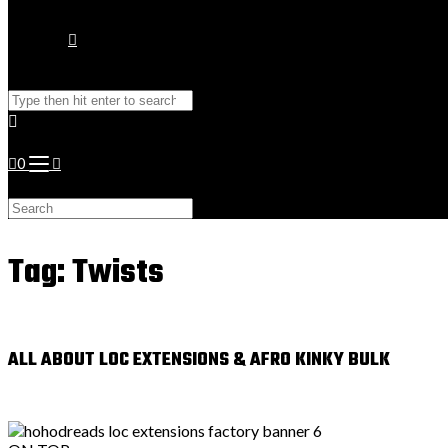
Toggle
Search
website
this
website
0
search
Search
this
website
Tag: Twists
ALL ABOUT LOC EXTENSIONS & AFRO KINKY BULK