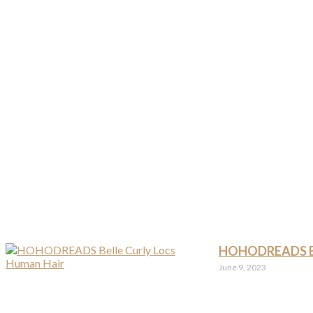
HOHODREADS Bel
June 9, 2023