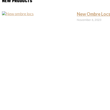
NEW PRODUCTS
New Ombre Locs
November 6, 2023