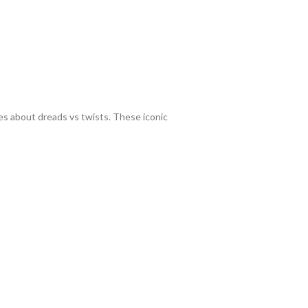
tes about dreads vs twists. These iconic