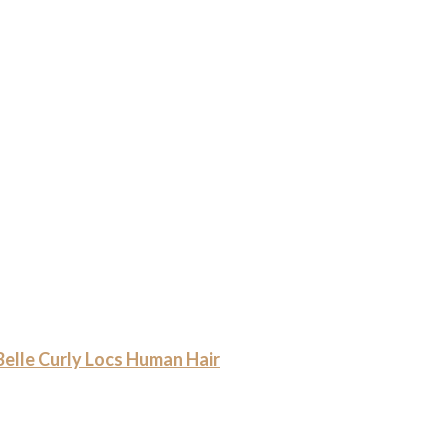
le Curly Locs Human Hair