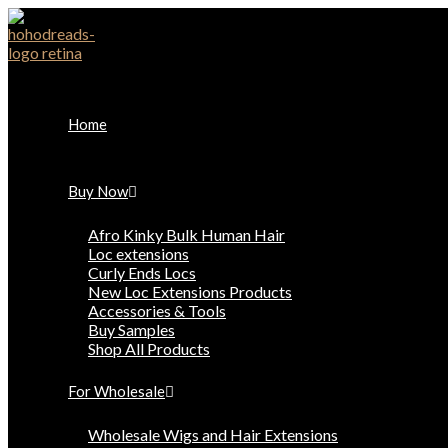
Skip
to
content
Home
Buy Now
Afro Kinky Bulk Human Hair
Loc extensions
Curly Ends Locs
New Loc Extensions Products
Accessories & Tools
Buy Samples
Shop All Products
For Wholesale
Wholesale Wigs and Hair Extensions