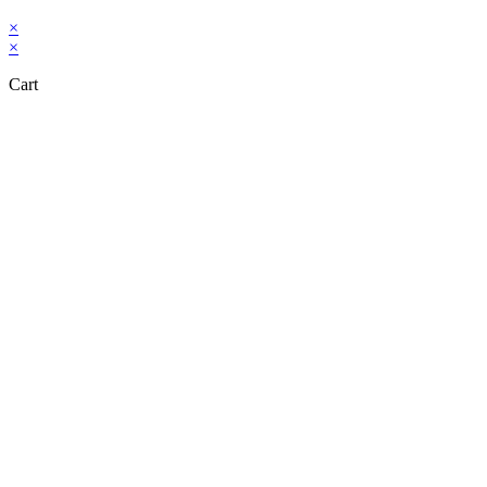
×
×
Cart