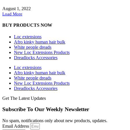
August 1, 2022
Load More
BUY PRODUCTS NOW
Loc extensions
Afro kinky human hair bulk
White people dreads
New Loc Extensions Products
Dreadlocks Accessories
Loc extensions
Afro kinky human hair bulk
White people dreads
New Loc Extensions Products
Dreadlocks Accessories
Get The Latest Updates
Subscribe To Our Weekly Newsletter
No spam, notifications only about new products, updates.
Email Address