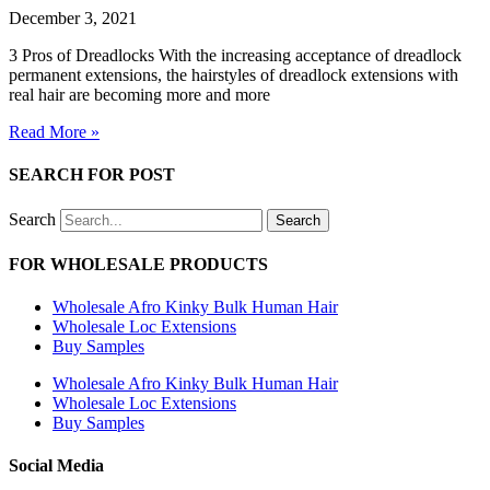
December 3, 2021
3 Pros of Dreadlocks With the increasing acceptance of dreadlock
permanent extensions, the hairstyles of dreadlock extensions with
real hair are becoming more and more
Read More »
SEARCH FOR POST
Search
Search
FOR WHOLESALE PRODUCTS
Wholesale Afro Kinky Bulk Human Hair
Wholesale Loc Extensions
Buy Samples
Wholesale Afro Kinky Bulk Human Hair
Wholesale Loc Extensions
Buy Samples
Social Media