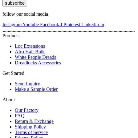
subscribe
follow our social media
Instagram
Youtube
Facebook-f
Pinterest
Linkedin-in
Products
Loc Extensions
Afro Hair Bulk
White People Dreads
Dreadlocks Accessories
Get Started
Send Inquiry
Make a Sample Order
About
Our Factory
FAQ
Return & Exchange
Shipping Policy
Terms of Service
Privacy Policy