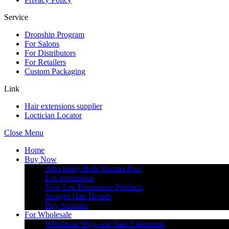
Service
Dropship Program
For Salons
For Distributors
For Retailers
Custom Packaging
Link
Hair extensions supplier
Loctician Locator
Close Menu
Home
Buy Now
Afro kinky Bulk Human Hair
Loc extensions
New Loc Extensions Products
Straight Hair Dreads
Buy Samples
For Wholesale
Wholesale Wigs and Hair Extensions