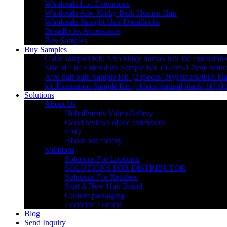
Wholesale Loc Extensions
Wholesale Afro Kinky Bulk Human Hair
Wholesale Straight Hair Dreadlocks
Dreadlocks Accessories
Buy Samples
Buy Samples
Color samples Kit: Afro kinky human hair loc extensions
Size of Loc Extensions Sample Kit. (0.4cm-1.2cm/ natura
Afro hair bulk Sample Kit. (2 pieces/ 30grams/natural bl
loc Extensions Sample Kit. (10locs/ natural black/ 10″/0
Solutions
About Us
HohoDreads Video Gallery
Good reviews of loc extensions
FAQ
About our factory
Solutions
Solutions For Loctician
SOLUTIONS FOR DISTRIBUTOR
Solutions For Retailers
Start A New Hair Brand
Custom packaging
Loctician Locator
Blog
Send Inquiry