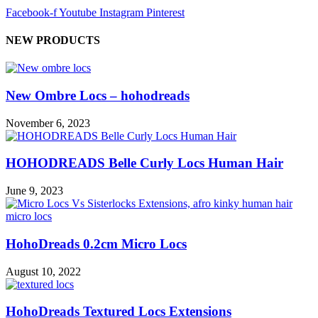
Facebook-f
Youtube
Instagram
Pinterest
NEW PRODUCTS
New Ombre Locs – hohodreads
November 6, 2023
HOHODREADS Belle Curly Locs Human Hair
June 9, 2023
HohoDreads 0.2cm Micro Locs
August 10, 2022
HohoDreads Textured Locs Extensions