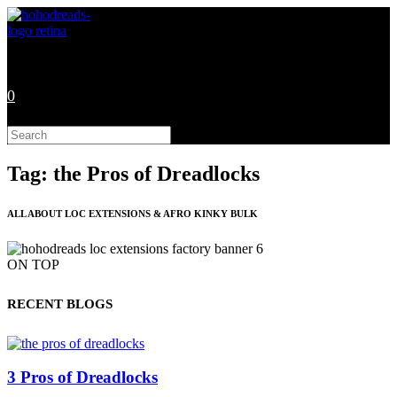
Skip
to
content
0
Search
this
website
Tag: the Pros of Dreadlocks
ALL ABOUT LOC EXTENSIONS & AFRO KINKY BULK
ON TOP
RECENT BLOGS
3 Pros of Dreadlocks