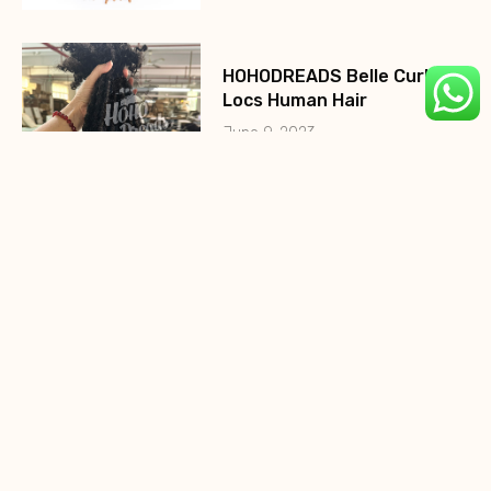
HOHODREADS Belle Curly
Locs Human Hair
June 9, 2023
HohoDreads 0.2cm Micro
Locs
August 10, 2022