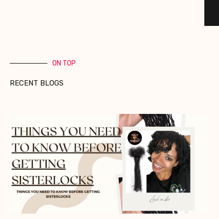
ON TOP
RECENT BLOGS