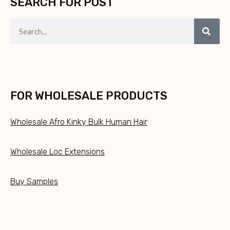
SEARCH FOR POST
FOR WHOLESALE PRODUCTS
Wholesale Afro Kinky Bulk Human Hair
Wholesale Loc Extensions
Buy Samples