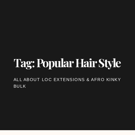
Tag: Popular Hair Style
ALL ABOUT LOC EXTENSIONS & AFRO KINKY
BULK