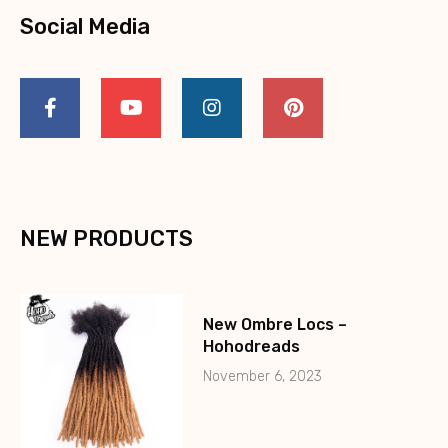
Social Media
NEW PRODUCTS
New Ombre Locs –
Hohodreads
November 6, 2023