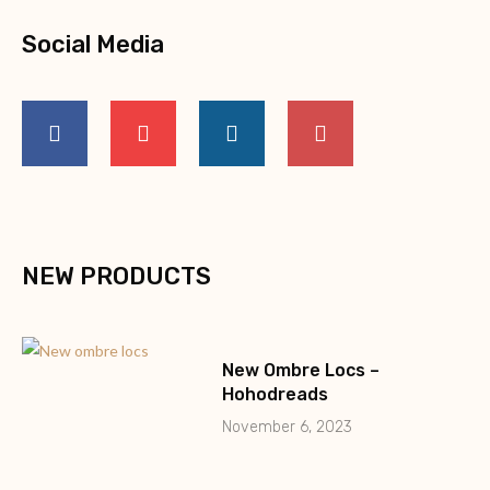
Social Media
NEW PRODUCTS
New Ombre Locs –
Hohodreads
November 6, 2023