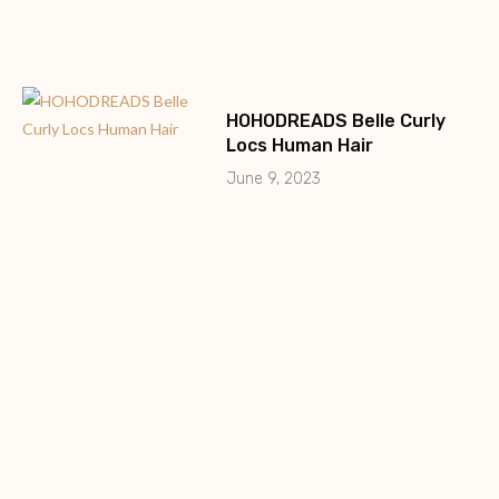
HOHODREADS Belle Curly
Locs Human Hair
June 9, 2023
HohoDreads 0.2cm Micro
Locs
August 10, 2022