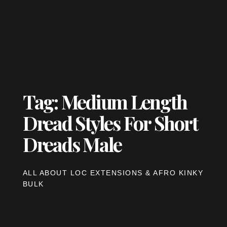
Tag: Medium Length
Dread Styles For Short
Dreads Male
ALL ABOUT LOC EXTENSIONS & AFRO KINKY
BULK