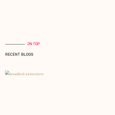
ON TOP
RECENT BLOGS