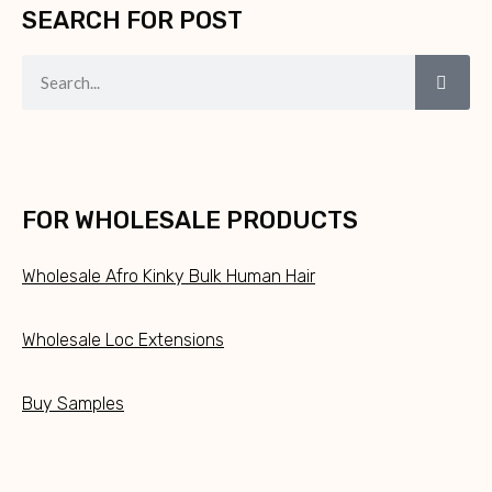
SEARCH FOR POST
FOR WHOLESALE PRODUCTS
Wholesale Afro Kinky Bulk Human Hair
Wholesale Loc Extensions
Buy Samples