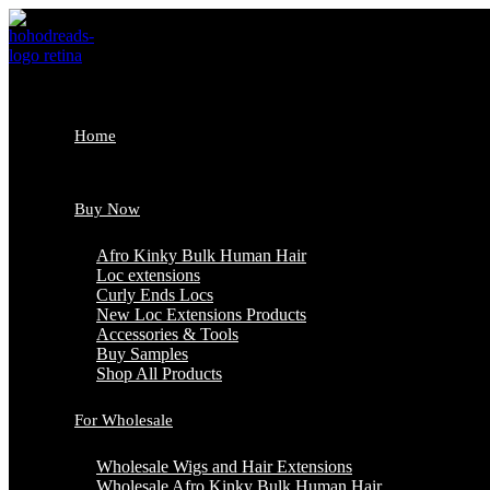
Skip
to
content
Home
Buy Now
Afro Kinky Bulk Human Hair
Loc extensions
Curly Ends Locs
New Loc Extensions Products
Accessories & Tools
Buy Samples
Shop All Products
For Wholesale
Wholesale Wigs and Hair Extensions
Wholesale Afro Kinky Bulk Human Hair