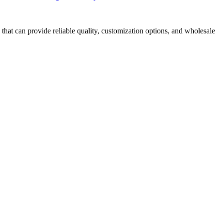
hat can provide reliable quality, customization options, and wholesale 