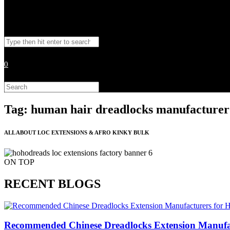
Toggle
Search
website
this
website
0
search
Search
this
website
Tag: human hair dreadlocks manufacturer
ALL ABOUT LOC EXTENSIONS & AFRO KINKY BULK
ON TOP
RECENT BLOGS
Recommended Chinese Dreadlocks Extension Manufact