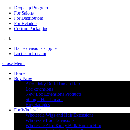
Dropship Program
For Salons
For Distributors
For Retailers
Custom Packaging
Link
Hair extensions supplier
Loctician Locator
Close Menu
Home
Buy Now
Afro kinky Bulk Human Hair
Loc extensions
New Loc Extensions Products
Straight Hair Dreads
Buy Samples
For Wholesale
Wholesale Wigs and Hair Extensions
Wholesale Loc Extensions
Wholesale Afro Kinky Bulk Human Hair