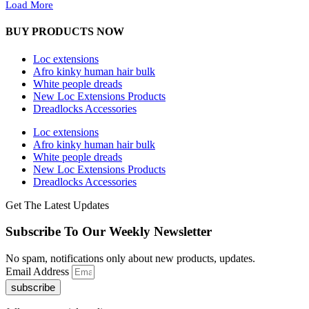
Load More
BUY PRODUCTS NOW
Loc extensions
Afro kinky human hair bulk
White people dreads
New Loc Extensions Products
Dreadlocks Accessories
Loc extensions
Afro kinky human hair bulk
White people dreads
New Loc Extensions Products
Dreadlocks Accessories
Get The Latest Updates
Subscribe To Our Weekly Newsletter
No spam, notifications only about new products, updates.
Email Address
subscribe