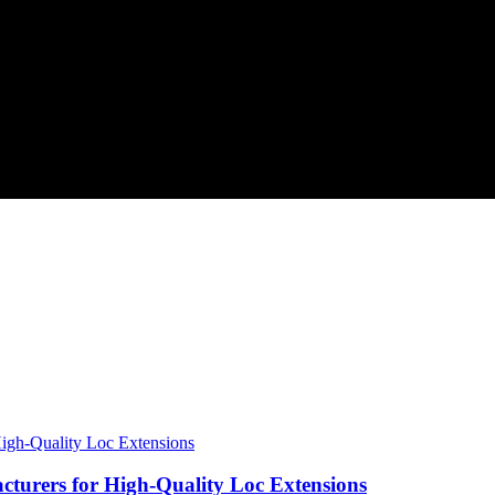
urers for High-Quality Loc Extensions