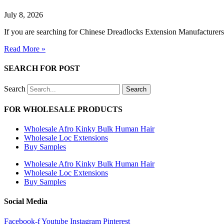
July 8, 2026
If you are searching for Chinese Dreadlocks Extension Manufacturers t
Read More »
SEARCH FOR POST
Search
Search
FOR WHOLESALE PRODUCTS
Wholesale Afro Kinky Bulk Human Hair
Wholesale Loc Extensions
Buy Samples
Wholesale Afro Kinky Bulk Human Hair
Wholesale Loc Extensions
Buy Samples
Social Media
Facebook-f
Youtube
Instagram
Pinterest