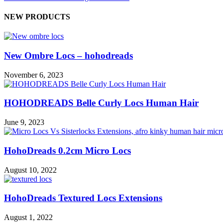
NEW PRODUCTS
New Ombre Locs – hohodreads
November 6, 2023
HOHODREADS Belle Curly Locs Human Hair
June 9, 2023
HohoDreads 0.2cm Micro Locs
August 10, 2022
HohoDreads Textured Locs Extensions
August 1, 2022