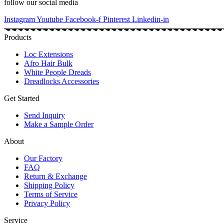
follow our social media
Instagram
Youtube
Facebook-f
Pinterest
Linkedin-in
Products
Loc Extensions
Afro Hair Bulk
White People Dreads
Dreadlocks Accessories
Get Started
Send Inquiry
Make a Sample Order
About
Our Factory
FAQ
Return & Exchange
Shipping Policy
Terms of Service
Privacy Policy
Service