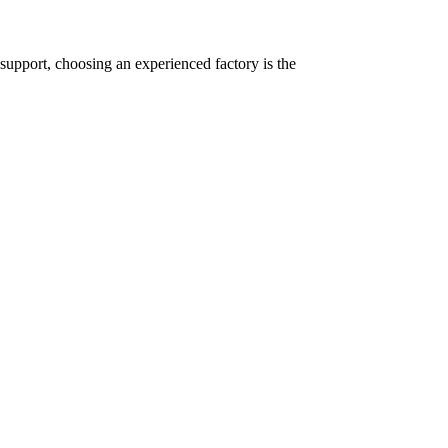
support, choosing an experienced factory is the