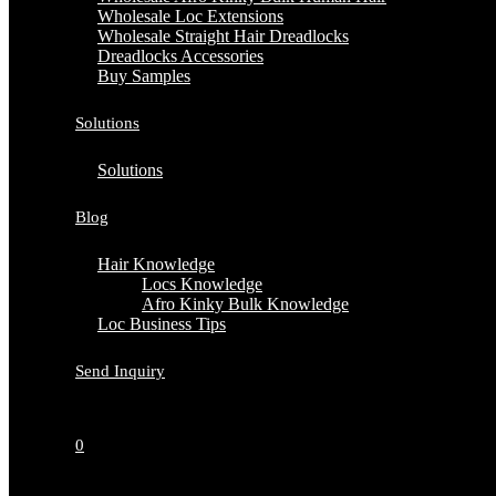
Wholesale Loc Extensions
Wholesale Straight Hair Dreadlocks
Dreadlocks Accessories
Buy Samples
Solutions
Solutions
Blog
Hair Knowledge
Locs Knowledge
Afro Kinky Bulk Knowledge
Loc Business Tips
Send Inquiry
0