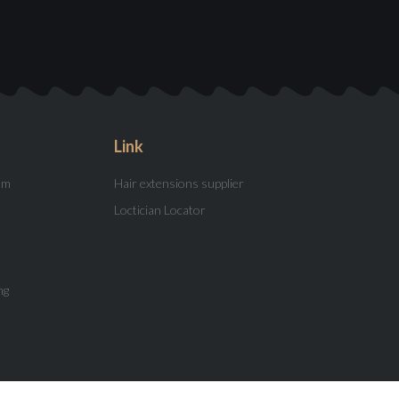
Link
am
Hair extensions supplier
Loctician Locator
ng