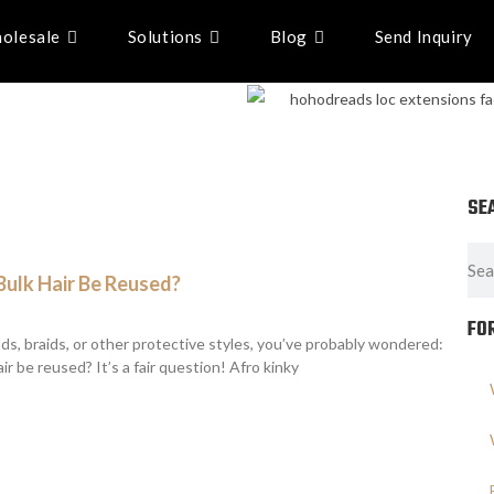
olesale
Solutions
Blog
Send Inquiry
SE
Bulk Hair Be Reused?
FO
ads, braids, or other protective styles, you’ve probably wondered:
ir be reused? It’s a fair question! Afro kinky