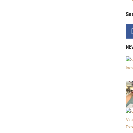
Soc
NE