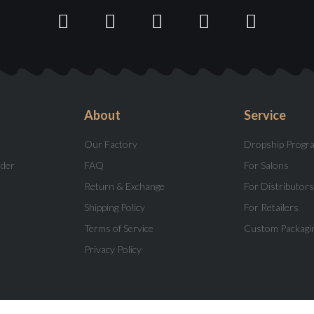
About
Service
Our Factory
Dropship Progr
rder
FAQ
For Salons
Return & Exchange
For Distributors
Shipping Policy
For Retailers
Terms of Service
Custom Packagi
Privacy Policy