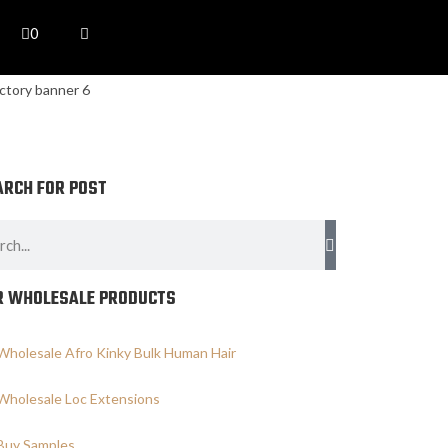
0
ARCH FOR POST
R WHOLESALE PRODUCTS
Wholesale Afro Kinky Bulk Human Hair
Wholesale Loc Extensions
Buy Samples