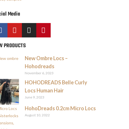
ial Media
W PRODUCTS
New Ombre Locs –
Hohodreads
November 6, 2023
HOHODREADS Belle Curly
Locs Human Hair
June 9, 2023
HohoDreads 0.2cm Micro Locs
August 10, 2022