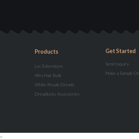
Get Started
Products
Send Inquiry
Loc Extensions
Make a Sample O
Afro Hair Bulk
White People Dreads
Dreadlocks Accessories
×