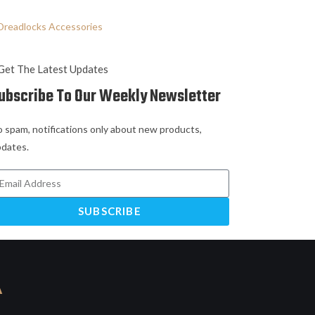
Dreadlocks Accessories
Get The Latest Updates
ubscribe To Our Weekly Newsletter
 spam, notifications only about new products,
dates.
SUBSCRIBE
A