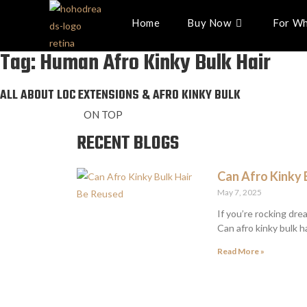
Home
Buy Now
For Wh
Tag: Human Afro Kinky Bulk Hair
ALL ABOUT LOC EXTENSIONS & AFRO KINKY BULK
ON TOP
RECENT BLOGS
Can Afro Kinky 
May 7, 2025
If you’re rocking dre
Can afro kinky bulk ha
Read More »