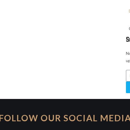
S
No
up
FOLLOW OUR SOCIAL MEDI