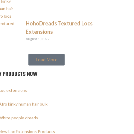
HohoDreads Textured Locs
Extensions
August 1, 2022
Load More
Y PRODUCTS NOW
Loc extensions
Afro kinky human hair bulk
White people dreads
New Loc Extensions Products