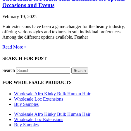
Occasions and Events
February 19, 2025
Hair extensions have been a game-changer for the beauty industry,
offering various styles and textures to suit individual preferences.
Among the different options available, Feather
Read More »
SEARCH FOR POST
Search
Search
FOR WHOLESALE PRODUCTS
Wholesale Afro Kinky Bulk Human Hair
Wholesale Loc Extensions
Buy Samples
Wholesale Afro Kinky Bulk Human Hair
Wholesale Loc Extensions
Buy Samples