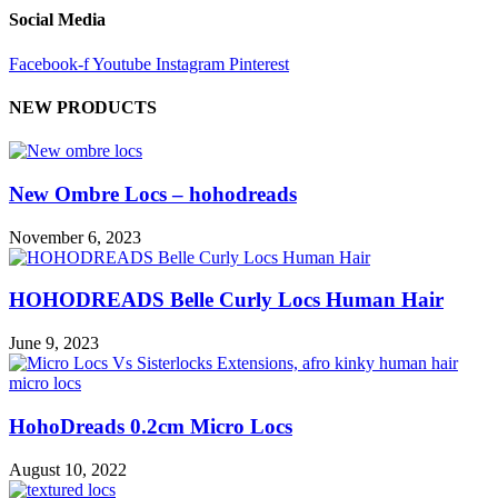
Social Media
Facebook-f
Youtube
Instagram
Pinterest
NEW PRODUCTS
New Ombre Locs – hohodreads
November 6, 2023
HOHODREADS Belle Curly Locs Human Hair
June 9, 2023
HohoDreads 0.2cm Micro Locs
August 10, 2022