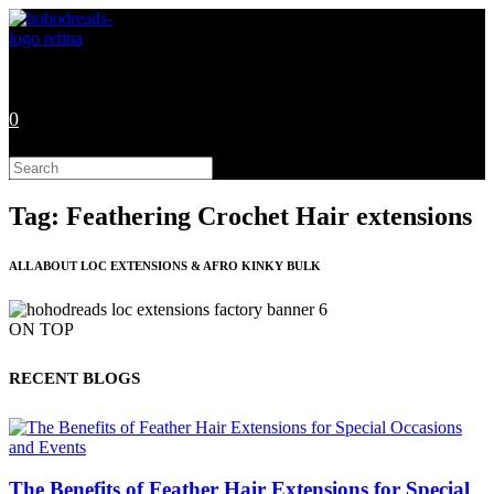
Skip
to
content
0
Search
this
website
Tag: Feathering Crochet Hair extensions
ALL ABOUT LOC EXTENSIONS & AFRO KINKY BULK
ON TOP
RECENT BLOGS
The Benefits of Feather Hair Extensions for Special