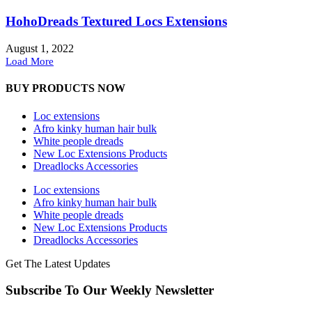
HohoDreads Textured Locs Extensions
August 1, 2022
Load More
BUY PRODUCTS NOW
Loc extensions
Afro kinky human hair bulk
White people dreads
New Loc Extensions Products
Dreadlocks Accessories
Loc extensions
Afro kinky human hair bulk
White people dreads
New Loc Extensions Products
Dreadlocks Accessories
Get The Latest Updates
Subscribe To Our Weekly Newsletter