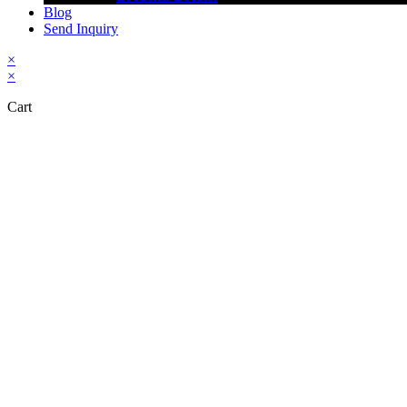
Blog
Send Inquiry
×
×
Cart