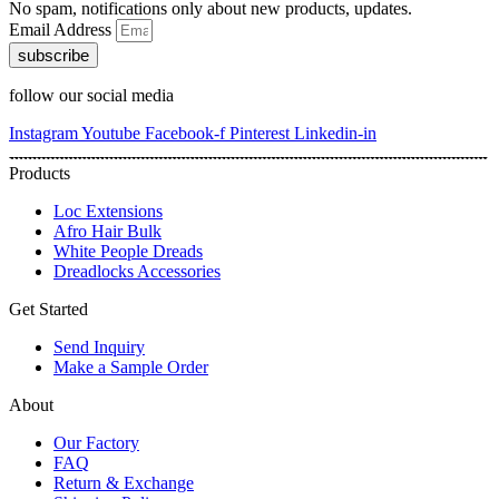
No spam, notifications only about new products, updates.
Email Address
subscribe
follow our social media
Instagram
Youtube
Facebook-f
Pinterest
Linkedin-in
Products
Loc Extensions
Afro Hair Bulk
White People Dreads
Dreadlocks Accessories
Get Started
Send Inquiry
Make a Sample Order
About
Our Factory
FAQ
Return & Exchange