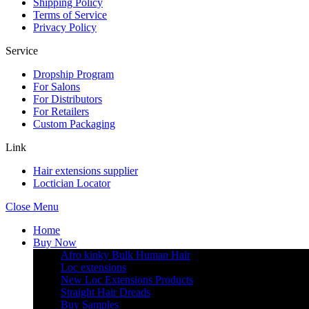
Shipping Policy
Terms of Service
Privacy Policy
Service
Dropship Program
For Salons
For Distributors
For Retailers
Custom Packaging
Link
Hair extensions supplier
Loctician Locator
Close Menu
Home
Buy Now
Afro kinky Bulk Human Hair
Loc extensions
New Loc Extensions Products
Straight Hair Dreads
Buy Samples