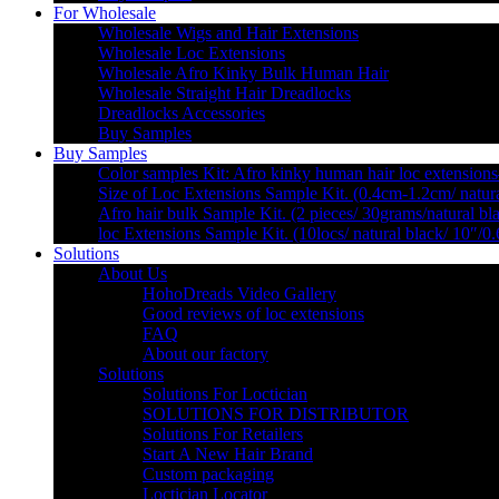
For Wholesale
Wholesale Wigs and Hair Extensions
Wholesale Loc Extensions
Wholesale Afro Kinky Bulk Human Hair
Wholesale Straight Hair Dreadlocks
Dreadlocks Accessories
Buy Samples
Buy Samples
Color samples Kit: Afro kinky human hair loc extensions
Size of Loc Extensions Sample Kit. (0.4cm-1.2cm/ natura
Afro hair bulk Sample Kit. (2 pieces/ 30grams/natural bl
loc Extensions Sample Kit. (10locs/ natural black/ 10″/0
Solutions
About Us
HohoDreads Video Gallery
Good reviews of loc extensions
FAQ
About our factory
Solutions
Solutions For Loctician
SOLUTIONS FOR DISTRIBUTOR
Solutions For Retailers
Start A New Hair Brand
Custom packaging
Loctician Locator