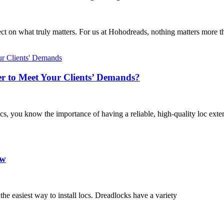
ect on what truly matters. For us at Hohodreads, nothing matters more t
r to Meet Your Clients’ Demands?
 locs, you know the importance of having a reliable, high-quality loc exte
ow
 the easiest way to install locs. Dreadlocks have a variety