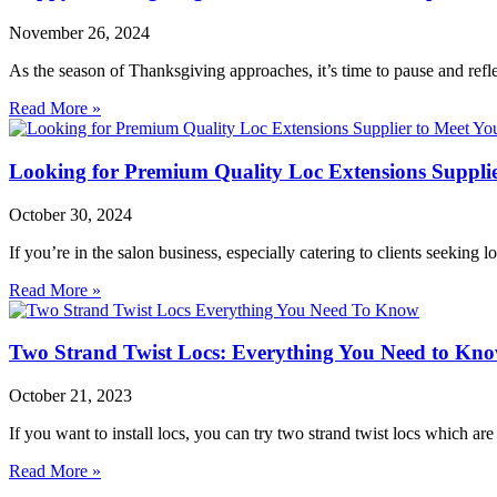
November 26, 2024
As the season of Thanksgiving approaches, it’s time to pause and refl
Read More »
Looking for Premium Quality Loc Extensions Supplie
October 30, 2024
If you’re in the salon business, especially catering to clients seeking
Read More »
Two Strand Twist Locs: Everything You Need to Kn
October 21, 2023
If you want to install locs, you can try two strand twist locs which are
Read More »