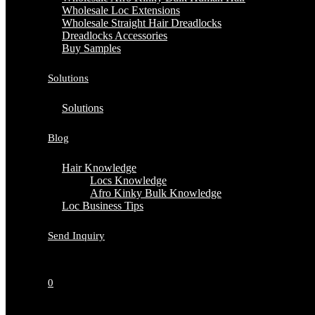
Wholesale Loc Extensions
Wholesale Straight Hair Dreadlocks
Dreadlocks Accessories
Buy Samples
Solutions
Solutions
Blog
Hair Knowledge
Locs Knowledge
Afro Kinky Bulk Knowledge
Loc Business Tips
Send Inquiry
0