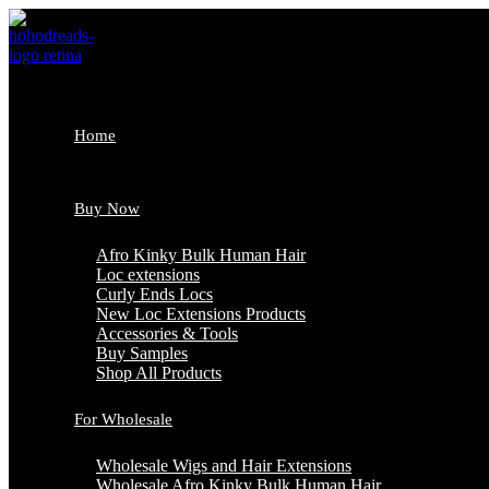
Skip
to
content
Home
Buy Now
Afro Kinky Bulk Human Hair
Loc extensions
Curly Ends Locs
New Loc Extensions Products
Accessories & Tools
Buy Samples
Shop All Products
For Wholesale
Wholesale Wigs and Hair Extensions
Wholesale Afro Kinky Bulk Human Hair