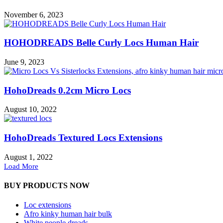
November 6, 2023
HOHODREADS Belle Curly Locs Human Hair
June 9, 2023
HohoDreads 0.2cm Micro Locs
August 10, 2022
HohoDreads Textured Locs Extensions
August 1, 2022
Load More
BUY PRODUCTS NOW
Loc extensions
Afro kinky human hair bulk
White people dreads