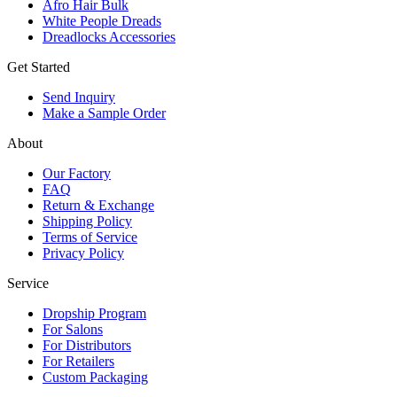
Afro Hair Bulk
White People Dreads
Dreadlocks Accessories
Get Started
Send Inquiry
Make a Sample Order
About
Our Factory
FAQ
Return & Exchange
Shipping Policy
Terms of Service
Privacy Policy
Service
Dropship Program
For Salons
For Distributors
For Retailers
Custom Packaging