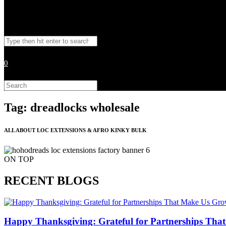
Toggle
Search
website
this
website
0
search
Search
this
website
Tag: dreadlocks wholesale
ALL ABOUT LOC EXTENSIONS & AFRO KINKY BULK
ON TOP
RECENT BLOGS
Happy Thanksgiving: Grateful for Partnerships Tha