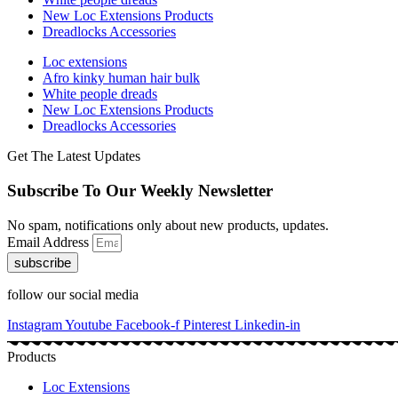
New Loc Extensions Products
Dreadlocks Accessories
Loc extensions
Afro kinky human hair bulk
White people dreads
New Loc Extensions Products
Dreadlocks Accessories
Get The Latest Updates
Subscribe To Our Weekly Newsletter
No spam, notifications only about new products, updates.
Email Address
subscribe
follow our social media
Instagram
Youtube
Facebook-f
Pinterest
Linkedin-in
Products
Loc Extensions