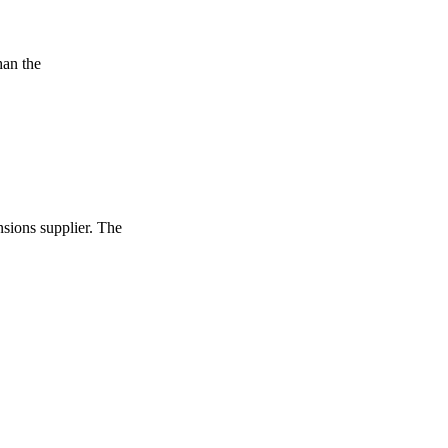
han the
nsions supplier. The