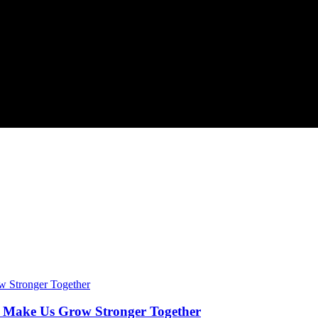
t Make Us Grow Stronger Together