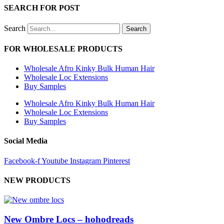
SEARCH FOR POST
Search
Search
FOR WHOLESALE PRODUCTS
Wholesale Afro Kinky Bulk Human Hair
Wholesale Loc Extensions
Buy Samples
Wholesale Afro Kinky Bulk Human Hair
Wholesale Loc Extensions
Buy Samples
Social Media
Facebook-f
Youtube
Instagram
Pinterest
NEW PRODUCTS
New Ombre Locs – hohodreads