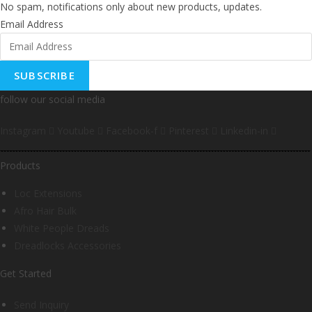
No spam, notifications only about new products, updates.
Email Address
SUBSCRIBE
follow our social media
Instagram
Youtube
Facebook-f
Pinterest
Linkedin-in
Products
Loc Extensions
Afro Hair Bulk
White People Dreads
Dreadlocks Accessories
Get Started
Send Inquiry