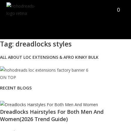
Skip
0
to
content
Tag: dreadlocks styles
ALL ABOUT LOC EXTENSIONS & AFRO KINKY BULK
ON TOP
RECENT BLOGS
Dreadlocks Hairstyles For Both Men And
Women(2026 Trend Guide)