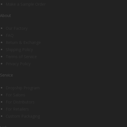
Make a Sample Order
About
Our Factory
FAQ
Return & Exchange
Shipping Policy
Terms of Service
Privacy Policy
Service
Dropship Program
For Salons
For Distributors
For Retailers
Custom Packaging