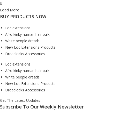
Load More
BUY PRODUCTS NOW
Loc extensions
Afro kinky human hair bulk
White people dreads
New Loc Extensions Products
Dreadlocks Accessories
Loc extensions
Afro kinky human hair bulk
White people dreads
New Loc Extensions Products
Dreadlocks Accessories
Get The Latest Updates
Subscribe To Our Weekly Newsletter