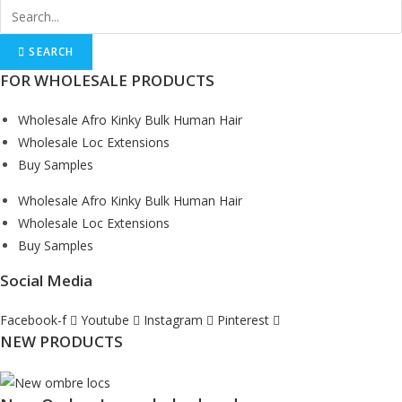
SEARCH
FOR WHOLESALE PRODUCTS
Wholesale Afro Kinky Bulk Human Hair
Wholesale Loc Extensions
Buy Samples
Wholesale Afro Kinky Bulk Human Hair
Wholesale Loc Extensions
Buy Samples
Social Media
Facebook-f
Youtube
Instagram
Pinterest
NEW PRODUCTS