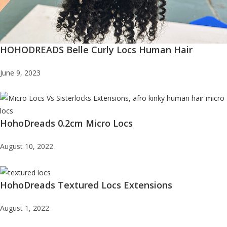
HOHODREADS Belle Curly Locs Human Hair
June 9, 2023
HohoDreads 0.2cm Micro Locs
August 10, 2022
HohoDreads Textured Locs Extensions
August 1, 2022