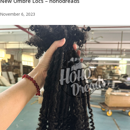
New Ombre Locs – hohodreads
November 6, 2023