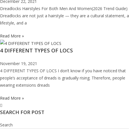
December 22, 2021
Dreadlocks Hairstyles For Both Men And Women(2026 Trend Guide)
Dreadlocks are not just a hairstyle — they are a cultural statement, a
lifestyle, and a
Read More »
4 DIFFERENT TYPES OF LOCS
November 19, 2021
4 DIFFERENT TYPES OF LOCS I don’t know if you have noticed that
people’s acceptance of dreads is gradually rising. Therefore, people
wearing extensions dreads
Read More »
SEARCH FOR POST
Search