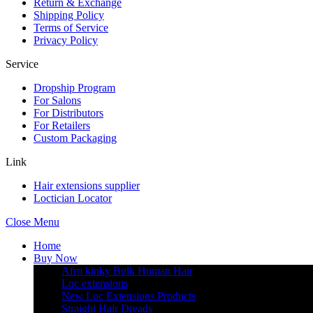
Return & Exchange
Shipping Policy
Terms of Service
Privacy Policy
Service
Dropship Program
For Salons
For Distributors
For Retailers
Custom Packaging
Link
Hair extensions supplier
Loctician Locator
Close Menu
Home
Buy Now
Afro kinky Bulk Human Hair
Loc extensions
New Loc Extensions Products
Straight Hair Dreads