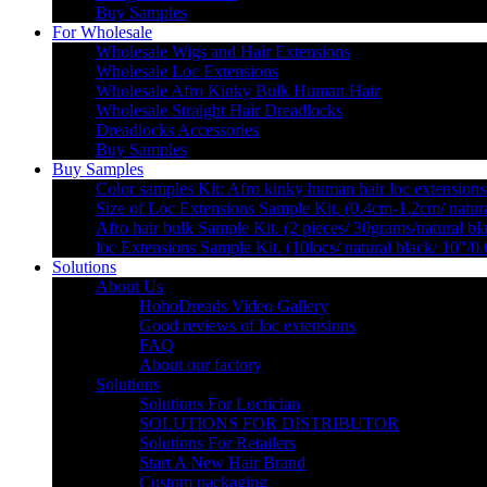
Buy Samples
For Wholesale
Wholesale Wigs and Hair Extensions
Wholesale Loc Extensions
Wholesale Afro Kinky Bulk Human Hair
Wholesale Straight Hair Dreadlocks
Dreadlocks Accessories
Buy Samples
Buy Samples
Color samples Kit: Afro kinky human hair loc extensions
Size of Loc Extensions Sample Kit. (0.4cm-1.2cm/ natura
Afro hair bulk Sample Kit. (2 pieces/ 30grams/natural bl
loc Extensions Sample Kit. (10locs/ natural black/ 10″/0
Solutions
About Us
HohoDreads Video Gallery
Good reviews of loc extensions
FAQ
About our factory
Solutions
Solutions For Loctician
SOLUTIONS FOR DISTRIBUTOR
Solutions For Retailers
Start A New Hair Brand
Custom packaging