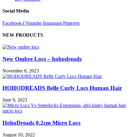
Social Media
Facebook-f
Youtube
Instagram
Pinterest
NEW PRODUCTS
New Ombre Locs – hohodreads
November 6, 2023
HOHODREADS Belle Curly Locs Human Hair
June 9, 2023
HohoDreads 0.2cm Micro Locs
August 10, 2022