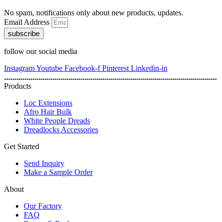
No spam, notifications only about new products, updates.
Email Address
subscribe
follow our social media
Instagram
Youtube
Facebook-f
Pinterest
Linkedin-in
Products
Loc Extensions
Afro Hair Bulk
White People Dreads
Dreadlocks Accessories
Get Started
Send Inquiry
Make a Sample Order
About
Our Factory
FAQ