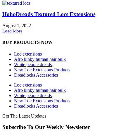
HohoDreads Textured Locs Extensions
August 1, 2022
Load More
BUY PRODUCTS NOW
Loc extensions
Afro kinky human hair bulk
White people dreads
New Loc Extensions Products
Dreadlocks Accessories
Loc extensions
Afro kinky human hair bulk
White people dreads
New Loc Extensions Products
Dreadlocks Accessories
Get The Latest Updates
Subscribe To Our Weekly Newsletter