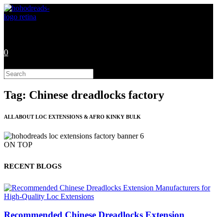
Skip
to
content
0
Search
this
website
Tag: Chinese dreadlocks factory
ALL ABOUT LOC EXTENSIONS & AFRO KINKY BULK
ON TOP
RECENT BLOGS
Recommended Chinese Dreadlocks Extension