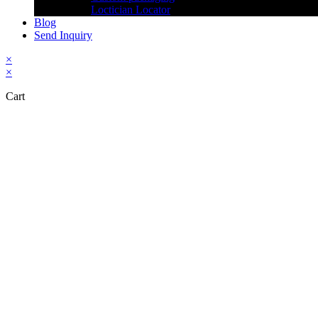
Loctician Locator
Blog
Send Inquiry
×
×
Cart