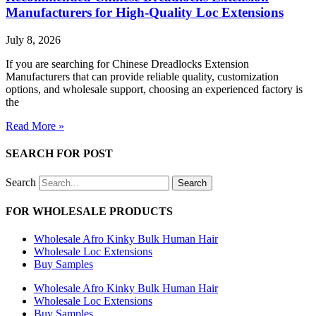
Manufacturers for High-Quality Loc Extensions
July 8, 2026
If you are searching for Chinese Dreadlocks Extension
Manufacturers that can provide reliable quality, customization
options, and wholesale support, choosing an experienced factory is
the
Read More »
SEARCH FOR POST
Search
Search
FOR WHOLESALE PRODUCTS
Wholesale Afro Kinky Bulk Human Hair
Wholesale Loc Extensions
Buy Samples
Wholesale Afro Kinky Bulk Human Hair
Wholesale Loc Extensions
Buy Samples