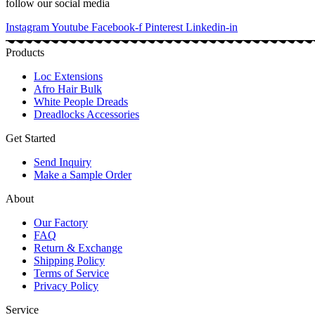
follow our social media
Instagram
Youtube
Facebook-f
Pinterest
Linkedin-in
Products
Loc Extensions
Afro Hair Bulk
White People Dreads
Dreadlocks Accessories
Get Started
Send Inquiry
Make a Sample Order
About
Our Factory
FAQ
Return & Exchange
Shipping Policy
Terms of Service
Privacy Policy
Service