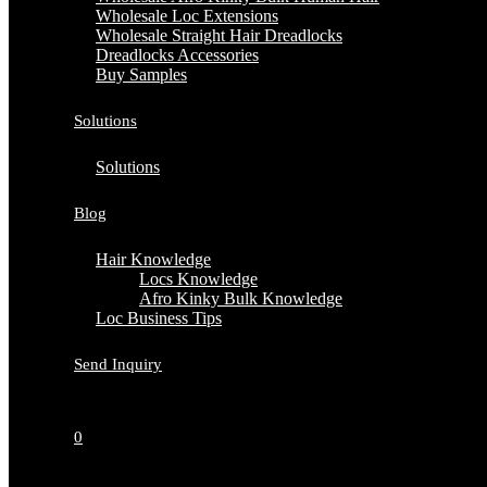
Wholesale Loc Extensions
Wholesale Straight Hair Dreadlocks
Dreadlocks Accessories
Buy Samples
Solutions
Solutions
Blog
Hair Knowledge
Locs Knowledge
Afro Kinky Bulk Knowledge
Loc Business Tips
Send Inquiry
0