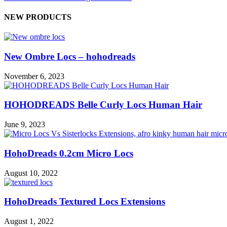
NEW PRODUCTS
New Ombre Locs – hohodreads
November 6, 2023
HOHODREADS Belle Curly Locs Human Hair
June 9, 2023
HohoDreads 0.2cm Micro Locs
August 10, 2022
HohoDreads Textured Locs Extensions
August 1, 2022