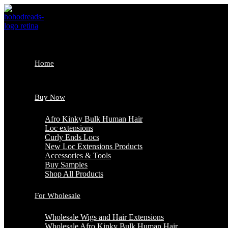
Skip
to
content
Home
Buy Now
Afro Kinky Bulk Human Hair
Loc extensions
Curly Ends Locs
New Loc Extensions Products
Accessories & Tools
Buy Samples
Shop All Products
For Wholesale
Wholesale Wigs and Hair Extensions
Wholesale Afro Kinky Bulk Human Hair