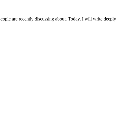
people are recently discussing about. Today, I will write deeply