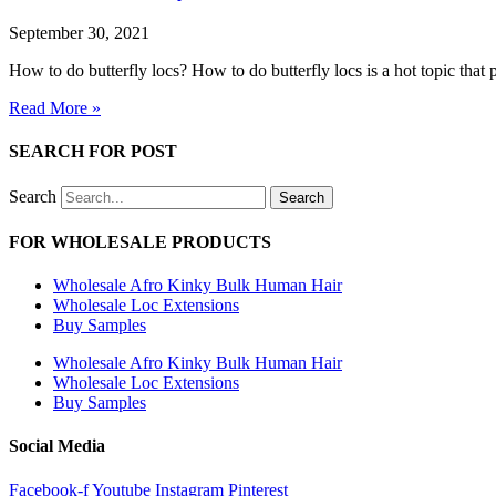
September 30, 2021
How to do butterfly locs? How to do butterfly locs is a hot topic that 
Read More »
SEARCH FOR POST
Search
Search
FOR WHOLESALE PRODUCTS
Wholesale Afro Kinky Bulk Human Hair
Wholesale Loc Extensions
Buy Samples
Wholesale Afro Kinky Bulk Human Hair
Wholesale Loc Extensions
Buy Samples
Social Media
Facebook-f
Youtube
Instagram
Pinterest