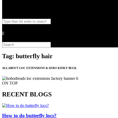
Toggle
Search
website
this
website
0
search
Search
this
website
Tag: butterfly hair
ALL ABOUT LOC EXTENSIONS & AFRO KINKY BULK
ON TOP
RECENT BLOGS
How to do butterfly locs?