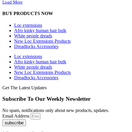
Load More
BUY PRODUCTS NOW
Loc extensions
Afro kinky human hair bulk
White people dreads
New Loc Extensions Products
Dreadlocks Accessories
Loc extensions
Afro kinky human hair bulk
White people dreads
New Loc Extensions Products
Dreadlocks Accessories
Get The Latest Updates
Subscribe To Our Weekly Newsletter
No spam, notifications only about new products, updates.
Email Address
subscribe