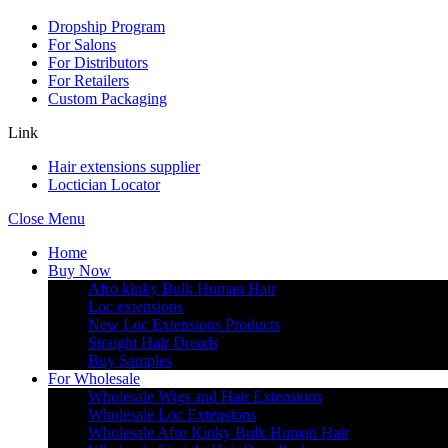
Dropship Program
For Salons
For Distributors
For Retailers
Custom Packaging
Link
Hair extensions supplier
Loctician Locator
Close Menu
Home
Buy Now
Afro kinky Bulk Human Hair
Loc extensions
New Loc Extensions Products
Straight Hair Dreads
Buy Samples
For Wholesale
Wholesale Wigs and Hair Extensions
Wholesale Loc Extensions
Wholesale Afro Kinky Bulk Human Hair